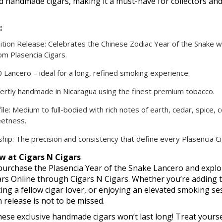
nd handmade cigars, making it a must-have for collectors and
:
ition Release: Celebrates the Chinese Zodiac Year of the Snake w
om Plasencia Cigars.
0 Lancero – ideal for a long, refined smoking experience.
pertly handmade in Nicaragua using the finest premium tobacco.
ile: Medium to full-bodied with rich notes of earth, cedar, spice, 
eetness.
hip: The precision and consistency that define every Plasencia Ci
w at Cigars N Cigars
urchase the Plasencia Year of the Snake Lancero and expl
ars Online through Cigars N Cigars. Whether you’re adding 
fting a fellow cigar lover, or enjoying an elevated smoking ses
n release is not to be missed.
ese exclusive handmade cigars won’t last long! Treat yoursel