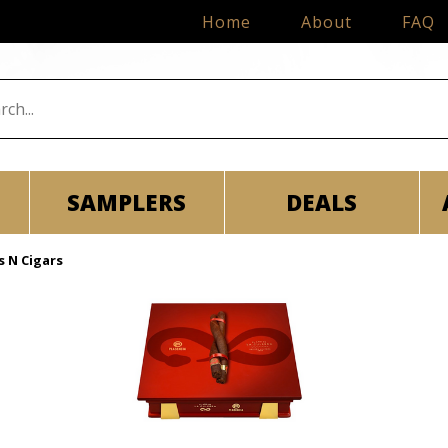
Home
About
FAQ
SAMPLERS
DEALS
s N Cigars