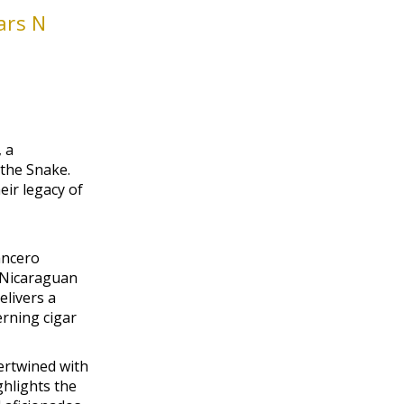
ars N
 a
 the Snake.
eir legacy of
ancero
 Nicaraguan
elivers a
rning cigar
tertwined with
ghlights the