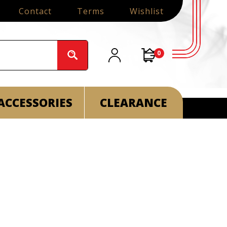
Contact
Terms
Wishlist
0
ACCESSORIES
CLEARANCE