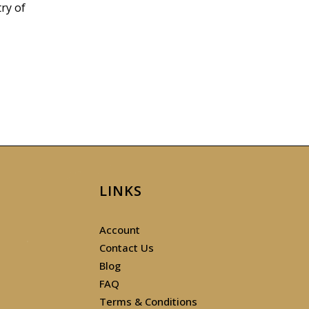
ry of
LINKS
Account
Contact Us
Blog
FAQ
Terms & Conditions