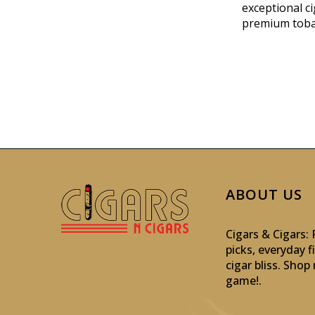
exceptional ci
premium toba
ABOUT US
Cigars & Cigars
picks, everyday f
cigar bliss. Sho
game!
.