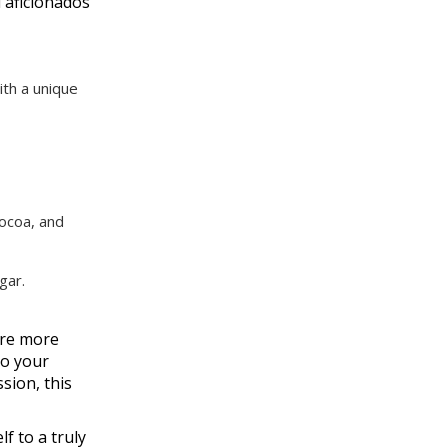
 aficionados
ith a unique
cocoa, and
gar.
ore more
to your
sion, this
f to a truly