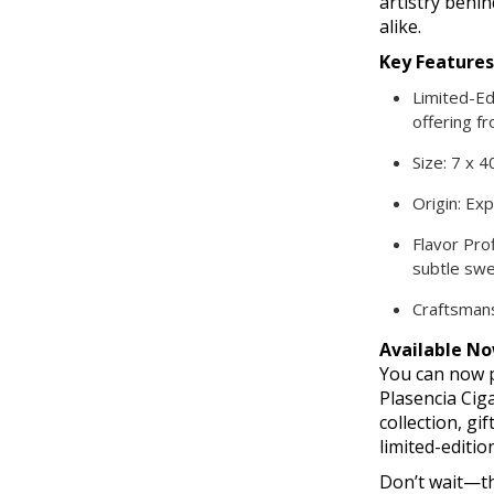
artistry behi
alike.
Key Features
Limited-Ed
offering fr
Size: 7 x 4
Origin: Ex
Flavor Prof
subtle sw
Craftsmans
Available No
You can now p
Plasencia Cig
collection, gi
limited-editio
Don’t wait—th