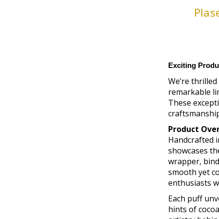
Plas
Exciting Produ
We’re thrilled
remarkable li
These excepti
craftsmanship,
Product Ove
Handcrafted i
showcases the
wrapper, binde
smooth yet co
enthusiasts wi
Each puff unve
hints of cocoa