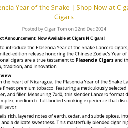
encia Year of the Snake | Shop Now at Cig
Cigars
Posted by Cigar Tom on 22nd Dec 2024
ct Announcement: Now Available at Cigars N Cigars!
 to introduce the Plasencia Year of the Snake Lancero cigars,
mited-edition release honoring the Chinese Zodiac’s Year of
onal cigars are a true testament to
Plasencia Cigars
and th
 tradition, and innovation.
rview
n the heart of Nicaragua, the Plasencia Year of the Snake L
 finest premium tobacco, featuring a meticulously selected
r, and filler. Measuring 7x40, this slender Lancero format d
mplex, medium to full-bodied smoking experience that disce
ll savor.
ils rich, layered notes of earth, cedar, and subtle spices, in
 and a delicate sweetness. This masterfully blended cigar hi