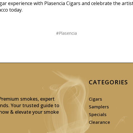
gar experience with Plasencia Cigars and celebrate the artist
cco today.
#Plasencia
CATEGORIES
: Premium smokes, expert
Cigars
inds. Your trusted guide to
Samplers
p now & elevate your smoke
Specials
Clearance