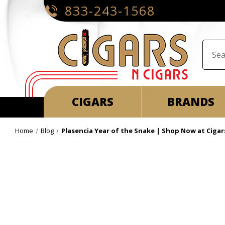
833-243-1568
CIGARS
BRANDS
Home
Blog
Plasencia Year of the Snake | Shop Now at Cigar