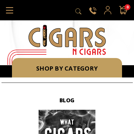
0
SHOP BY CATEGORY
BLOG