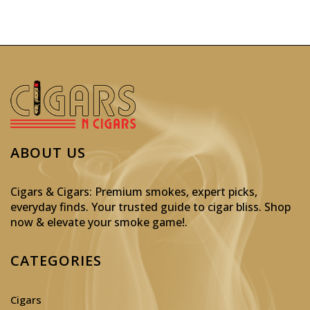
ABOUT US
Cigars & Cigars: Premium smokes, expert picks,
everyday finds. Your trusted guide to cigar bliss. Shop
now & elevate your smoke game!
.
CATEGORIES
Cigars