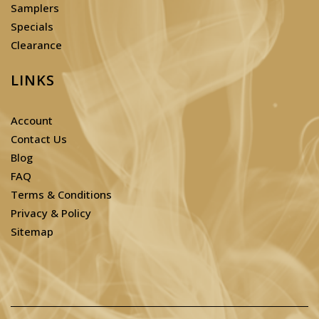
Samplers
Specials
Clearance
LINKS
Account
Contact Us
Blog
FAQ
Terms & Conditions
Privacy & Policy
Sitemap