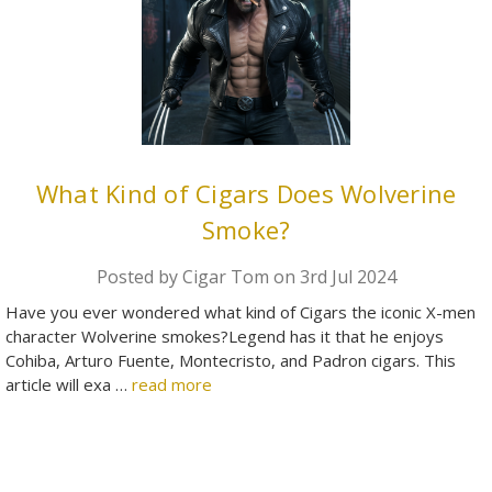
What Kind of Cigars Does Wolverine
Smoke?
Posted by Cigar Tom on 3rd Jul 2024
Have you ever wondered what kind of Cigars the iconic X-men
character Wolverine smokes?Legend has it that he enjoys
Cohiba, Arturo Fuente, Montecristo, and Padron cigars. This
article will exa …
read more