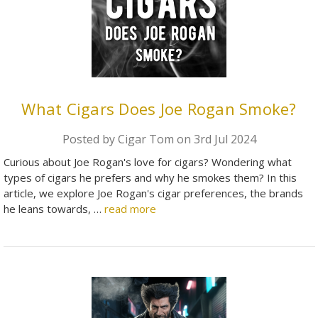
What Cigars Does Joe Rogan Smoke?
Posted by Cigar Tom on 3rd Jul 2024
Curious about Joe Rogan's love for cigars? Wondering what
types of cigars he prefers and why he smokes them? In this
article, we explore Joe Rogan's cigar preferences, the brands
he leans towards, …
read more