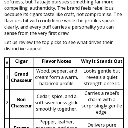
softness, but Tatuaje pursues something far more
compelling: authenticity. The brand feels rebellious
because its cigars taste like craft, not compromise. The
flavours hit with confidence while the profiles speak
clearly, and every puff carries a personality you can
sense from the very first draw.
Let us review the top picks to see what drives their
distinctive appeal.
Cigar
Flavor Notes
Why It Stands Out
#
Wood, pepper, and
Looks gentle but
Grand
1
cream form a warm,
reveals a quiet
Chasseur
balanced profile.
strength once lit.
Carries a rebel’s
Cedar, spice, and a
Bon
charm with a
2
soft sweetness glide
Chasseur
surprisingly gentle
smoothly together.
edge.
Pepper, leather,
Delivers pure
Fausto
espresso, and deep