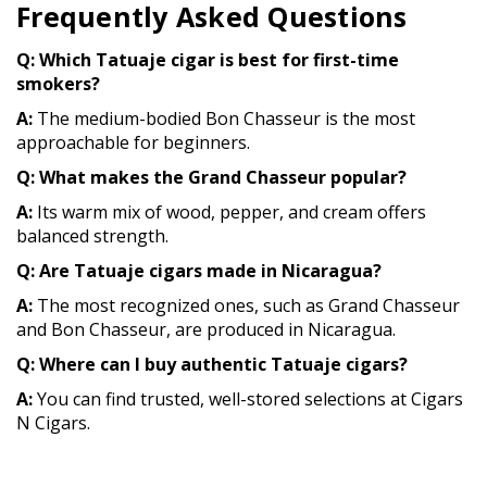
Frequently Asked Questions
Q: Which Tatuaje cigar is best for first-time
smokers?
A:
The medium-bodied Bon Chasseur is the most
approachable for beginners.
Q: What makes the Grand Chasseur popular?
A:
Its warm mix of wood, pepper, and cream offers
balanced strength.
Q: Are Tatuaje cigars made in Nicaragua?
A:
The most recognized ones, such as Grand Chasseur
and Bon Chasseur, are produced in Nicaragua.
Q: Where can I buy authentic Tatuaje cigars?
A:
You can find trusted, well-stored selections at Cigars
N Cigars.