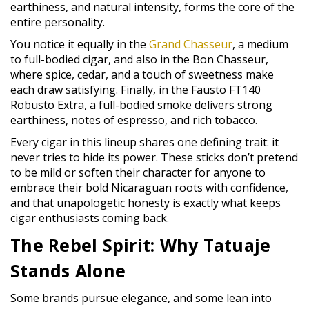
earthiness, and natural intensity, forms the core of the
entire personality.
You notice it equally in the
Grand Chasseur
, a medium
to full-bodied cigar, and also in the Bon Chasseur,
where spice, cedar, and a touch of sweetness make
each draw satisfying. Finally, in the Fausto FT140
Robusto Extra, a full-bodied smoke delivers strong
earthiness, notes of espresso, and rich tobacco.
Every cigar in this lineup shares one defining trait: it
never tries to hide its power. These sticks don’t pretend
to be mild or soften their character for anyone to
embrace their bold Nicaraguan roots with confidence,
and that unapologetic honesty is exactly what keeps
cigar enthusiasts coming back.
The Rebel Spirit: Why Tatuaje
Stands Alone
Some brands pursue elegance, and some lean into