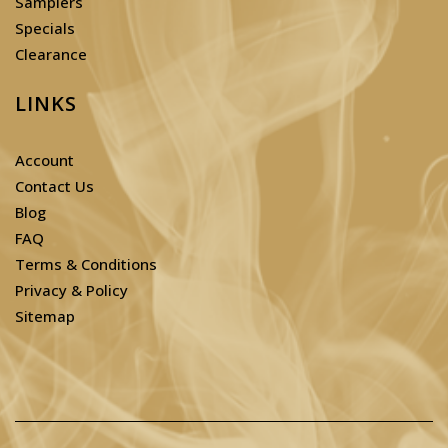
Samplers
Specials
Clearance
LINKS
Account
Contact Us
Blog
FAQ
Terms & Conditions
Privacy & Policy
Sitemap