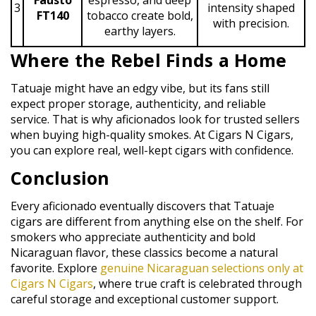
3
intensity shaped
FT140
tobacco create bold,
with precision.
earthy layers.
Where the Rebel Finds a Home
Tatuaje might have an edgy vibe, but its fans still
expect proper storage, authenticity, and reliable
service. That is why aficionados look for trusted sellers
when buying high-quality smokes. At Cigars N Cigars,
you can explore real, well-kept cigars with confidence.
Conclusion
Every aficionado eventually discovers that Tatuaje
cigars are different from anything else on the shelf. For
smokers who appreciate authenticity and bold
Nicaraguan flavor, these classics become a natural
favorite. Explore
genuine Nicaraguan selections only at
Cigars N Cigars
, where true craft is celebrated through
careful storage and exceptional customer support.