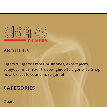
ABOUT US
Cigars & Cigars: Premium smokes, expert picks,
everyday finds. Your trusted guide to cigar bliss. Shop
now & elevate your smoke game!
.
CATEGORIES
Cigars