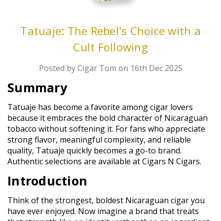
Tatuaje: The Rebel's Choice with a
Cult Following
Posted by Cigar Tom on 16th Dec 2025
Summary
Tatuaje has become a favorite among cigar lovers
because it embraces the bold character of Nicaraguan
tobacco without softening it. For fans who appreciate
strong flavor, meaningful complexity, and reliable
quality, Tatuaje quickly becomes a go-to brand.
Authentic selections are available at Cigars N Cigars.
Introduction
Think of the strongest, boldest Nicaraguan cigar you
have ever enjoyed. Now imagine a brand that treats