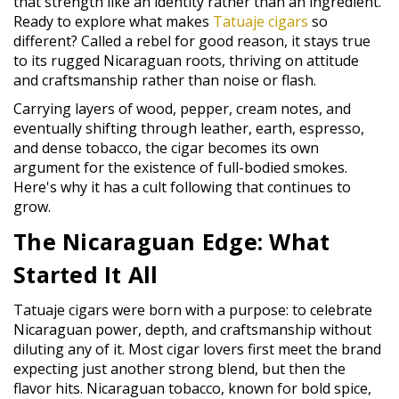
that strength like an identity rather than an ingredient.
Ready to explore what makes
Tatuaje cigars
so
different? Called a rebel for good reason, it stays true
to its rugged Nicaraguan roots, thriving on attitude
and craftsmanship rather than noise or flash.
Carrying layers of wood, pepper, cream notes, and
eventually shifting through leather, earth, espresso,
and dense tobacco, the cigar becomes its own
argument for the existence of full-bodied smokes.
Here's why it has a cult following that continues to
grow.
The Nicaraguan Edge: What
Started It All
Tatuaje cigars were born with a purpose: to celebrate
Nicaraguan power, depth, and craftsmanship without
diluting any of it. Most cigar lovers first meet the brand
expecting just another strong blend, but then the
flavor hits. Nicaraguan tobacco, known for bold spice,