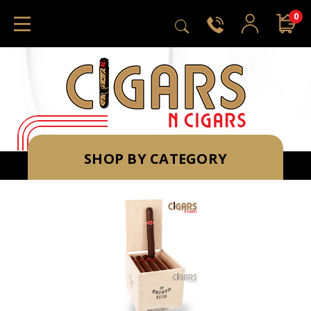
0
SHOP BY CATEGORY