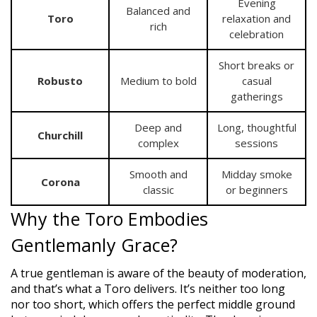
Evening
Balanced and
Toro
relaxation and
rich
celebration
Short breaks or
Robusto
Medium to bold
casual
gatherings
Deep and
Long, thoughtful
Churchill
complex
sessions
Smooth and
Midday smoke
Corona
classic
or beginners
Why the Toro Embodies
Gentlemanly Grace?
A true gentleman is aware of the beauty of moderation,
and that’s what a Toro delivers. It’s neither too long
nor too short, which offers the perfect middle ground