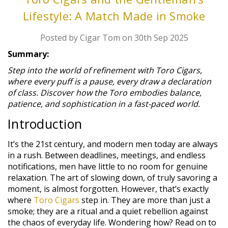
Lifestyle: A Match Made in Smoke
Posted by Cigar Tom on 30th Sep 2025
Summary:
Step into the world of refinement with Toro Cigars,
where every puff is a pause, every draw a declaration
of class. Discover how the Toro embodies balance,
patience, and sophistication in a fast-paced world.
Introduction
It’s the 21st century, and modern men today are always
in a rush. Between deadlines, meetings, and endless
notifications, men have little to no room for genuine
relaxation. The art of slowing down, of truly savoring a
moment, is almost forgotten. However, that’s exactly
where
Toro Cigars
step in. They are more than just a
smoke; they are a ritual and a quiet rebellion against
the chaos of everyday life. Wondering how? Read on to