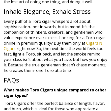
the lost art of doing one thing, and doing it well.
Inhale Elegance, Exhale Stress
Every puff of a Toro cigar whispers a lot about
sophistication- not in words, but in mood. It’s the
companion of thinkers, creators, and gentlemen who
value experience over excess. Looking for a Toro cigar
online in premium quality? Buy them only at
Cigars N
Cigars
right now! So, the next time the world feels too
fast, light a Toro, sit back, and let the smoke remind
you- class isn’t about what you have, but how you enjoy
it. Because the true gentleman doesn’t chase moments;
he creates them- one Toro at a time.
FAQs
What makes Toro Cigars unique compared to other
cigar types?
Toro Cigars offer the perfect balance of length, flavor,
and burn, which is ideal for those who appreciate a