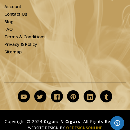
Account
Contact Us
Blog
FAQ
Terms & Conditions
Privacy & Policy
Sitemap
Copyright © 2024
Cigars N Cigars.
All Rights Reserved.
WEBSITE DESIGN BY
OCDESIGNSONLINE