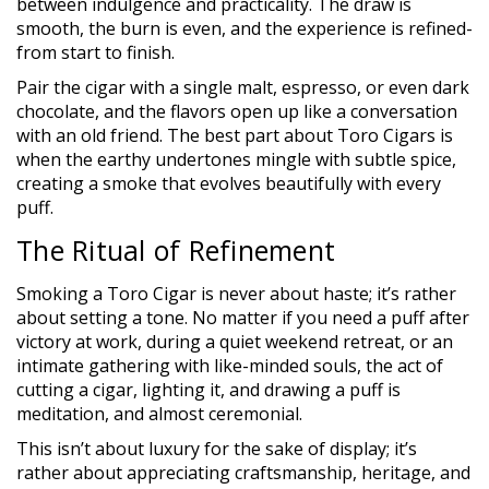
between indulgence and practicality. The draw is
smooth, the burn is even, and the experience is refined-
from start to finish.
Pair the cigar with a single malt, espresso, or even dark
chocolate, and the flavors open up like a conversation
with an old friend. The best part about Toro Cigars is
when the earthy undertones mingle with subtle spice,
creating a smoke that evolves beautifully with every
puff.
The Ritual of Refinement
Smoking a Toro Cigar is never about haste; it’s rather
about setting a tone. No matter if you need a puff after
victory at work, during a quiet weekend retreat, or an
intimate gathering with like-minded souls, the act of
cutting a cigar, lighting it, and drawing a puff is
meditation, and almost ceremonial.
This isn’t about luxury for the sake of display; it’s
rather about appreciating craftsmanship, heritage, and