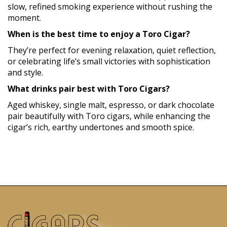
slow, refined smoking experience without rushing the
moment.
When is the best time to enjoy a Toro Cigar?
They’re perfect for evening relaxation, quiet reflection,
or celebrating life’s small victories with sophistication
and style.
What drinks pair best with Toro Cigars?
Aged whiskey, single malt, espresso, or dark chocolate
pair beautifully with Toro cigars, while enhancing the
cigar’s rich, earthy undertones and smooth spice.