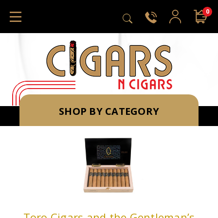
0
SHOP BY CATEGORY
Toro Cigars and the Gentleman’s