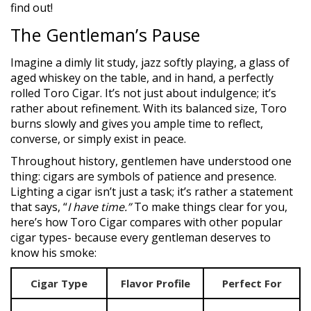
find out!
The Gentleman’s Pause
Imagine a dimly lit study, jazz softly playing, a glass of
aged whiskey on the table, and in hand, a perfectly
rolled Toro Cigar. It’s not just about indulgence; it’s
rather about refinement. With its balanced size, Toro
burns slowly and gives you ample time to reflect,
converse, or simply exist in peace.
Throughout history, gentlemen have understood one
thing: cigars are symbols of patience and presence.
Lighting a cigar isn’t just a task; it’s rather a statement
that says, “
I have time.”
To make things clear for you,
here’s how Toro Cigar compares with other popular
cigar types- because every gentleman deserves to
know his smoke:
Cigar Type
Flavor Profile
Perfect For