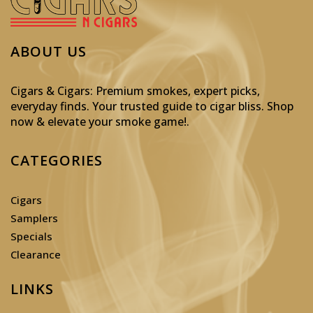
ABOUT US
Cigars & Cigars: Premium smokes, expert picks,
everyday finds. Your trusted guide to cigar bliss. Shop
now & elevate your smoke game!
.
CATEGORIES
Cigars
Samplers
Specials
Clearance
LINKS