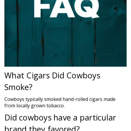
What Cigars Did Cowboys
Smoke?
Cowboys typically smoked hand-rolled cigars made
from locally grown tobacco.
Did cowboys have a particular
brand they favored?