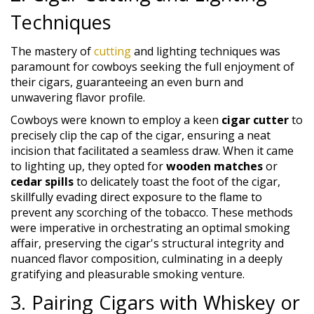
Techniques
The mastery of
cutting
and lighting techniques was
paramount for cowboys seeking the full enjoyment of
their cigars, guaranteeing an even burn and
unwavering flavor profile.
Cowboys were known to employ a keen
cigar cutter
to
precisely clip the cap of the cigar, ensuring a neat
incision that facilitated a seamless draw. When it came
to lighting up, they opted for
wooden matches
or
cedar spills
to delicately toast the foot of the cigar,
skillfully evading direct exposure to the flame to
prevent any scorching of the tobacco. These methods
were imperative in orchestrating an optimal smoking
affair, preserving the cigar's structural integrity and
nuanced flavor composition, culminating in a deeply
gratifying and pleasurable smoking venture.
3. Pairing Cigars with Whiskey or