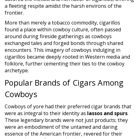
a fleeting respite amidst the harsh environs of the
frontier.
More than merely a tobacco commodity, cigarillos
found a place within cowboy culture, often passed
around during fireside gatherings as cowboys
exchanged tales and forged bonds through shared
encounters. This imagery of cowboys indulging in
cigarillos became deeply rooted in Western media and
folklore, further cementing their ties to the cowboy
archetype.
Popular Brands of Cigars Among
Cowboys
Cowboys of yore had their preferred cigar brands that
were as integral to their identity as
lassos and spurs
.
These legendary brands were not just products; they
were an embodiment of the untamed and daring
essence of the American frontier, revered for their