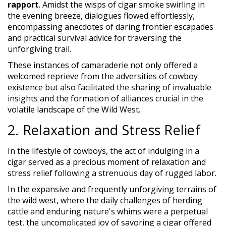
rapport
. Amidst the wisps of cigar smoke swirling in
the evening breeze, dialogues flowed effortlessly,
encompassing anecdotes of daring frontier escapades
and practical survival advice for traversing the
unforgiving trail.
These instances of camaraderie not only offered a
welcomed reprieve from the adversities of cowboy
existence but also facilitated the sharing of invaluable
insights and the formation of alliances crucial in the
volatile landscape of the Wild West.
2. Relaxation and Stress Relief
In the lifestyle of cowboys, the act of indulging in a
cigar served as a precious moment of relaxation and
stress relief following a strenuous day of rugged labor.
In the expansive and frequently unforgiving terrains of
the wild west, where the daily challenges of herding
cattle and enduring nature's whims were a perpetual
test, the uncomplicated joy of savoring a cigar offered