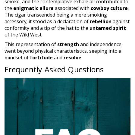
smoke, and the contemplative exhale all contributed to
the
enigmatic allure
associated with
cowboy culture
.
The cigar transcended being a mere smoking
accessory; it stood as a declaration of
rebellion
against
conformity and a tip of the hat to the
untamed spirit
of the Wild West.
This representation of
strength
and independence
went beyond physical characteristics, seeping into a
mindset of
fortitude
and
resolve
.
Frequently Asked Questions