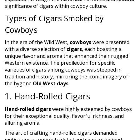
significance of cigars within cowboy culture.
Types of Cigars Smoked by
Cowboys
In the era of the Wild West,
cowboys
were presented
with a diverse selection of
cigars
, each boasting a
unique flavor and aroma that enhanced their rugged
Western existence. The predilection for specific
varieties of cigars among cowboys was steeped in
tradition and history, mirroring the iconic imagery of
the bygone
Old West days
.
1. Hand-Rolled Cigars
Hand-rolled cigars
were highly esteemed by cowboys
for their exceptional quality, flavorful richness, and
alluring aroma.
The art of crafting hand-rolled cigars demanded
meticulous attention to detail and years of refined