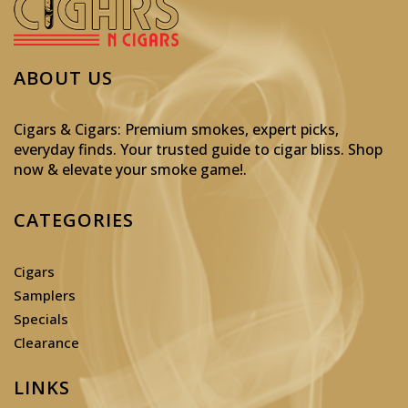
ABOUT US
Cigars & Cigars: Premium smokes, expert picks,
everyday finds. Your trusted guide to cigar bliss. Shop
now & elevate your smoke game!
.
CATEGORIES
Cigars
Samplers
Specials
Clearance
LINKS