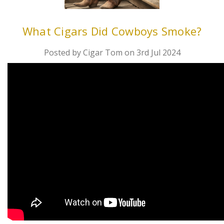
What Cigars Did Cowboys Smoke?
Posted by Cigar Tom on 3rd Jul 2024