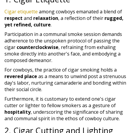
Cigar etiquette
among cowboys emanated a blend of
respect
and
relaxation
, a reflection of their
rugged,
yet refined, culture
.
Participation in a communal smoke session demands
adherence to the unspoken protocol of passing the
cigar
counterclockwise
, refraining from exhaling
smoke directly into another's face, and embodying a
composed demeanor.
For cowboys, the practice of cigar smoking holds a
revered place
as a means to unwind post a strenuous
day's labor, nurturing camaraderie and bonding within
their social circle.
Furthermore, it is customary to extend one's cigar
cutter or lighter to fellow smokers as a gesture of
hospitality
, underscoring the significance of sharing
and communal spirit in the ethos of cowboy culture.
2. Cigar Cutting and Lighting