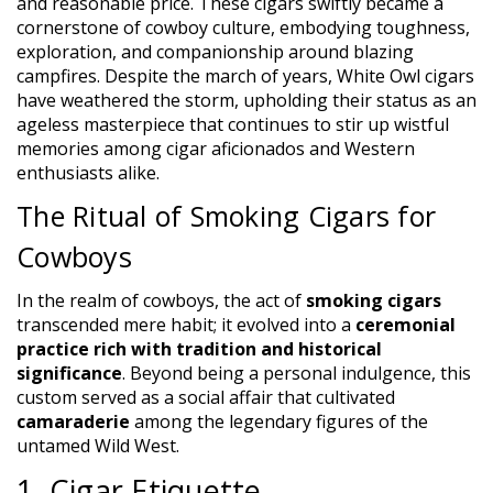
and reasonable price. These cigars swiftly became a
cornerstone of cowboy culture, embodying toughness,
exploration, and companionship around blazing
campfires. Despite the march of years, White Owl cigars
have weathered the storm, upholding their status as an
ageless masterpiece that continues to stir up wistful
memories among cigar aficionados and Western
enthusiasts alike.
The Ritual of Smoking Cigars for
Cowboys
In the realm of cowboys, the act of
smoking cigars
transcended mere habit; it evolved into a
ceremonial
practice rich with tradition and historical
significance
. Beyond being a personal indulgence, this
custom served as a social affair that cultivated
camaraderie
among the legendary figures of the
untamed Wild West.
1. Cigar Etiquette