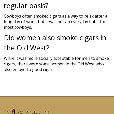
regular basis?
Cowboys often smoked cigars as a way to relax after a
long day of work, but it was not an everyday habit for
most cowboys.
Did women also smoke cigars in
the Old West?
While it was more socially acceptable for men to smoke
cigars, there were some women in the Old West who
also enjoyed a good cigar.