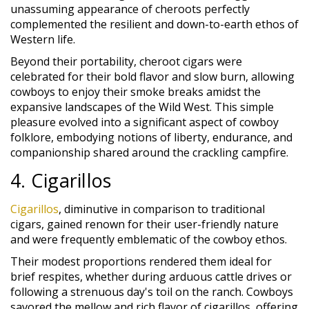
unassuming appearance of cheroots perfectly
complemented the resilient and down-to-earth ethos of
Western life.
Beyond their portability, cheroot cigars were
celebrated for their bold flavor and slow burn, allowing
cowboys to enjoy their smoke breaks amidst the
expansive landscapes of the Wild West. This simple
pleasure evolved into a significant aspect of cowboy
folklore, embodying notions of liberty, endurance, and
companionship shared around the crackling campfire.
4. Cigarillos
Cigarillos
, diminutive in comparison to traditional
cigars, gained renown for their user-friendly nature
and were frequently emblematic of the cowboy ethos.
Their modest proportions rendered them ideal for
brief respites, whether during arduous cattle drives or
following a strenuous day's toil on the ranch. Cowboys
savored the mellow and rich flavor of cigarillos, offering