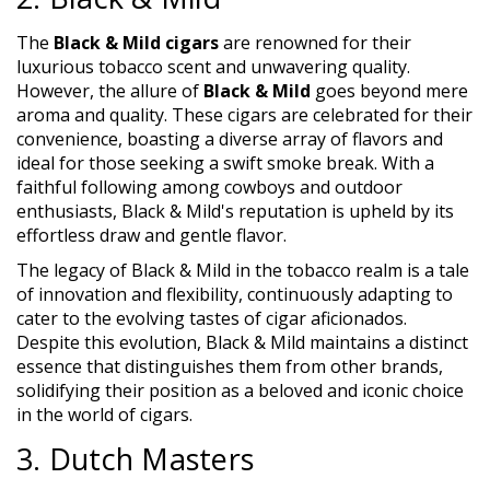
The
Black & Mild cigars
are renowned for their
luxurious tobacco scent and unwavering quality.
However, the allure of
Black & Mild
goes beyond mere
aroma and quality. These cigars are celebrated for their
convenience, boasting a diverse array of flavors and
ideal for those seeking a swift smoke break. With a
faithful following among cowboys and outdoor
enthusiasts, Black & Mild's reputation is upheld by its
effortless draw and gentle flavor.
The legacy of Black & Mild in the tobacco realm is a tale
of innovation and flexibility, continuously adapting to
cater to the evolving tastes of cigar aficionados.
Despite this evolution, Black & Mild maintains a distinct
essence that distinguishes them from other brands,
solidifying their position as a beloved and iconic choice
in the world of cigars.
3. Dutch Masters