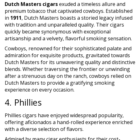
Dutch Masters cigars
exuded a timeless allure and
premium tobacco that captivated cowboys. Established
in
1911
, Dutch Masters boasts a storied legacy infused
with tradition and unparalleled quality. Their cigars
quickly became synonymous with exceptional
artisanship and a velvety, flavorful smoking sensation.
Cowboys, renowned for their sophisticated palate and
admiration for exquisite products, gravitated towards
Dutch Masters for its unwavering quality and distinctive
blends. Whether traversing the frontier or unwinding
after a strenuous day on the ranch, cowboys relied on
Dutch Masters to provide a gratifying smoking
experience on every occasion.
4. Phillies
Phillies cigars have enjoyed widespread popularity,
offering aficionados a hand-rolled experience enriched
with a diverse selection of flavors.
Admired by many cigar enthusiasts for their cost-