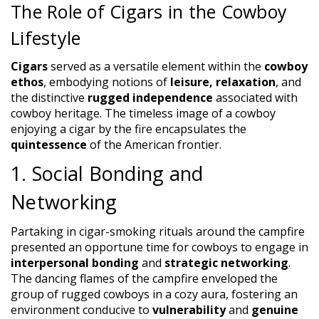
The Role of Cigars in the Cowboy
Lifestyle
Cigars
served as a versatile element within the
cowboy
ethos
, embodying notions of
leisure, relaxation
, and
the distinctive
rugged independence
associated with
cowboy heritage. The timeless image of a cowboy
enjoying a cigar by the fire encapsulates the
quintessence
of the American frontier.
1. Social Bonding and
Networking
Partaking in cigar-smoking rituals around the campfire
presented an opportune time for cowboys to engage in
interpersonal bonding
and
strategic networking
.
The dancing flames of the campfire enveloped the
group of rugged cowboys in a cozy aura, fostering an
environment conducive to
vulnerability
and
genuine