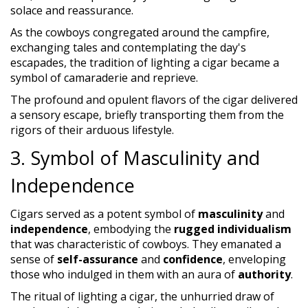
solace and reassurance.
As the cowboys congregated around the campfire,
exchanging tales and contemplating the day's
escapades, the tradition of lighting a cigar became a
symbol of camaraderie and reprieve.
The profound and opulent flavors of the cigar delivered
a sensory escape, briefly transporting them from the
rigors of their arduous lifestyle.
3. Symbol of Masculinity and
Independence
Cigars served as a potent symbol of
masculinity
and
independence
, embodying the
rugged individualism
that was characteristic of cowboys. They emanated a
sense of
self-assurance
and
confidence
, enveloping
those who indulged in them with an aura of
authority
.
The ritual of lighting a cigar, the unhurried draw of