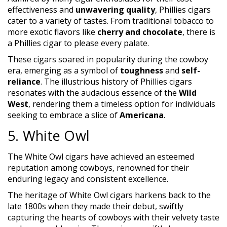
effectiveness and
unwavering quality
, Phillies cigars
cater to a variety of tastes. From traditional tobacco to
more exotic flavors like
cherry and chocolate
, there is
a Phillies cigar to please every palate.
These cigars soared in popularity during the cowboy
era, emerging as a symbol of
toughness
and
self-
reliance
. The illustrious history of Phillies cigars
resonates with the audacious essence of the
Wild
West
, rendering them a timeless option for individuals
seeking to embrace a slice of
Americana
.
5. White Owl
The White Owl cigars have achieved an esteemed
reputation among cowboys, renowned for their
enduring legacy and consistent excellence.
The heritage of White Owl cigars harkens back to the
late 1800s when they made their debut, swiftly
capturing the hearts of cowboys with their velvety taste