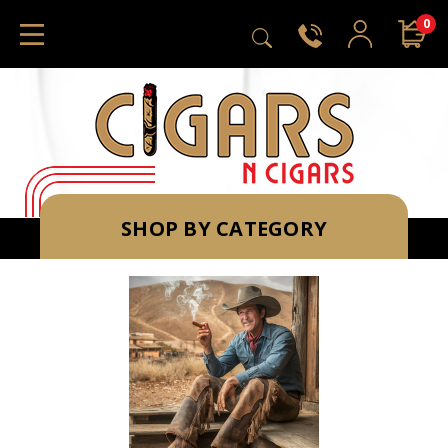
0
SHOP BY CATEGORY