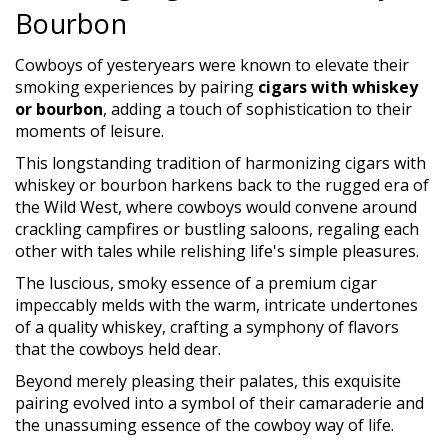
Bourbon
Cowboys of yesteryears were known to elevate their
smoking experiences by pairing
cigars with whiskey
or bourbon
, adding a touch of sophistication to their
moments of leisure.
This longstanding tradition of harmonizing cigars with
whiskey or bourbon harkens back to the rugged era of
the Wild West, where cowboys would convene around
crackling campfires or bustling saloons, regaling each
other with tales while relishing life's simple pleasures.
The luscious, smoky essence of a premium cigar
impeccably melds with the warm, intricate undertones
of a quality whiskey, crafting a symphony of flavors
that the cowboys held dear.
Beyond merely pleasing their palates, this exquisite
pairing evolved into a symbol of their camaraderie and
the unassuming essence of the cowboy way of life.