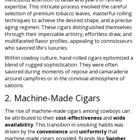
expertise. This intricate process involved the careful
selection of premium tobacco leaves, masterful rolling
techniques to achieve the desired shape, and a precise
aging regimen. These cigars distinguished themselves
through their impeccable artistry, effortless draw, and
multifaceted flavor profiles, appealing to connoisseurs
who savored life's luxuries.
Within cowboy culture, hand-rolled cigars epitomized a
blend of rugged sophistication. They were often
savored during moments of repose and camaraderie
around campfires or in the convivial atmosphere of
saloons.
2. Machine-Made Cigars
The rise of machine-made cigars among cowboys can
be attributed to their
cost-effectiveness
and
wide
availability
. This transition in smoking habits was
driven by the
convenience
and
uniformity
that
machine-made cigars provided. Brands like
Swisher