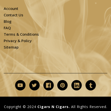
Account
Contact Us
Blog
FAQ
Terms & Conditions
Privacy & Policy
Sitemap
Copyright © 2024
Cigars N Cigars.
All Rights Reserved.