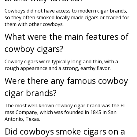
Cowboys did not have access to modern cigar brands,
so they often smoked locally made cigars or traded for
them with other cowboys.
What were the main features of
cowboy cigars?
Cowboy cigars were typically long and thin, with a
rough appearance and a strong, earthy flavor.
Were there any famous cowboy
cigar brands?
The most well-known cowboy cigar brand was the El
rass Company, which was founded in 1845 in San
Antonio, Texas.
Did cowboys smoke cigars on a