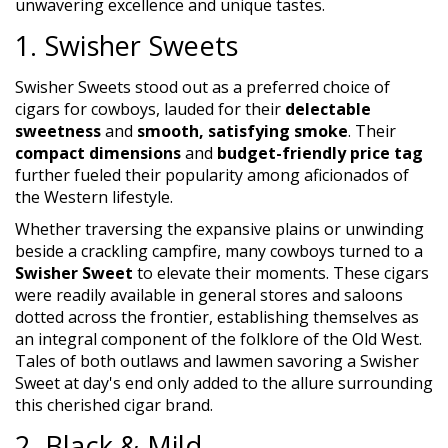
unwavering excellence and unique tastes.
1. Swisher Sweets
Swisher Sweets stood out as a preferred choice of
cigars for cowboys, lauded for their
delectable
sweetness
and
smooth, satisfying smoke
. Their
compact dimensions
and
budget-friendly price tag
further fueled their popularity among aficionados of
the Western lifestyle.
Whether traversing the expansive plains or unwinding
beside a crackling campfire, many cowboys turned to a
Swisher Sweet
to elevate their moments. These cigars
were readily available in general stores and saloons
dotted across the frontier, establishing themselves as
an integral component of the folklore of the Old West.
Tales of both outlaws and lawmen savoring a Swisher
Sweet at day's end only added to the allure surrounding
this cherished cigar brand.
2. Black & Mild