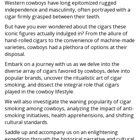
Western cowboys have long epitomized rugged
independence and masculinity, often portrayed with a
cigar firmly grasped between their teeth.
But have you ever wondered about the cigars these
iconic figures actually indulged in? From the allure of
hand-rolled cigars to the convenience of machine-made
varieties, cowboys had a plethora of options at their
disposal.
Embark on a journey with us as we delve into the
diverse array of cigars favored by cowboys, delve into
popular brands, uncover the ritualistic art of cigar
smoking, and dissect the integral role that cigars
played in the cowboy lifestyle.
We will also investigate the waning popularity of cigar
smoking among cowboys, analyzing the impact of anti-
smoking initiatives, health apprehensions, and shifting
cultural standards.
Saddle up and accompany us on an enlightening
expedition through the historical narrative and cultural