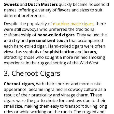
Sweets
and
Dutch Masters
quickly became household
names, offering a variety of flavors and sizes to suit
different preferences.
Despite the popularity of
machine-made cigars
, there
were still cowboys who preferred the traditional
craftsmanship of
hand-rolled cigars
. They valued the
artistry
and
personalized touch
that accompanied
each hand-rolled cigar. Hand-rolled cigars were often
viewed as symbols of
sophistication
and
luxury
,
attracting those who sought a more refined smoking
experience in the rugged setting of the Wild West.
3. Cheroot Cigars
Cheroot cigars
, with their shorter and more rustic
appearance, became ingrained in cowboy culture as a
result of their practicality and vintage charm. These
cigars were the go-to choice for cowboys due to their
small size, making them easy to transport during long
rides or while working on the ranch. The rugged and