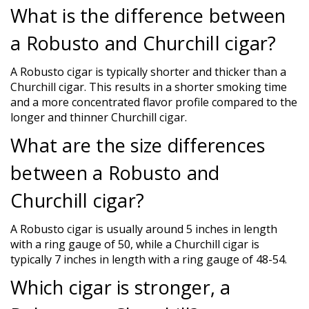
What is the difference between
a Robusto and Churchill cigar?
A Robusto cigar is typically shorter and thicker than a
Churchill cigar. This results in a shorter smoking time
and a more concentrated flavor profile compared to the
longer and thinner Churchill cigar.
What are the size differences
between a Robusto and
Churchill cigar?
A Robusto cigar is usually around 5 inches in length
with a ring gauge of 50, while a Churchill cigar is
typically 7 inches in length with a ring gauge of 48-54.
Which cigar is stronger, a