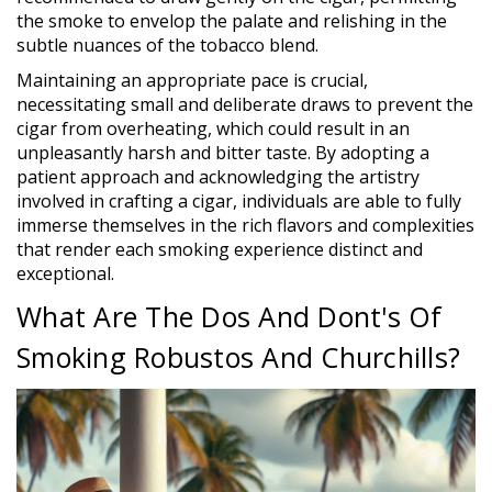
the smoke to envelop the palate and relishing in the
subtle nuances of the tobacco blend.
Maintaining an appropriate pace is crucial,
necessitating small and deliberate draws to prevent the
cigar from overheating, which could result in an
unpleasantly harsh and bitter taste. By adopting a
patient approach and acknowledging the artistry
involved in crafting a cigar, individuals are able to fully
immerse themselves in the rich flavors and complexities
that render each smoking experience distinct and
exceptional.
What Are The Dos And Dont's Of
Smoking Robustos And Churchills?