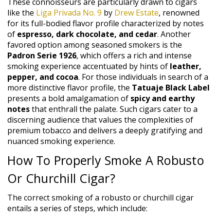
These connoisseurs are particularly drawn to cigars
like the
Liga Privada No. 9
by
Drew Estate
, renowned
for its full-bodied flavor profile characterized by notes
of
espresso, dark chocolate, and cedar
. Another
favored option among seasoned smokers is the
Padron Serie 1926
, which offers a rich and intense
smoking experience accentuated by hints of
leather,
pepper, and cocoa
. For those individuals in search of a
more distinctive flavor profile, the
Tatuaje Black Label
presents a bold amalgamation of
spicy and earthy
notes
that enthrall the palate. Such cigars cater to a
discerning audience that values the complexities of
premium tobacco and delivers a deeply gratifying and
nuanced smoking experience.
How To Properly Smoke A Robusto
Or Churchill Cigar?
The correct smoking of a robusto or churchill cigar
entails a series of steps, which include: