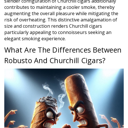
slender configuration of Churchill cigars additionally
contributes to maintaining a cooler smoke, thereby
augmenting the overall pleasure while mitigating the
risk of overheating. This distinctive amalgamation of
size and construction renders Churchill cigars
particularly appealing to connoisseurs seeking an
elegant smoking experience.
What Are The Differences Between
Robusto And Churchill Cigars?