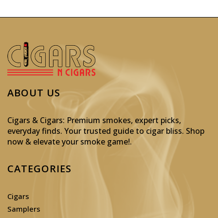
ABOUT US
Cigars & Cigars: Premium smokes, expert picks,
everyday finds. Your trusted guide to cigar bliss. Shop
now & elevate your smoke game!
.
CATEGORIES
Cigars
Samplers