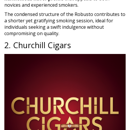
novices and experienced smokers.
The condensed structure of the Robusto contributes to
a shorter yet gratifying smoking session, ideal for
individuals seeking a swift indulgence without
compromising on quality.
2. Churchill Cigars