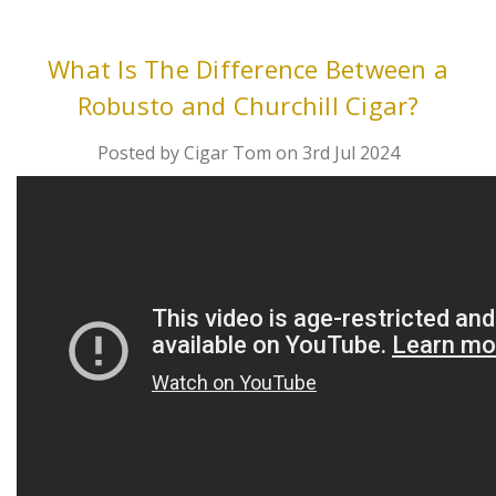
What Is The Difference Between a
Robusto and Churchill Cigar?
Posted by Cigar Tom on 3rd Jul 2024