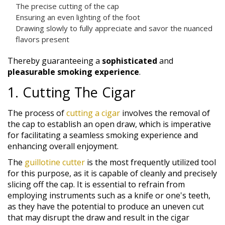
The precise cutting of the cap
Ensuring an even lighting of the foot
Drawing slowly to fully appreciate and savor the nuanced
flavors present
Thereby guaranteeing a
sophisticated
and
pleasurable smoking experience
.
1. Cutting The Cigar
The process of
cutting a cigar
involves the removal of
the cap to establish an open draw, which is imperative
for facilitating a seamless smoking experience and
enhancing overall enjoyment.
The
guillotine cutter
is the most frequently utilized tool
for this purpose, as it is capable of cleanly and precisely
slicing off the cap. It is essential to refrain from
employing instruments such as a knife or one's teeth,
as they have the potential to produce an uneven cut
that may disrupt the draw and result in the cigar