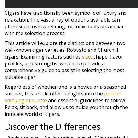
Cigars have traditionally been symbolic of luxury and
relaxation. The vast array of options available can
often seem overwhelming for individuals unfamiliar
with the selection process.
This article will explore the distinctions between two
well-known cigar varieties: Robusto and Churchill
cigars. Examining factors such as
size
, shape, flavor
profiles, and strengths, we aim to provide a
comprehensive guide to assist in selecting the most
suitable cigar.
Regardless of whether one is a novice or a seasoned
smoker, this article offers insights into the
proper
smoking etiquette
and essential guidelines to follow.
Relax, sit back, and allow us to guide you through the
intricate world of cigars.
Discover the Differences