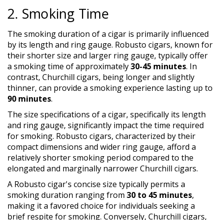
2. Smoking Time
The smoking duration of a cigar is primarily influenced
by its length and ring gauge. Robusto cigars, known for
their shorter size and larger ring gauge, typically offer
a smoking time of approximately
30-45 minutes
. In
contrast, Churchill cigars, being longer and slightly
thinner, can provide a smoking experience lasting up to
90 minutes
.
The size specifications of a cigar, specifically its length
and ring gauge, significantly impact the time required
for smoking. Robusto cigars, characterized by their
compact dimensions and wider ring gauge, afford a
relatively shorter smoking period compared to the
elongated and marginally narrower Churchill cigars.
A Robusto cigar's concise size typically permits a
smoking duration ranging from
30 to 45 minutes
,
making it a favored choice for individuals seeking a
brief respite for smoking. Conversely, Churchill cigars,