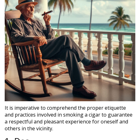
It is imperative to comprehend the proper etiquette
and practices involved in smoking a cigar to guarantee
a respectful and pleasant experience for oneself and
others in the vicinity.