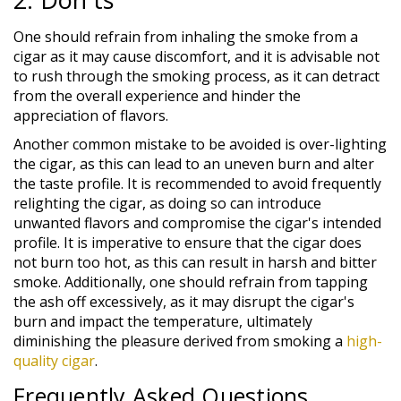
One should refrain from inhaling the smoke from a
cigar as it may cause discomfort, and it is advisable not
to rush through the smoking process, as it can detract
from the overall experience and hinder the
appreciation of flavors.
Another common mistake to be avoided is over-lighting
the cigar, as this can lead to an uneven burn and alter
the taste profile. It is recommended to avoid frequently
relighting the cigar, as doing so can introduce
unwanted flavors and compromise the cigar's intended
profile. It is imperative to ensure that the cigar does
not burn too hot, as this can result in harsh and bitter
smoke. Additionally, one should refrain from tapping
the ash off excessively, as it may disrupt the cigar's
burn and impact the temperature, ultimately
diminishing the pleasure derived from smoking a
high-
quality cigar
.
Frequently Asked Questions