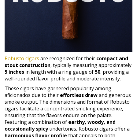
Robusto cigars
are recognized for their
compact and
stout construction
, typically measuring approximately
5 inches
in length with a ring gauge of
50
, providing a
well-rounded flavor profile and moderate intensity.
These cigars have garnered popularity among
aficionados due to their
effortless draw
and generous
smoke output. The dimensions and format of Robusto
cigars facilitate a concentrated smoking experience,
ensuring that the flavors endure on the palate.
Featuring a combination of
earthy, woody, and
occasionally spicy
undertones, Robusto cigars offer a
harmonious flavor profile
that appeals to both