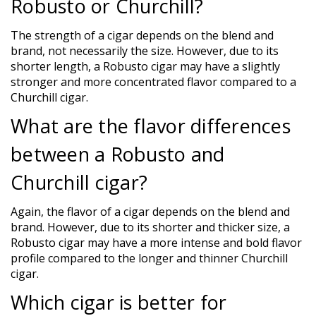
Robusto or Churchill?
The strength of a cigar depends on the blend and
brand, not necessarily the size. However, due to its
shorter length, a Robusto cigar may have a slightly
stronger and more concentrated flavor compared to a
Churchill cigar.
What are the flavor differences
between a Robusto and
Churchill cigar?
Again, the flavor of a cigar depends on the blend and
brand. However, due to its shorter and thicker size, a
Robusto cigar may have a more intense and bold flavor
profile compared to the longer and thinner Churchill
cigar.
Which cigar is better for