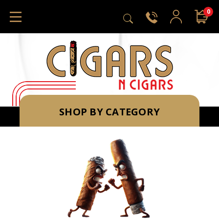
0
SHOP BY CATEGORY