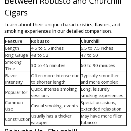
Between Robusto and Churchill
Cigars
Learn about their unique characteristics, flavors, and
smoking experiences in our detailed comparison.
Feature
Robusto
Churchill
Length
4.5 to 5.5 inches
6.5 to 7.5 inches
Ring Gauge
48 to 52
47 to 50
Smoking
30 to 45 minutes
60 to 90 minutes
Time
Flavor
Often more intense due
Typically smoother
Intensity
to shorter length
and more complex
Quick, intense smoking
Long, leisurely
Popular for
sessions
smoking experiences
Common
Special occasions,
Casual smoking, events
Use
extended relaxation
Usually has a thicker
May have more filler
Construction
wrapper
tobacco