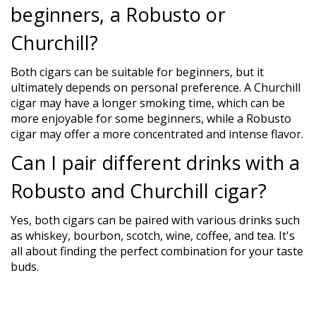
beginners, a Robusto or
Churchill?
Both cigars can be suitable for beginners, but it
ultimately depends on personal preference. A Churchill
cigar may have a longer smoking time, which can be
more enjoyable for some beginners, while a Robusto
cigar may offer a more concentrated and intense flavor.
Can I pair different drinks with a
Robusto and Churchill cigar?
Yes, both cigars can be paired with various drinks such
as whiskey, bourbon, scotch, wine, coffee, and tea. It's
all about finding the perfect combination for your taste
buds.