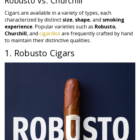
Robusto Vs. Churchill
Cigars are available in a variety of types, each
characterized by distinct
size
,
shape
, and
smoking
experience
. Popular varieties such as
Robusto
,
Churchill
, and
cigarillos
are frequently crafted by hand
to maintain their distinctive qualities.
1. Robusto Cigars