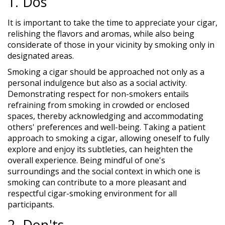
1. Dos
It is important to take the time to appreciate your cigar,
relishing the flavors and aromas, while also being
considerate of those in your vicinity by smoking only in
designated areas.
Smoking a cigar should be approached not only as a
personal indulgence but also as a social activity.
Demonstrating respect for non-smokers entails
refraining from smoking in crowded or enclosed
spaces, thereby acknowledging and accommodating
others' preferences and well-being. Taking a patient
approach to smoking a cigar, allowing oneself to fully
explore and enjoy its subtleties, can heighten the
overall experience. Being mindful of one's
surroundings and the social context in which one is
smoking can contribute to a more pleasant and
respectful cigar-smoking environment for all
participants.
2. Don'ts