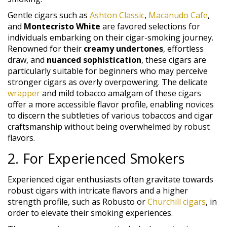
Gentle cigars such as
Ashton Classic
,
Macanudo Cafe
,
and
Montecristo White
are favored selections for
individuals embarking on their cigar-smoking journey.
Renowned for their
creamy undertones
, effortless
draw, and
nuanced sophistication
, these cigars are
particularly suitable for beginners who may perceive
stronger cigars as overly overpowering. The delicate
wrapper
and mild tobacco amalgam of these cigars
offer a more accessible flavor profile, enabling novices
to discern the subtleties of various tobaccos and cigar
craftsmanship without being overwhelmed by robust
flavors.
2. For Experienced Smokers
Experienced cigar enthusiasts often gravitate towards
robust cigars with intricate flavors and a higher
strength profile, such as Robusto or
Churchill cigars
, in
order to elevate their smoking experiences.