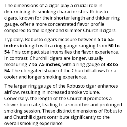
The dimensions of a cigar play a crucial role in
determining its smoking characteristics. Robusto
cigars, known for their shorter length and thicker ring
gauge, offer a more concentrated flavor profile
compared to the longer and slimmer Churchill cigars.
Typically, Robusto cigars measure between
5 to 5.5
inches
in length with a ring gauge ranging from
50 to
54
. This compact size intensifies the flavor experience.
In contrast, Churchill cigars are longer, usually
measuring
7 to 7.5 inches
, with a ring gauge of
48 to
54
. The elongated shape of the Churchill allows for a
cooler and longer smoking experience.
The larger ring gauge of the Robusto cigar enhances
airflow, resulting in increased smoke volume.
Conversely, the length of the Churchill promotes a
slower burn rate, leading to a smoother and prolonged
smoking session. These distinct dimensions of Robusto
and Churchill cigars contribute significantly to the
overall smoking experience.