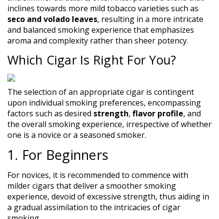
inclines towards more mild tobacco varieties such as
seco and volado leaves
, resulting in a more intricate
and balanced smoking experience that emphasizes
aroma and complexity rather than sheer potency.
Which Cigar Is Right For You?
The selection of an appropriate cigar is contingent
upon individual smoking preferences, encompassing
factors such as desired
strength
,
flavor profile
, and
the overall smoking experience, irrespective of whether
one is a novice or a seasoned smoker.
1. For Beginners
For novices, it is recommended to commence with
milder cigars that deliver a smoother smoking
experience, devoid of excessive strength, thus aiding in
a gradual assimilation to the intricacies of cigar
smoking.