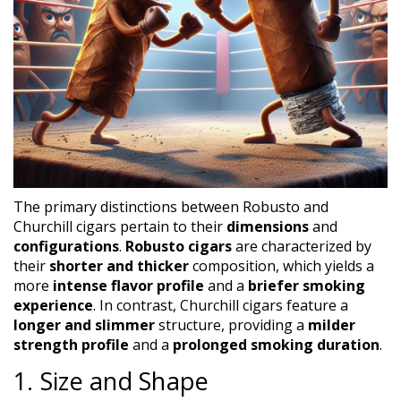
The primary distinctions between Robusto and
Churchill cigars pertain to their
dimensions
and
configurations
.
Robusto cigars
are characterized by
their
shorter and thicker
composition, which yields a
more
intense flavor profile
and a
briefer smoking
experience
. In contrast, Churchill cigars feature a
longer and slimmer
structure, providing a
milder
strength profile
and a
prolonged smoking duration
.
1. Size and Shape