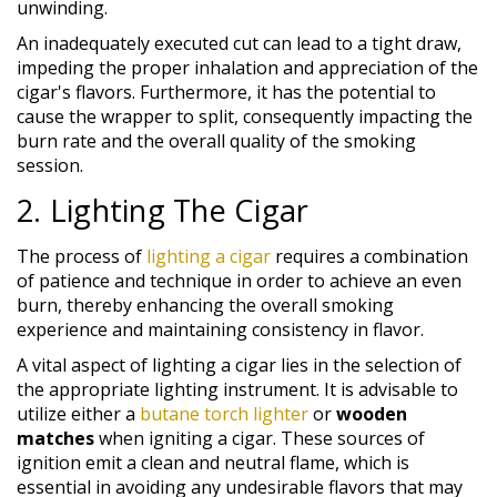
unwinding.
An inadequately executed cut can lead to a tight draw,
impeding the proper inhalation and appreciation of the
cigar's flavors. Furthermore, it has the potential to
cause the wrapper to split, consequently impacting the
burn rate and the overall quality of the smoking
session.
2. Lighting The Cigar
The process of
lighting a cigar
requires a combination
of patience and technique in order to achieve an even
burn, thereby enhancing the overall smoking
experience and maintaining consistency in flavor.
A vital aspect of lighting a cigar lies in the selection of
the appropriate lighting instrument. It is advisable to
utilize either a
butane torch lighter
or
wooden
matches
when igniting a cigar. These sources of
ignition emit a clean and neutral flame, which is
essential in avoiding any undesirable flavors that may