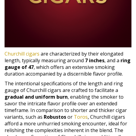
Churchill cigars
are characterized by their elongated
length, typically measuring around
7 inches
, and a
ring
gauge of 47
, which offers an extensive smoking
duration accompanied by a discernible flavor profile.
The intentional specifications of the length and ring
gauge of Churchill cigars are crafted to facilitate a
gradual and uniform burn
, enabling the smoker to
savor the intricate flavor profile over an extended
timeframe. In comparison to shorter and thicker cigar
variants, such as
Robustos
or
Toros
, Churchill cigars
afford a more unhurried smoking encounter, ideal for
relishing the complexities inherent in the blend. The