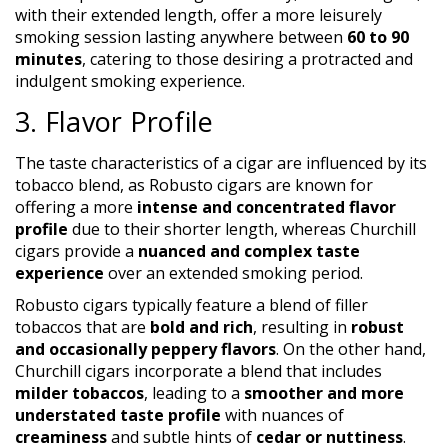
with their extended length, offer a more leisurely
smoking session lasting anywhere between
60 to 90
minutes
, catering to those desiring a protracted and
indulgent smoking experience.
3. Flavor Profile
The taste characteristics of a cigar are influenced by its
tobacco blend, as Robusto cigars are known for
offering a more
intense and concentrated flavor
profile
due to their shorter length, whereas Churchill
cigars provide a
nuanced and complex taste
experience
over an extended smoking period.
Robusto cigars typically feature a blend of filler
tobaccos that are
bold and rich
, resulting in
robust
and occasionally peppery flavors
. On the other hand,
Churchill cigars incorporate a blend that includes
milder tobaccos
, leading to a
smoother and more
understated taste profile
with nuances of
creaminess
and subtle hints of
cedar or nuttiness
.