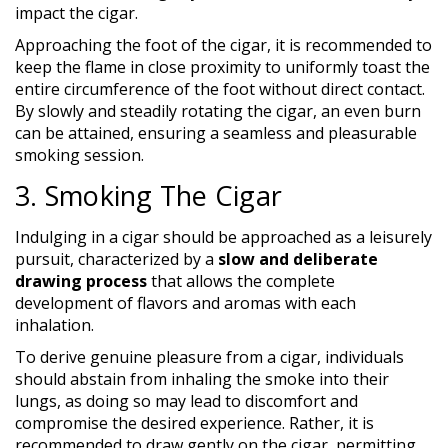
impact the cigar.
Approaching the foot of the cigar, it is recommended to
keep the flame in close proximity to uniformly toast the
entire circumference of the foot without direct contact.
By slowly and steadily rotating the cigar, an even burn
can be attained, ensuring a seamless and pleasurable
smoking session.
3. Smoking The Cigar
Indulging in a cigar should be approached as a leisurely
pursuit, characterized by a
slow and deliberate
drawing process
that allows the complete
development of flavors and aromas with each
inhalation.
To derive genuine pleasure from a cigar, individuals
should abstain from inhaling the smoke into their
lungs, as doing so may lead to discomfort and
compromise the desired experience. Rather, it is
recommended to draw gently on the cigar, permitting