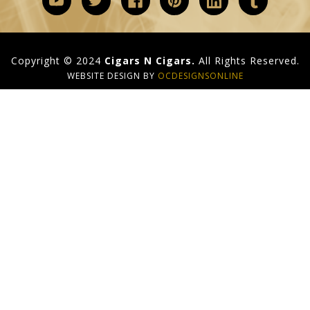
Copyright © 2024
Cigars N Cigars.
All Rights Reserved.
WEBSITE DESIGN BY
OCDESIGNSONLINE