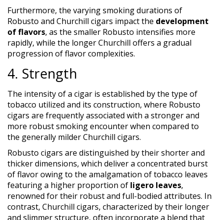
Furthermore, the varying smoking durations of
Robusto and Churchill cigars impact the
development
of flavors
, as the smaller Robusto intensifies more
rapidly, while the longer Churchill offers a gradual
progression of flavor complexities.
4. Strength
The intensity of a cigar is established by the type of
tobacco utilized and its construction, where Robusto
cigars are frequently associated with a stronger and
more robust smoking encounter when compared to
the generally milder Churchill cigars.
Robusto cigars are distinguished by their shorter and
thicker dimensions, which deliver a concentrated burst
of flavor owing to the amalgamation of tobacco leaves
featuring a higher proportion of
ligero leaves
,
renowned for their robust and full-bodied attributes. In
contrast, Churchill cigars, characterized by their longer
and slimmer structure, often incorporate a blend that