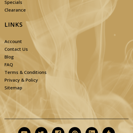
Specials
Clearance
LINKS
Account
Contact Us
Blog
FAQ
Terms & Conditions
Privacy & Policy
Sitemap