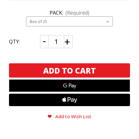
PACK:
(Required)
CURRENT
Decrease
Increase
QTY:
Quantity
Quantity
STOCK:
of
of
Camacho
Camacho
LegendArio
LegendArio
Connecticut
Connecticut
Toro
Toro
Add to Wish List