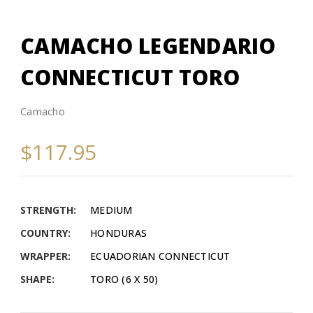
CAMACHO LEGENDARIO
CONNECTICUT TORO
Camacho
$117.95
STRENGTH:
MEDIUM
COUNTRY:
HONDURAS
WRAPPER:
ECUADORIAN CONNECTICUT
SHAPE:
TORO (6 X 50)