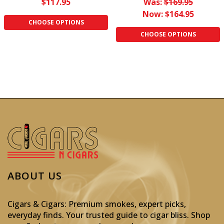
$117.95
Was:
$169.95
Now:
$164.95
CHOOSE OPTIONS
CHOOSE OPTIONS
ABOUT US
Cigars & Cigars: Premium smokes, expert picks,
everyday finds. Your trusted guide to cigar bliss. Shop