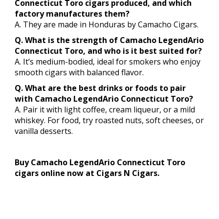
Connecticut Toro cigars produced, and which
factory manufactures them?
A. They are made in Honduras by Camacho Cigars.
Q. What is the strength of Camacho LegendArio
Connecticut Toro, and who is it best suited for?
A. It’s medium-bodied, ideal for smokers who enjoy
smooth cigars with balanced flavor.
Q. What are the best drinks or foods to pair
with Camacho LegendArio Connecticut Toro?
A. Pair it with light coffee, cream liqueur, or a mild
whiskey. For food, try roasted nuts, soft cheeses, or
vanilla desserts.
Buy Camacho LegendArio Connecticut Toro
cigars online now at Cigars N Cigars.