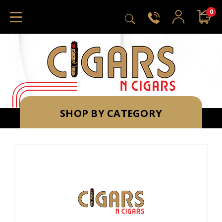
0
SHOP BY CATEGORY