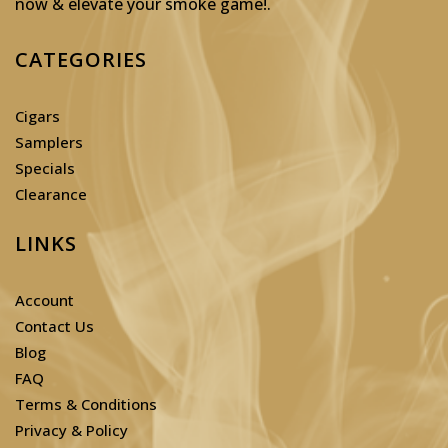
now & elevate your smoke game!
.
CATEGORIES
Cigars
Samplers
Specials
Clearance
LINKS
Account
Contact Us
Blog
FAQ
Terms & Conditions
Privacy & Policy