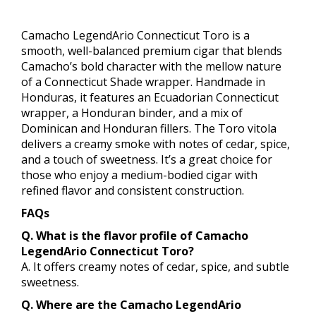
Camacho LegendArio Connecticut Toro is a
smooth, well-balanced premium cigar that blends
Camacho’s bold character with the mellow nature
of a Connecticut Shade wrapper. Handmade in
Honduras, it features an Ecuadorian Connecticut
wrapper, a Honduran binder, and a mix of
Dominican and Honduran fillers. The Toro vitola
delivers a creamy smoke with notes of cedar, spice,
and a touch of sweetness. It’s a great choice for
those who enjoy a medium-bodied cigar with
refined flavor and consistent construction.
FAQs
Q. What is the flavor profile of Camacho
LegendArio Connecticut Toro?
A. It offers creamy notes of cedar, spice, and subtle
sweetness.
Q. Where are the Camacho LegendArio