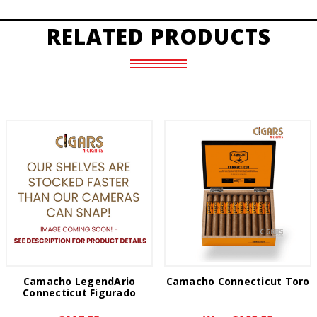
RELATED PRODUCTS
Camacho LegendArio
Camacho Connecticut Toro
Connecticut Figurado