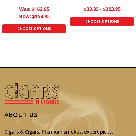
Was:
$162.95
$33.95 - $303.95
Now:
$154.95
CHOOSE OPTIONS
CHOOSE OPTIONS
ABOUT US
Cigars & Cigars: Premium smokes, expert picks,