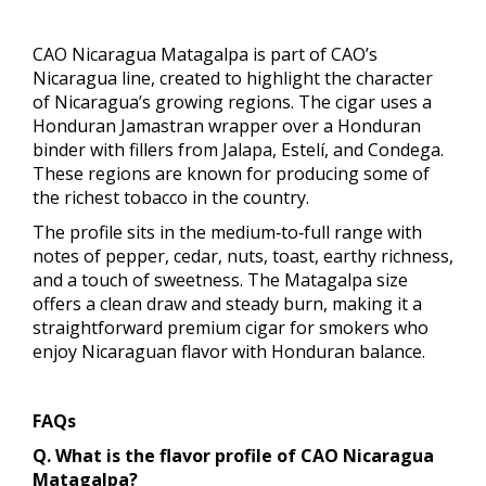
CAO Nicaragua Matagalpa is part of CAO’s
Nicaragua line, created to highlight the character
of Nicaragua’s growing regions. The cigar uses a
Honduran Jamastran wrapper over a Honduran
binder with fillers from Jalapa, Estelí, and Condega.
These regions are known for producing some of
the richest tobacco in the country.
The profile sits in the medium‑to‑full range with
notes of pepper, cedar, nuts, toast, earthy richness,
and a touch of sweetness. The Matagalpa size
offers a clean draw and steady burn, making it a
straightforward premium cigar for smokers who
enjoy Nicaraguan flavor with Honduran balance.
FAQs
Q. What is the flavor profile of CAO Nicaragua
Matagalpa?