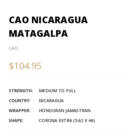
CAO NICARAGUA
MATAGALPA
CAO
$104.95
STRENGTH:
MEDIUM TO FULL
COUNTRY:
NICARAGUA
WRAPPER:
HONDURAN JAMASTRAN
SHAPE:
CORONA EXTRA (5.62 X 46)