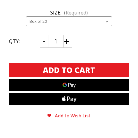
SIZE:
(Required)
CURRENT
Decrease
Increase
QTY:
Quantity
Quantity
STOCK:
of
of
CAO
CAO
Nicaragua
Nicaragua
Matagalpa
Matagalpa
Add to Wish List