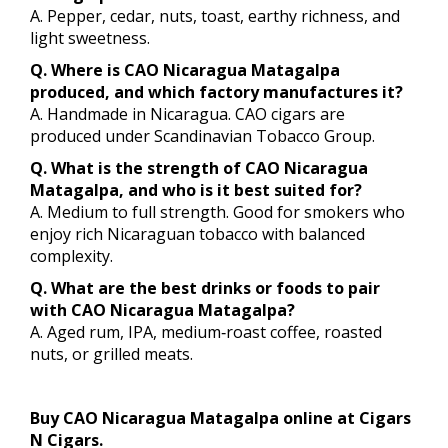
A. Pepper, cedar, nuts, toast, earthy richness, and
light sweetness.
Q. Where is CAO Nicaragua Matagalpa
produced, and which factory manufactures it?
A. Handmade in Nicaragua. CAO cigars are
produced under Scandinavian Tobacco Group.
Q. What is the strength of CAO Nicaragua
Matagalpa, and who is it best suited for?
A. Medium to full strength. Good for smokers who
enjoy rich Nicaraguan tobacco with balanced
complexity.
Q. What are the best drinks or foods to pair
with CAO Nicaragua Matagalpa?
A. Aged rum, IPA, medium‑roast coffee, roasted
nuts, or grilled meats.
Buy CAO Nicaragua Matagalpa online at Cigars
N Cigars.