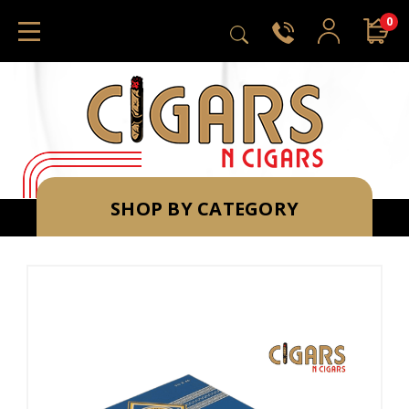
0
SHOP BY CATEGORY