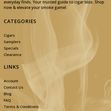
everyday finds. Your trusted guide to cigar bliss. Shop
now & elevate your smoke game!
.
CATEGORIES
Cigars
Samplers
Specials
Clearance
LINKS
Account
Contact Us
Blog
FAQ
Terms & Conditions