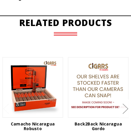
RELATED PRODUCTS
Camacho Nicaragua
Back2Back Nicaragua
Robusto
Gordo