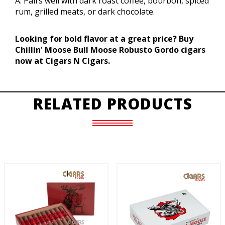
A: Pairs well with dark roast coffee, bourbon, spiced
rum, grilled meats, or dark chocolate.
Looking for bold flavor at a great price? Buy
Chillin' Moose Bull Moose Robusto Gordo cigars
now at Cigars N Cigars.
RELATED PRODUCTS