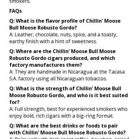
smokers.
FAQs
Q: What is the flavor profile of Chillin' Moose
Bull Moose Robusto Gordo?
A: Leather, chocolate, nuts, spice, and a toasty,
earthy finish with a hint of sweetness.
Q: Where are the Chillin' Moose Bull Moose
Robusto Gordo cigars produced, and which
factory manufactures them?
A: They are handmade in Nicaragua at the Tacasa
S.A. factory using all Nicaraguan tobaccos.
Q: What is the strength of Chillin' Moose Bull
Moose Robusto Gordo, and who is it best suited
for?
A: Full strength, best for experienced smokers who
enjoy bold, rich cigars with a big-ring format.
Q: What are the best drinks or foods to pair
with Chillin' Moose Bull Moose Robusto Gordo?