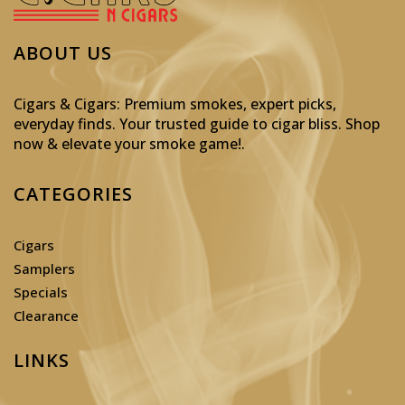
ABOUT US
Cigars & Cigars: Premium smokes, expert picks,
everyday finds. Your trusted guide to cigar bliss. Shop
now & elevate your smoke game!
.
CATEGORIES
Cigars
Samplers
Specials
Clearance
LINKS