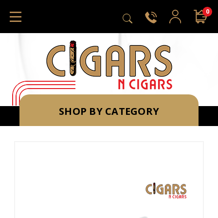
0
SHOP BY CATEGORY