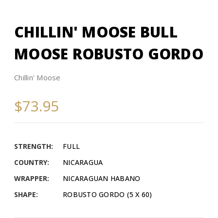
CHILLIN' MOOSE BULL
MOOSE ROBUSTO GORDO
Chillin' Moose
$73.95
STRENGTH:
FULL
COUNTRY:
NICARAGUA
WRAPPER:
NICARAGUAN HABANO
SHAPE:
ROBUSTO GORDO (5 X 60)