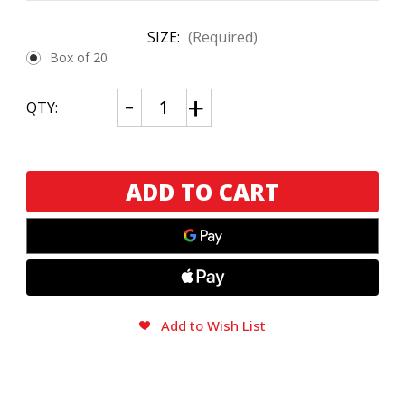
SIZE:
(Required)
Box of 20
CURRENT
Decrease
Increase
QTY:
Quantity
Quantity
STOCK:
of
of
Chillin'
Chillin'
Moose
Moose
Bull
Bull
Moose
Moose
Robusto
Robusto
Gordo
Gordo
Add to Wish List