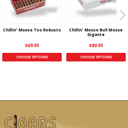
Chillin' Moose Too Robusto
Chillin' Moose Bull Moose
Gigante
$69.95
$89.95
CHOOSE OPTIONS
CHOOSE OPTIONS