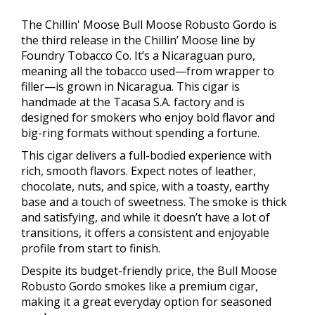
The Chillin' Moose Bull Moose Robusto Gordo is
the third release in the Chillin’ Moose line by
Foundry Tobacco Co. It’s a Nicaraguan puro,
meaning all the tobacco used—from wrapper to
filler—is grown in Nicaragua. This cigar is
handmade at the Tacasa S.A. factory and is
designed for smokers who enjoy bold flavor and
big-ring formats without spending a fortune.
This cigar delivers a full-bodied experience with
rich, smooth flavors. Expect notes of leather,
chocolate, nuts, and spice, with a toasty, earthy
base and a touch of sweetness. The smoke is thick
and satisfying, and while it doesn’t have a lot of
transitions, it offers a consistent and enjoyable
profile from start to finish.
Despite its budget-friendly price, the Bull Moose
Robusto Gordo smokes like a premium cigar,
making it a great everyday option for seasoned