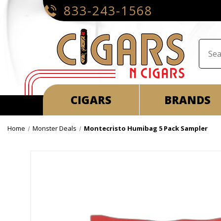
833-243-1568
CIGARS
BRANDS
Home
Monster Deals
Montecristo Humibag 5 Pack Sampler