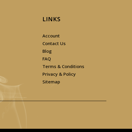
LINKS
Account
Contact Us
Blog
FAQ
Terms & Conditions
Privacy & Policy
Sitemap