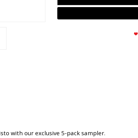
sto with our exclusive 5-pack sampler.