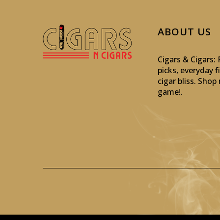
ABOUT US
Cigars & Cigars
picks, everyday f
cigar bliss. Sho
game!
.