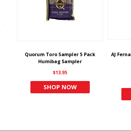
Quorum Toro Sampler 5 Pack
AJ Fern
Humibag Sampler
$13.95
SHOP NOW