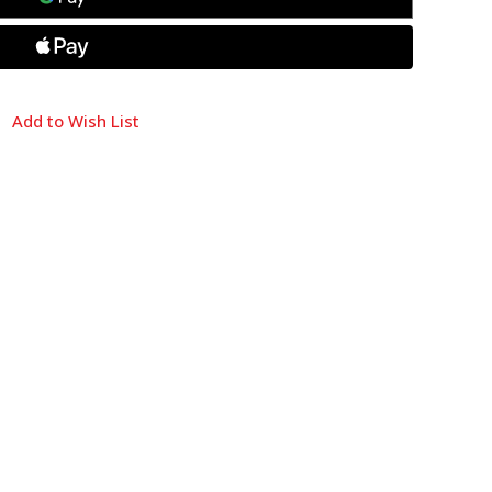
Add to Wish List