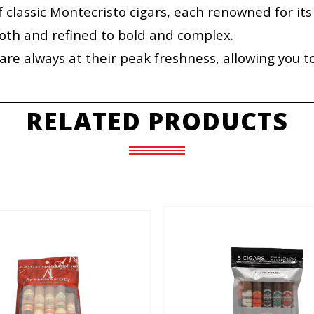
f classic Montecristo cigars, each renowned for its
ooth and refined to bold and complex.
re always at their peak freshness, allowing you t
RELATED PRODUCTS