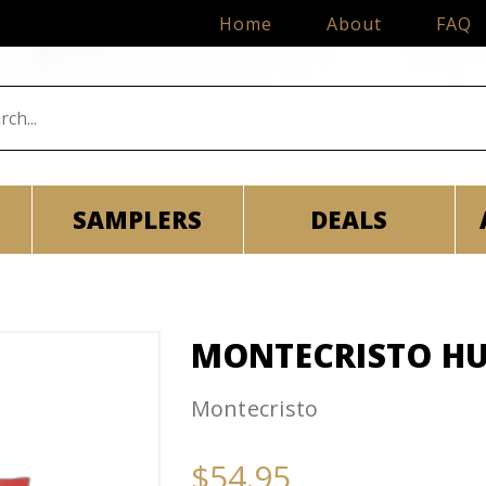
Home
About
FAQ
SAMPLERS
DEALS
MONTECRISTO HU
Montecristo
$54.95