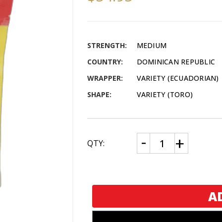
STRENGTH:
MEDIUM
COUNTRY:
DOMINICAN REPUBLIC
WRAPPER:
VARIETY (ECUADORIAN)
SHAPE:
VARIETY (TORO)
CURRENT
Decrease
Increase
QTY:
Quantity
Quantity
STOCK:
of
of
Montecristo
Montecristo
Humibag
Humibag
5
5
Pack
Pack
Sampler
Sampler