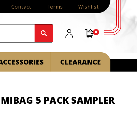
Contact
Terms
Wishlist
0
ACCESSORIES
CLEARANCE
MIBAG 5 PACK SAMPLER