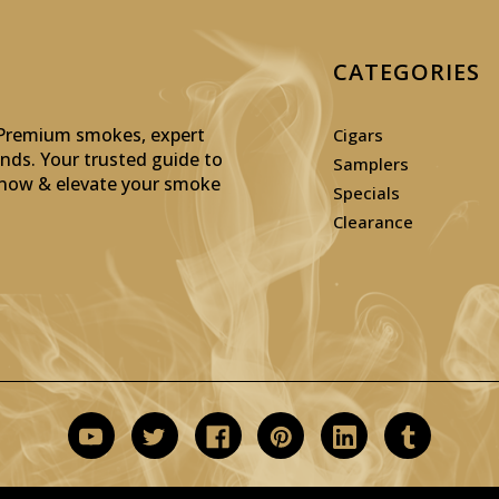
CATEGORIES
: Premium smokes, expert
Cigars
inds. Your trusted guide to
Samplers
p now & elevate your smoke
Specials
Clearance