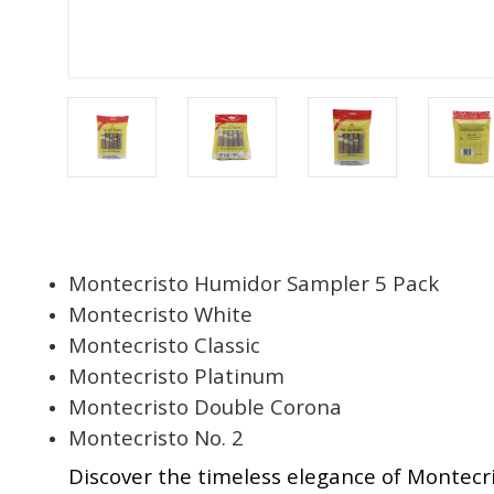
Montecristo Humidor Sampler 5 Pack
Montecristo White
Montecristo Classic
Montecristo Platinum
Montecristo Double Corona
Montecristo No. 2
Discover the timeless elegance of Montecri