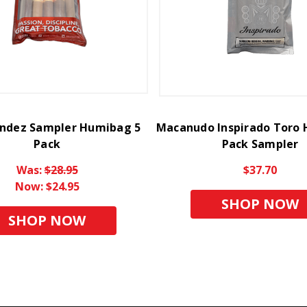
andez Sampler Humibag 5
Macanudo Inspirado Toro
Pack
Pack Sampler
Was:
$28.95
$37.70
Now:
$24.95
SHOP NOW
SHOP NOW