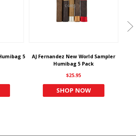
 Humibag 5
AJ Fernandez New World Sampler
Roc
Humibag 5 Pack
$25.95
SHOP NOW