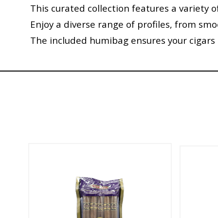
This curated collection features a variety o
Enjoy a diverse range of profiles, from sm
The included humibag ensures your cigars a