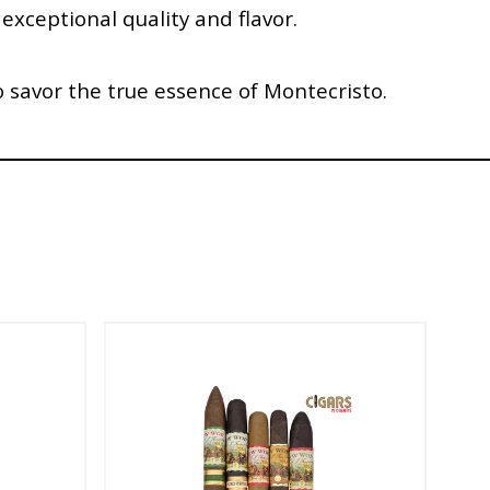
 exceptional quality and flavor.
o savor the true essence of Montecristo.