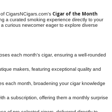
Cigar of the Month 
 of CigarsNCigars.com's 
ng a curated smoking experience directly to your 
a curious newcomer eager to explore diverse 
oses each month's cigar, ensuring a well-rounded
tique makers, featuring exceptional quality and
iles each month, broadening your cigar knowledge
th a subscription, offering them a monthly surprise
 of pre-selected cigars, delivered directly to