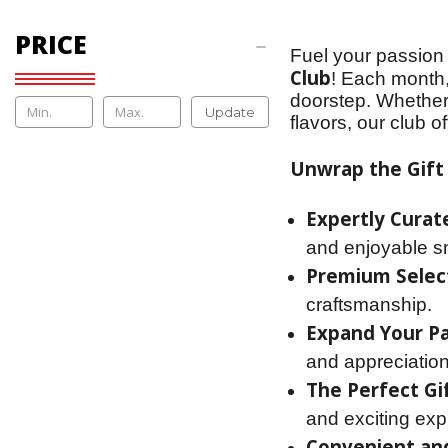
PRICE
Fuel your passion 
Club
! Each month,
doorstep. Whether
Update
flavors, our club o
Unwrap the Gift 
Expertly Curat
and enjoyable s
Premium Selec
craftsmanship.
Expand Your Pa
and appreciation
The Perfect Gif
and exciting expl
Convenient and