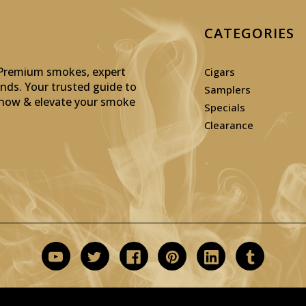
CATEGORIES
: Premium smokes, expert
Cigars
inds. Your trusted guide to
Samplers
p now & elevate your smoke
Specials
Clearance