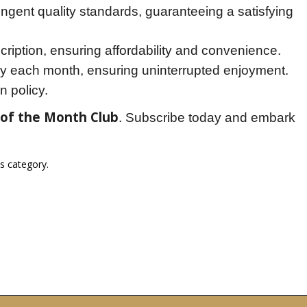
ingent quality standards, guaranteeing a satisfying
ription, ensuring affordability and convenience.
y each month, ensuring uninterrupted enjoyment.
n policy.
 of the Month Club
. Subscribe today and embark 
is category.