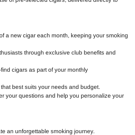
e of a new cigar each month, keeping your smoking
thusiasts through exclusive club benefits and
-find cigars as part of your monthly
 that best suits your needs and budget.
r your questions and help you personalize your
ate an unforgettable smoking journey.