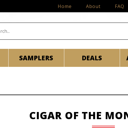
Home
About
FAQ
SAMPLERS
DEALS
CIGAR OF THE MO