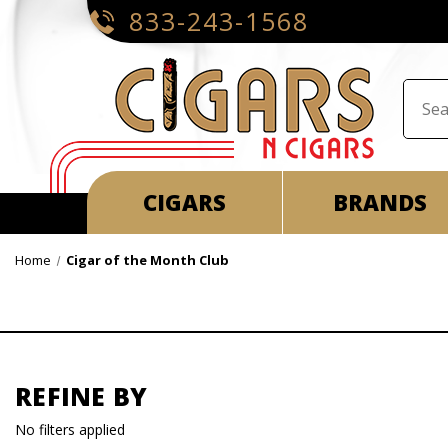
833-243-1568
CIGARS
BRANDS
Home
Cigar of the Month Club
REFINE BY
No filters applied