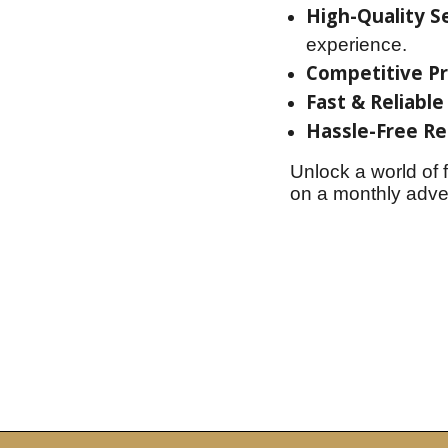
High-Quality Se
experience.
Competitive Pr
Fast & Reliable
Hassle-Free Re
Unlock a world of 
on a monthly adven