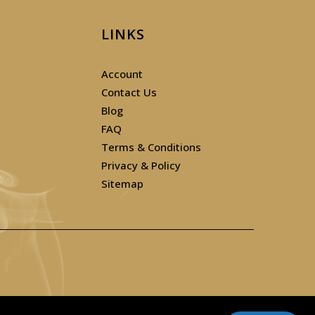
LINKS
Account
Contact Us
Blog
FAQ
Terms & Conditions
Privacy & Policy
Sitemap