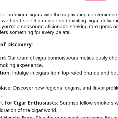
for premium cigars with the captivating convenience
 we hand-select a unique and exciting cigar, deliveri
 you're a seasoned aficionado seeking rare gems or 
ffers something for every palate.
of Discovery:
ed:
Our team of cigar connoisseurs meticulously cho
moking experience.
tion:
Indulge in cigars from top-rated brands and bou
late:
Discover new regions, origins, and flavor prof
.
t for Cigar Enthusiasts:
Surprise fellow smokers wi
oration of the cigar world.
 Hassle-Free:
Skip the guesswork and enjoy the ease