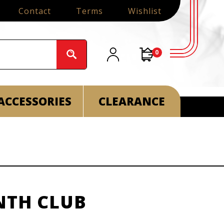
Contact
Terms
Wishlist
0
ACCESSORIES
CLEARANCE
NTH CLUB