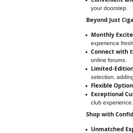
your doorstep.
Beyond Just Ciga
Monthly Excit
experience fres
Connect with 
online forums.
Limited-Edition
selection, addin
Flexible Option
Exceptional Cu
club experience.
Shop with Confi
Unmatched Exp