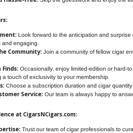
rs:
ement:
Look forward to the anticipation and surpris
h and engaging.
the Community:
Join a community of fellow cigar en
 Finds:
Occasionally, enjoy limited-edition or hard-to
g a touch of exclusivity to your membership.
s:
Choose a subscription duration and cigar quantity
stomer Service:
Our team is always happy to answe
dence at CigarsNCigars.com:
ertise:
Trust our team of cigar professionals to cur