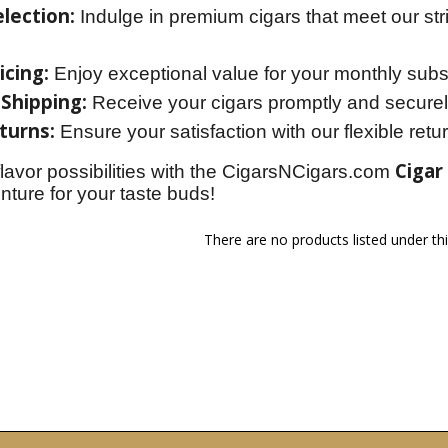
lection:
Indulge in premium cigars that meet our str
icing:
Enjoy exceptional value for your monthly subsc
 Shipping:
Receive your cigars promptly and securel
turns:
Ensure your satisfaction with our flexible retur
Cigar
flavor possibilities with the CigarsNCigars.com 
ture for your taste buds!
There are no products listed under th