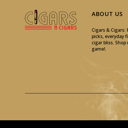
ABOUT US
Cigars & Cigars
picks, everyday f
cigar bliss. Sho
game!
.