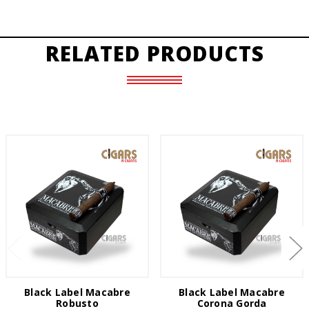
RELATED PRODUCTS
Black Label Macabre
Black Label Macabre
Robusto
Corona Gorda