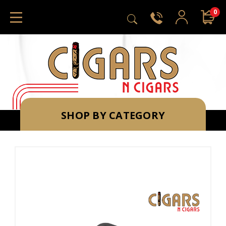
0
SHOP BY CATEGORY