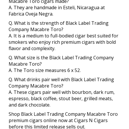
Macabre Toro cigars made?
A. They are handmade in Esteli, Nicaragua at
Fabrica Oveja Negra.
Q. What is the strength of Black Label Trading
Company Macabre Toro?
A. It is a medium to full-bodied cigar best suited for
smokers who enjoy rich premium cigars with bold
flavor and complexity.
Q. What size is the Black Label Trading Company
Macabre Toro?
A. The Toro size measures 6 x 52.
Q. What drinks pair well with Black Label Trading
Company Macabre Toro?
A. These cigars pair well with bourbon, dark rum,
espresso, black coffee, stout beer, grilled meats,
and dark chocolate.
Shop Black Label Trading Company Macabre Toro
premium cigars online now at Cigars N Cigars
before this limited release sells out.