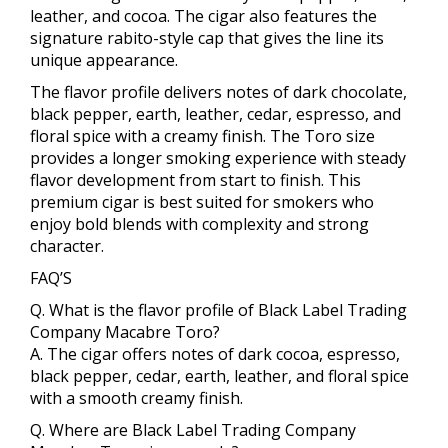
leather, and cocoa. The cigar also features the
signature rabito-style cap that gives the line its
unique appearance.
The flavor profile delivers notes of dark chocolate,
black pepper, earth, leather, cedar, espresso, and
floral spice with a creamy finish. The Toro size
provides a longer smoking experience with steady
flavor development from start to finish. This
premium cigar is best suited for smokers who
enjoy bold blends with complexity and strong
character.
FAQ’S
Q. What is the flavor profile of Black Label Trading
Company Macabre Toro?
A. The cigar offers notes of dark cocoa, espresso,
black pepper, cedar, earth, leather, and floral spice
with a smooth creamy finish.
Q. Where are Black Label Trading Company