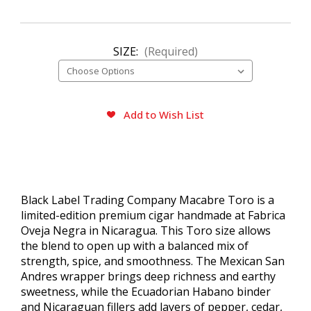
SIZE:
(Required)
CURRENT
Add to Wish List
STOCK:
Black Label Trading Company Macabre Toro is a
limited-edition premium cigar handmade at Fabrica
Oveja Negra in Nicaragua. This Toro size allows
the blend to open up with a balanced mix of
strength, spice, and smoothness. The Mexican San
Andres wrapper brings deep richness and earthy
sweetness, while the Ecuadorian Habano binder
and Nicaraguan fillers add layers of pepper, cedar,