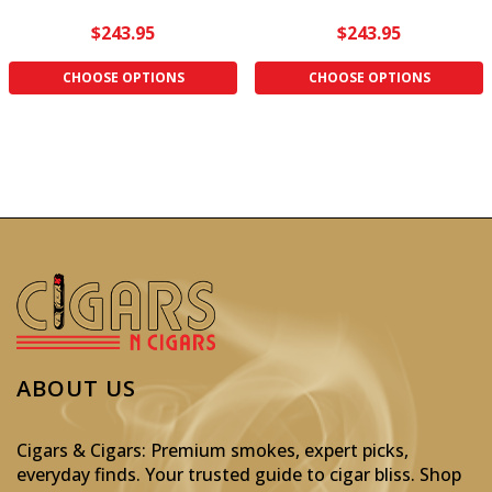
$243.95
$243.95
CHOOSE OPTIONS
CHOOSE OPTIONS
ABOUT US
Cigars & Cigars: Premium smokes, expert picks,
everyday finds. Your trusted guide to cigar bliss. Shop