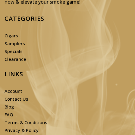
now & elevate your smoke game!
.
CATEGORIES
Cigars
Samplers
Specials
Clearance
LINKS
Account
Contact Us
Blog
FAQ
Terms & Conditions
Privacy & Policy