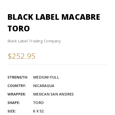
BLACK LABEL MACABRE
TORO
Black Label Trading Company
$252.95
STRENGTH:
MEDIUM-FULL
COUNTRY:
NICARAGUA
WRAPPER:
MEXICAN SAN ANDRES
SHAPE:
TORO
SIZE:
6 X 52