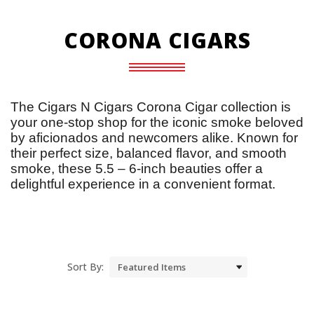
CORONA CIGARS
The Cigars N Cigars Corona Cigar collection is 
your one-stop shop for the iconic smoke beloved 
by aficionados and newcomers alike. Known for 
their perfect size, balanced flavor, and smooth 
smoke, these 5.5 – 6-inch beauties offer a 
delightful experience in a convenient format.
Sort By: