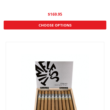
$169.95
CHOOSE OPTIONS