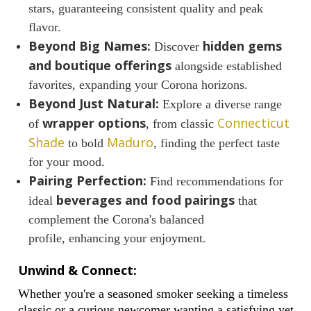
stars, guaranteeing consistent quality and peak
flavor.
Beyond Big Names:
hidden gems
Discover
and boutique offerings
alongside established
favorites, expanding your Corona horizons.
Beyond Just Natural:
Explore a diverse range
wrapper options
Connecticut
of
, from classic
Shade
Maduro
to bold
, finding the perfect taste
for your mood.
Pairing Perfection:
Find recommendations for
beverages and food pairings
ideal
that
complement the Corona's balanced
profile, enhancing your enjoyment.
Unwind & Connect:
Whether you're a seasoned smoker seeking a timeless
classic or a curious newcomer wanting a satisfying yet