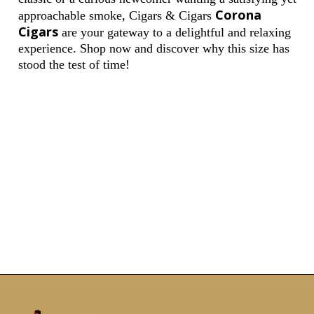
Corona
approachable smoke, Cigars & Cigars
Cigars
are your gateway to a delightful and relaxing
experience. Shop now and discover why this size has
stood the test of time!