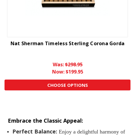
Nat Sherman Timeless Sterling Corona Gorda
Was:
$298.95
Now:
$199.95
CHOOSE OPTIONS
Embrace the Classic Appeal:
Perfect Balance:
Enjoy a delightful harmony of