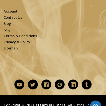
Account
Contact Us
Blog
FAQ
Terms & Conditions
Privacy & Policy
Sitemap
Copyright © 2024
Cigars N Cigars.
All Rights Reserved.