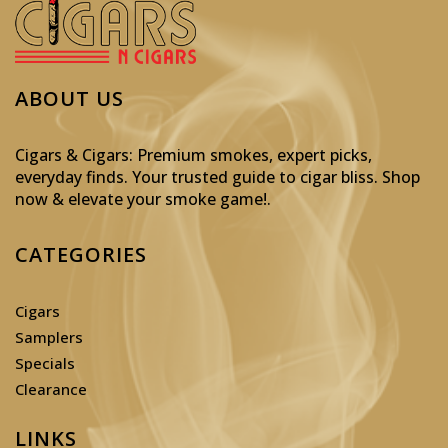
ABOUT US
Cigars & Cigars: Premium smokes, expert picks,
everyday finds. Your trusted guide to cigar bliss. Shop
now & elevate your smoke game!
.
CATEGORIES
Cigars
Samplers
Specials
Clearance
LINKS