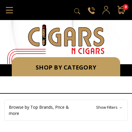
0
SHOP BY CATEGORY
Browse by Top Brands, Price &
Show Filters
more