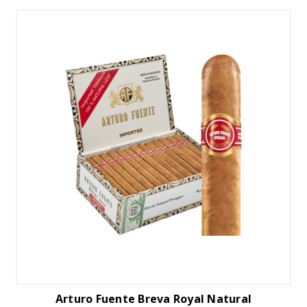
Arturo Fuente Breva Royal Natural