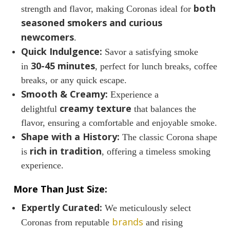
both
strength and flavor, making Coronas ideal for
seasoned smokers and curious
newcomers
.
Quick Indulgence:
Savor a satisfying smoke
30-45 minutes
in
, perfect for lunch breaks, coffee
breaks, or any quick escape.
Smooth & Creamy:
Experience a
creamy texture
delightful
that balances the
flavor, ensuring a comfortable and enjoyable smoke.
Shape with a History:
The classic Corona shape
rich in tradition
is
, offering a timeless smoking
experience.
More Than Just Size:
Expertly Curated:
We meticulously select
brands
Coronas from reputable
and rising