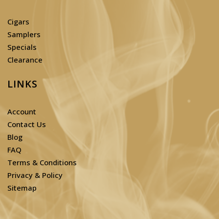
Cigars
Samplers
Specials
Clearance
LINKS
Account
Contact Us
Blog
FAQ
Terms & Conditions
Privacy & Policy
Sitemap