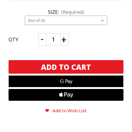
SIZE:
(Required)
CURRENT
Decrease
Increase
QTY:
Quantity
Quantity
STOCK:
of
of
Cuba
Cuba
Aliados
Aliados
by
by
E.P.
E.P.
Carrillo
Carrillo
Robusto
Robusto
Add to Wish List