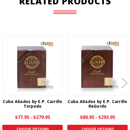
RELATED PRODUCTS
Cuba Aliados by E.P. Carrillo
Cuba Aliados by E.P. Carrillo
Torpedo
ReGordo
$77.95 - $279.95
$80.95 - $293.95
CHOOSE OPTIONS
CHOOSE OPTIONS