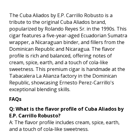
The Cuba Aliados by E.P. Carrillo Robusto is a
tribute to the original Cuba Aliados brand,
popularized by Rolando Reyes Sr. in the 1990s. This
cigar features a five-year-aged Ecuadorian Sumatra
wrapper, a Nicaraguan binder, and fillers from the
Dominican Republic and Nicaragua. The flavor
profile is rich and balanced, offering notes of
cream, spice, earth, and a touch of cola-like
sweetness. This premium cigar is handmade at the
Tabacalera La Alianza factory in the Dominican
Republic, showcasing Ernesto Perez-Carrillo's
exceptional blending skills.
FAQs
Q: What is the flavor profile of Cuba Aliados by
E.P. Carrillo Robusto?
A: The flavor profile includes cream, spice, earth,
and a touch of cola-like sweetness.