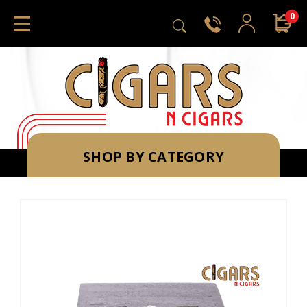
0
SHOP BY CATEGORY