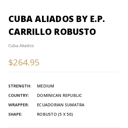
CUBA ALIADOS BY E.P.
CARRILLO ROBUSTO
Cuba Aliados
$264.95
STRENGTH:
MEDIUM
COUNTRY:
DOMINICAN REPUBLIC
WRAPPER:
ECUADORIAN SUMATRA
SHAPE:
ROBUSTO (5 X 50)