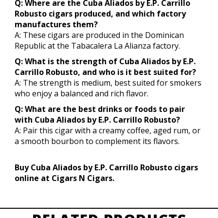
Q: Where are the Cuba Aliados by E.P. Carrillo
Robusto cigars produced, and which factory
manufactures them?
A: These cigars are produced in the Dominican
Republic at the Tabacalera La Alianza factory.
Q: What is the strength of Cuba Aliados by E.P.
Carrillo Robusto, and who is it best suited for?
A: The strength is medium, best suited for smokers
who enjoy a balanced and rich flavor.
Q: What are the best drinks or foods to pair
with Cuba Aliados by E.P. Carrillo Robusto?
A: Pair this cigar with a creamy coffee, aged rum, or
a smooth bourbon to complement its flavors.
Buy Cuba Aliados by E.P. Carrillo Robusto cigars
online at Cigars N Cigars.