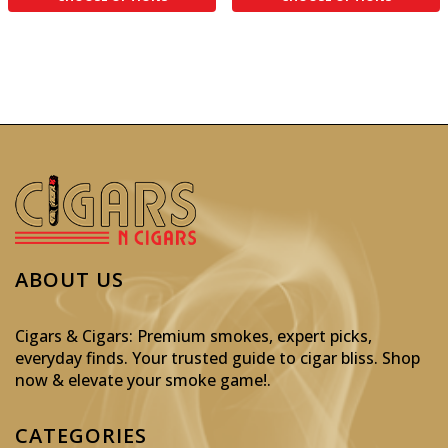
ABOUT US
Cigars & Cigars: Premium smokes, expert picks,
everyday finds. Your trusted guide to cigar bliss. Shop
now & elevate your smoke game!
.
CATEGORIES