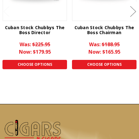
Cuban Stock Chubbys The
Cuban Stock Chubbys The
Boss Director
Boss Chairman
Was:
$225.95
Was:
$188.95
Now:
$179.95
Now:
$165.95
CHOOSE OPTIONS
CHOOSE OPTIONS