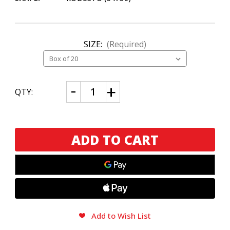
SIZE:
(Required)
CURRENT
Decrease
Increase
QTY:
Quantity
Quantity
STOCK:
of
of
Cuban
Cuban
Stock
Stock
Chubbys
Chubbys
The
The
Boss
Boss
VP
VP
Add to Wish List