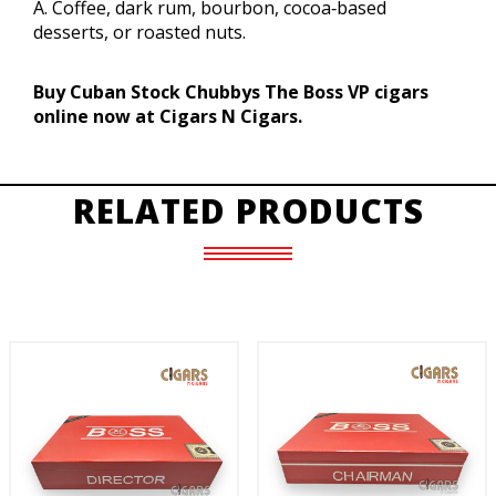
A. Coffee, dark rum, bourbon, cocoa‑based
desserts, or roasted nuts.
Buy Cuban Stock Chubbys The Boss VP cigars
online now at Cigars N Cigars.
RELATED PRODUCTS