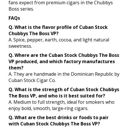
fans expect from premium cigars in the Chubbys
Boss series.
FAQs
Q. What is the flavor profile of Cuban Stock
Chubbys The Boss VP?
A. Spice, pepper, earth, cocoa, and light natural
sweetness.
Q. Where are the Cuban Stock Chubbys The Boss
VP produced, and which factory manufactures
them?
A. They are handmade in the Dominican Republic by
Cuban Stock Cigar Co.
Q. What is the strength of Cuban Stock Chubbys
The Boss VP, and who is it best suited for?
A. Medium to full strength, ideal for smokers who
enjoy bold, smooth, large‑ring cigars.
Q. What are the best drinks or foods to pair
with Cuban Stock Chubbys The Boss VP?