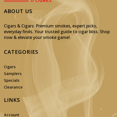
ABOUT US
Cigars & Cigars: Premium smokes, expert picks,
everyday finds. Your trusted guide to cigar bliss. Shop
now & elevate your smoke game!
.
CATEGORIES
Cigars
Samplers
Specials
Clearance
LINKS
Account