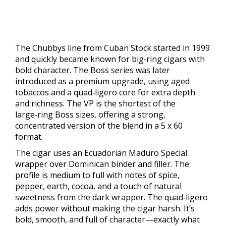
The Chubbys line from Cuban Stock started in 1999
and quickly became known for big‑ring cigars with
bold character. The Boss series was later
introduced as a premium upgrade, using aged
tobaccos and a quad‑ligero core for extra depth
and richness. The VP is the shortest of the
large‑ring Boss sizes, offering a strong,
concentrated version of the blend in a 5 x 60
format.
The cigar uses an Ecuadorian Maduro Special
wrapper over Dominican binder and filler. The
profile is medium to full with notes of spice,
pepper, earth, cocoa, and a touch of natural
sweetness from the dark wrapper. The quad‑ligero
adds power without making the cigar harsh. It’s
bold, smooth, and full of character—exactly what