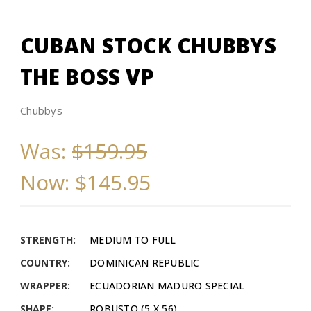
CUBAN STOCK CHUBBYS
THE BOSS VP
Chubbys
Was:
$159.95
Now:
$145.95
STRENGTH:
MEDIUM TO FULL
COUNTRY:
DOMINICAN REPUBLIC
WRAPPER:
ECUADORIAN MADURO SPECIAL
SHAPE:
ROBUSTO (5 X 56)