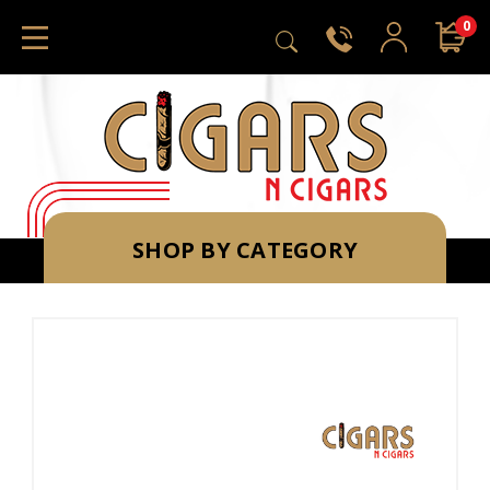
0
SHOP BY CATEGORY