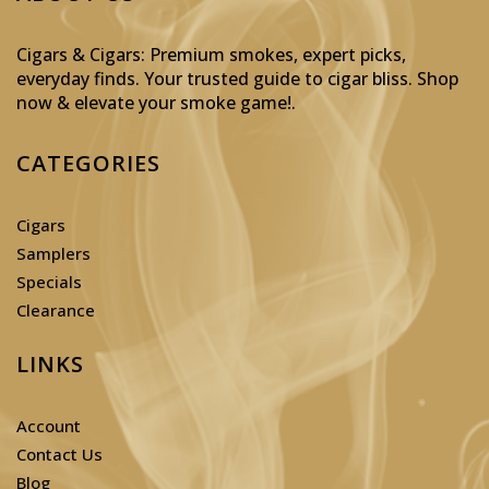
Cigars & Cigars: Premium smokes, expert picks,
everyday finds. Your trusted guide to cigar bliss. Shop
now & elevate your smoke game!
.
CATEGORIES
Cigars
Samplers
Specials
Clearance
LINKS
Account
Contact Us
Blog