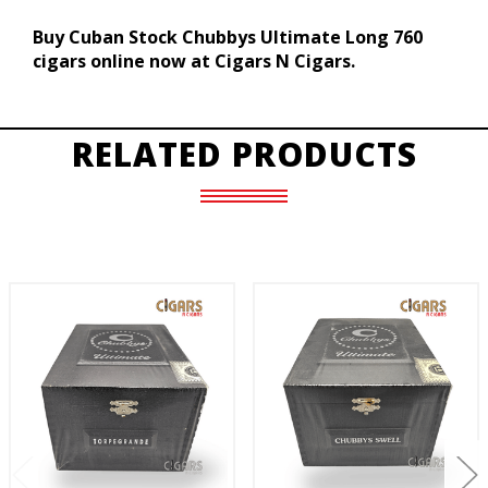
Buy Cuban Stock Chubbys Ultimate Long 760
cigars online now at Cigars N Cigars.
RELATED PRODUCTS