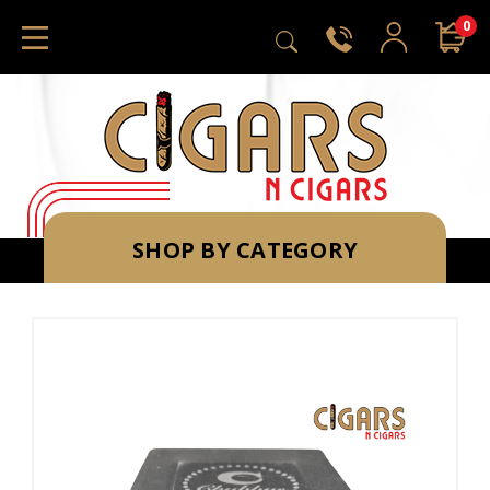
0
SHOP BY CATEGORY