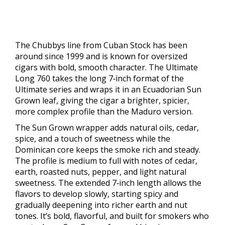
The Chubbys line from Cuban Stock has been
around since 1999 and is known for oversized
cigars with bold, smooth character. The Ultimate
Long 760 takes the long 7‑inch format of the
Ultimate series and wraps it in an Ecuadorian Sun
Grown leaf, giving the cigar a brighter, spicier,
more complex profile than the Maduro version.
The Sun Grown wrapper adds natural oils, cedar,
spice, and a touch of sweetness while the
Dominican core keeps the smoke rich and steady.
The profile is medium to full with notes of cedar,
earth, roasted nuts, pepper, and light natural
sweetness. The extended 7‑inch length allows the
flavors to develop slowly, starting spicy and
gradually deepening into richer earth and nut
tones. It’s bold, flavorful, and built for smokers who