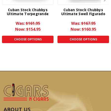
Cuban Stock Chubbys
Cuban Stock Chubbys
Ultimate Torpegrande
Ultimate Swell Figurado
Was:
$161.95
Was:
$167.95
Now:
$154.95
Now:
$160.95
CHOOSE OPTIONS
CHOOSE OPTIONS
ABOUT US