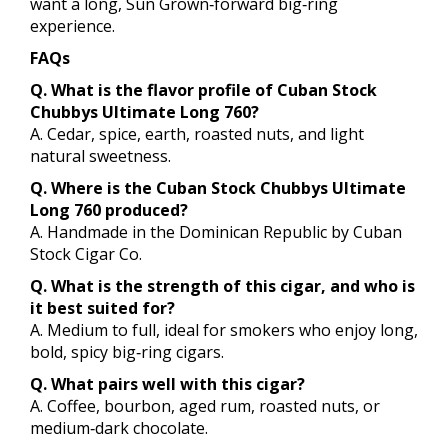
want a long, Sun Grown‑forward big‑ring
experience.
FAQs
Q. What is the flavor profile of Cuban Stock
Chubbys Ultimate Long 760?
A. Cedar, spice, earth, roasted nuts, and light
natural sweetness.
Q. Where is the Cuban Stock Chubbys Ultimate
Long 760 produced?
A. Handmade in the Dominican Republic by Cuban
Stock Cigar Co.
Q. What is the strength of this cigar, and who is
it best suited for?
A. Medium to full, ideal for smokers who enjoy long,
bold, spicy big‑ring cigars.
Q. What pairs well with this cigar?
A. Coffee, bourbon, aged rum, roasted nuts, or
medium‑dark chocolate.