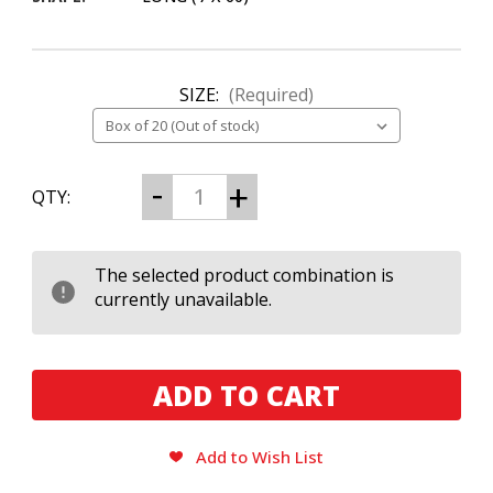
SIZE:
(Required)
CURRENT
Decrease
Increase
QTY:
Quantity
Quantity
STOCK:
of
of
Cuban
Cuban
Stock
Stock
Chubbys
Chubbys
The selected product combination is
Ultimate
Ultimate
currently unavailable.
Long
Long
760
760
Add to Wish List