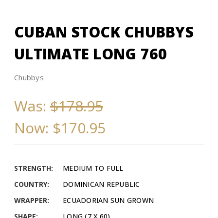
CUBAN STOCK CHUBBYS
ULTIMATE LONG 760
Chubbys
Was:
$178.95
Now:
$170.95
STRENGTH:
MEDIUM TO FULL
COUNTRY:
DOMINICAN REPUBLIC
WRAPPER:
ECUADORIAN SUN GROWN
SHAPE:
LONG (7 X 60)