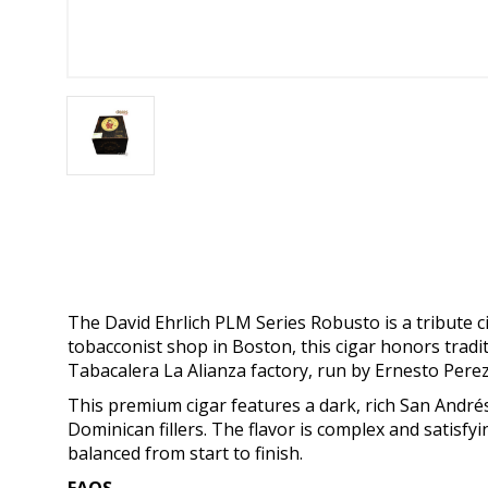
The David Ehrlich PLM Series Robusto is a tribute c
tobacconist shop in Boston, this cigar honors tradi
Tabacalera La Alianza factory, run by Ernesto Perez
This premium cigar features a dark, rich San And
Dominican fillers. The flavor is complex and satisfyi
balanced from start to finish.