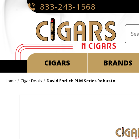
833-243-1568
CIGARS
BRANDS
Home
Cigar Deals
David Ehrlich PLM Series Robusto