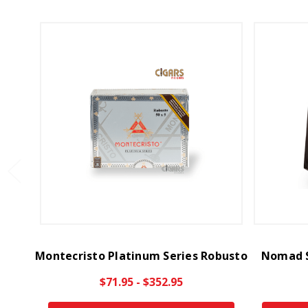
Montecristo Platinum Series Robusto
Nomad S
$71.95 - $352.95