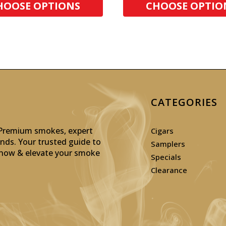
HOOSE OPTIONS
CHOOSE OPTIO
CATEGORIES
: Premium smokes, expert
Cigars
inds. Your trusted guide to
Samplers
p now & elevate your smoke
Specials
Clearance