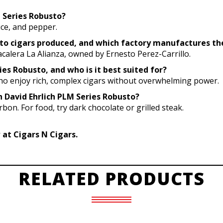
M Series Robusto?
pice, and pepper.
sto cigars produced, and which factory manufactures t
calera La Alianza, owned by Ernesto Perez-Carrillo.
ies Robusto, and who is it best suited for?
 who enjoy rich, complex cigars without overwhelming power.
h David Ehrlich PLM Series Robusto?
bon. For food, try dark chocolate or grilled steak.
 at Cigars N Cigars.
RELATED PRODUCTS