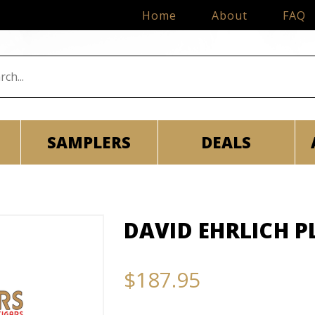
Home
About
FAQ
SAMPLERS
DEALS
DAVID EHRLICH P
$187.95