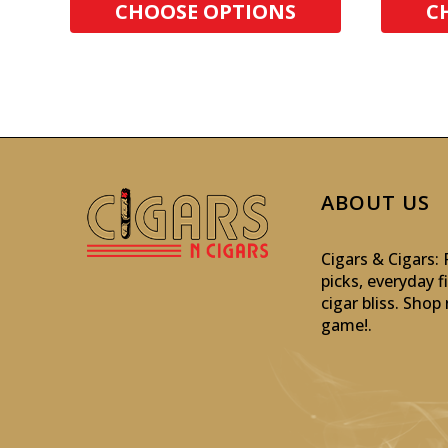
CHOOSE OPTIONS
C
ABOUT US
Cigars & Cigars
picks, everyday f
cigar bliss. Sho
game!
.