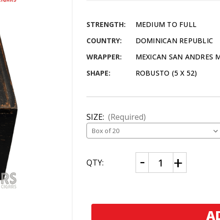
STRENGTH:
MEDIUM TO FULL
COUNTRY:
DOMINICAN REPUBLIC
WRAPPER:
MEXICAN SAN ANDRES
SHAPE:
ROBUSTO (5 X 52)
SIZE:
(Required)
CURRENT
Decrease
Increase
QTY:
Quantity
Quantity
STOCK:
of
of
David
David
Ehrlich
Ehrlich
PLM
PLM
Series
Series
Robusto
Robusto