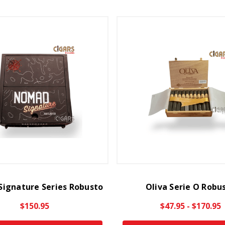
ignature Series Robusto
Oliva Serie O Robu
$150.95
$47.95 - $170.95