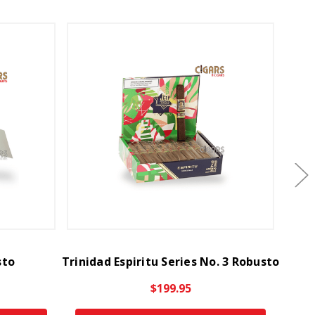
sto
Trinidad Espiritu Series No. 3 Robusto
Trinid
$199.95