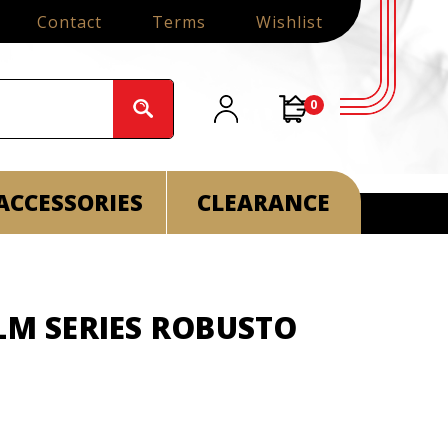
Contact
Terms
Wishlist
0
ACCESSORIES
CLEARANCE
LM SERIES ROBUSTO