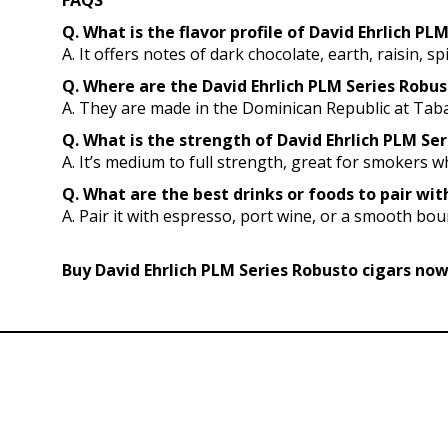
FAQS
Q. What is the flavor profile of David Ehrlich PL
A. It offers notes of dark chocolate, earth, raisin, s
Q. Where are the David Ehrlich PLM Series Robu
A. They are made in the Dominican Republic at Taba
Q. What is the strength of David Ehrlich PLM Ser
A. It’s medium to full strength, great for smokers
Q. What are the best drinks or foods to pair wit
A. Pair it with espresso, port wine, or a smooth bour
Buy David Ehrlich PLM Series Robusto cigars now