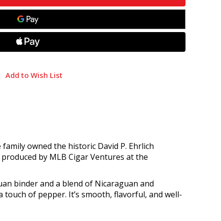
Add to Wish List
family owned the historic David P. Ehrlich
’s produced by MLB Cigar Ventures at the
uan binder and a blend of Nicaraguan and
 touch of pepper. It’s smooth, flavorful, and well-