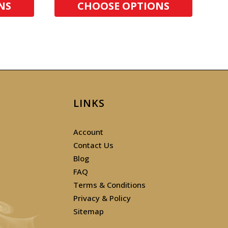
NS
CHOOSE OPTIONS
LINKS
Account
Contact Us
Blog
FAQ
Terms & Conditions
Privacy & Policy
Sitemap