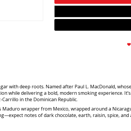
igar with deep roots. Named after Paul L. MacDonald, whose 
tion while delivering a bold, modern smoking experience. It
-Carrillo in the Dominican Republic.
rés Maduro wrapper from Mexico, wrapped around a Nicarag
ng—expect notes of dark chocolate, earth, raisin, spice, and a