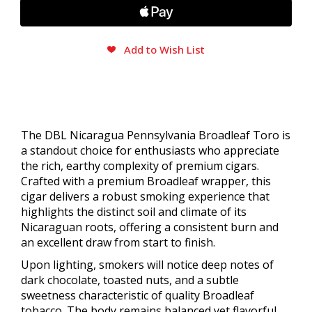
Add to Wish List
The DBL Nicaragua Pennsylvania Broadleaf Toro is
a standout choice for enthusiasts who appreciate
the rich, earthy complexity of premium cigars.
Crafted with a premium Broadleaf wrapper, this
cigar delivers a robust smoking experience that
highlights the distinct soil and climate of its
Nicaraguan roots, offering a consistent burn and
an excellent draw from start to finish.
Upon lighting, smokers will notice deep notes of
dark chocolate, toasted nuts, and a subtle
sweetness characteristic of quality Broadleaf
tobacco. The body remains balanced yet flavorful,