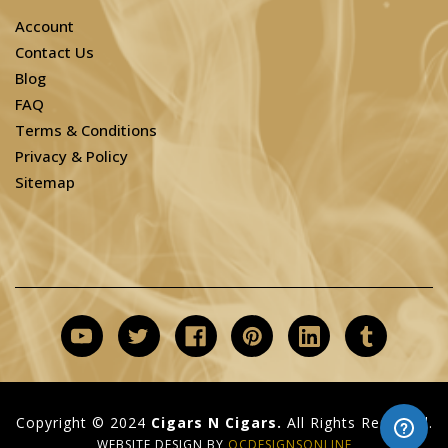
Account
Contact Us
Blog
FAQ
Terms & Conditions
Privacy & Policy
Sitemap
Copyright © 2024
Cigars N Cigars.
All Rights Reserved.
WEBSITE DESIGN BY
OCDESIGNSONLINE