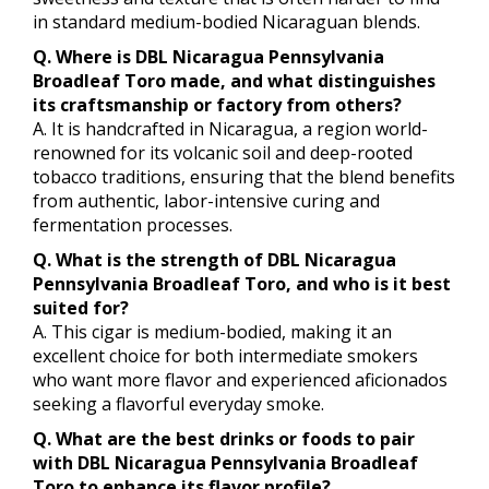
in standard medium-bodied Nicaraguan blends.
Q. Where is DBL Nicaragua Pennsylvania
Broadleaf Toro made, and what distinguishes
its craftsmanship or factory from others?
A. It is handcrafted in Nicaragua, a region world-
renowned for its volcanic soil and deep-rooted
tobacco traditions, ensuring that the blend benefits
from authentic, labor-intensive curing and
fermentation processes.
Q. What is the strength of DBL Nicaragua
Pennsylvania Broadleaf Toro, and who is it best
suited for?
A. This cigar is medium-bodied, making it an
excellent choice for both intermediate smokers
who want more flavor and experienced aficionados
seeking a flavorful everyday smoke.
Q. What are the best drinks or foods to pair
with DBL Nicaragua Pennsylvania Broadleaf
Toro to enhance its flavor profile?