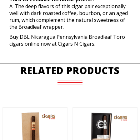
A. The deep flavors of this cigar pair exceptionally
well with dark roasted coffee, bourbon, or an aged
rum, which complement the natural sweetness of
the Broadleaf wrapper.
Buy DBL Nicaragua Pennsylvania Broadleaf Toro
cigars online now at Cigars N Cigars.
RELATED PRODUCTS