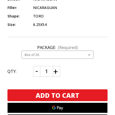
Filler:
NICARAGUAN
Shape:
TORO
Size:
6.25X54
PACKAGE:
(Required)
CURRENT
Decrease
Increase
QTY:
Quantity
Quantity
STOCK:
of
of
DBL
DBL
Nicaragua
Nicaragua
Pennsylvania
Pennsylvania
Broadleaf
Broadleaf
Toro
Toro