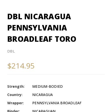
DBL NICARAGUA
PENNSYLVANIA
BROADLEAF TORO
DBL
$214.95
Strength:
MEDIUM-BODIED
Country:
NICARAGUA
Wrapper:
PENNSYLVANIA BROADLEAF
Binder:
NICARAGUAN