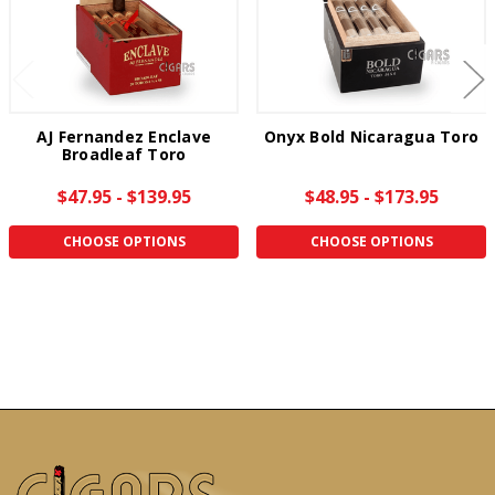
AJ Fernandez Enclave
Onyx Bold Nicaragua Toro
Broadleaf Toro
$47.95 - $139.95
$48.95 - $173.95
CHOOSE OPTIONS
CHOOSE OPTIONS