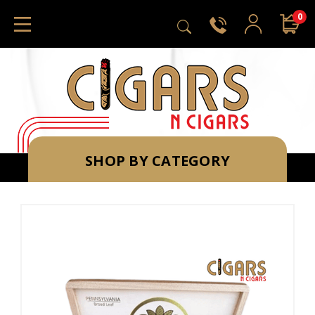
0
SHOP BY CATEGORY