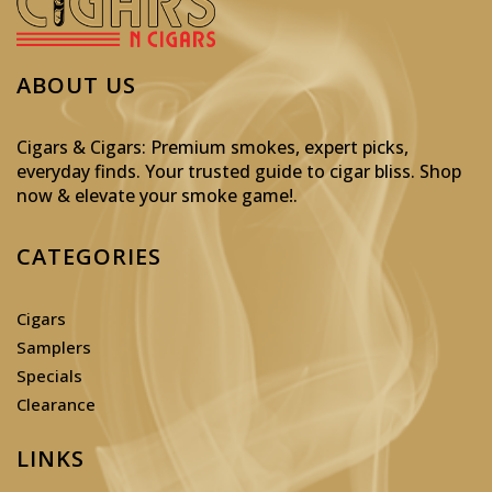
ABOUT US
Cigars & Cigars: Premium smokes, expert picks,
everyday finds. Your trusted guide to cigar bliss. Shop
now & elevate your smoke game!
.
CATEGORIES
Cigars
Samplers
Specials
Clearance
LINKS