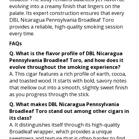
evolving into a creamy finish that lingers on the
palate. Its expert construction ensures that every
DBL Nicaragua Pennsylvania Broadleaf Toro
provides a reliable, high-quality smoking session
every time.
FAQs
Q. What is the flavor profile of DBL Nicaragua
Pennsylvania Broadleaf Toro, and how does it
evolve throughout the smoking experience?
A. This cigar features a rich profile of earth, cocoa,
and toasted wood. It starts with bold, savory notes
that mellow out into a smooth, slightly sweet finish
as you progress through the stick.
Q. What makes DBL Nicaragua Pennsylvania
Broadleaf Toro stand out among other cigars in
its class?
A. It distinguishes itself through its high-quality
Broadleaf wrapper, which provides a unique
sweetness and texture that is often harder to find