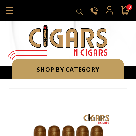
0
SHOP BY CATEGORY