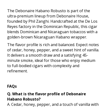
The Debonaire Habano Robusto is part of the
ultra-premium lineup from Debonaire House,
founded by Phil Zanghi. Handcrafted at the De Los
Reyes factory in the Dominican Republic, this cigar
blends Dominican and Nicaraguan tobaccos with a
golden-brown Nicaraguan Habano wrapper.
The flavor profile is rich and balanced. Expect notes
of cedar, honey, pepper, and a sweet hint of vanilla.
It delivers a smooth draw and a satisfying 45-
minute smoke, ideal for those who enjoy medium
to full-bodied cigars with complexity and
refinement.
FAQs
Q. What is the flavor profile of Debonaire
Habano Robusto?
A. Cedar, honey, pepper, and a touch of vanilla with