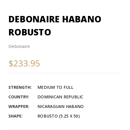
DEBONAIRE HABANO
ROBUSTO
Debonaire
$233.95
STRENGTH:
MEDIUM TO FULL
COUNTRY:
DOMINICAN REPUBLIC
WRAPPER:
NICARAGUAN HABANO
SHAPE:
ROBUSTO (5.25 X 50)