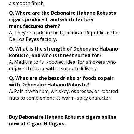
a smooth finish.
Q. Where are the Debonaire Habano Robusto
cigars produced, and which factory
manufactures them?
A. They’re made in the Dominican Republic at the
De Los Reyes factory.
Q. What is the strength of Debonaire Habano
Robusto, and who is it best suited for?
A. Medium to full-bodied, ideal for smokers who
enjoy rich flavor with a smooth delivery.
Q. What are the best drinks or foods to pair
with Debonaire Habano Robusto?
A. Pair it with rum, whiskey, espresso, or roasted
nuts to complement its warm, spicy character.
Buy Debonaire Habano Robusto cigars online
now at Cigars N Cigars.