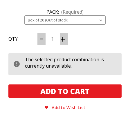
PACK:
(Required)
CURRENT
Decrease
Increase
QTY:
Quantity
Quantity
STOCK:
of
of
Debonaire
Debonaire
Habano
Habano
Robusto
Robusto
The selected product combination is
currently unavailable.
Add to Wish List