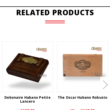
RELATED PRODUCTS
Debonaire Habano Petite
The Oscar Habano Robusto
Lancero