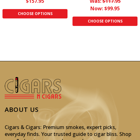
$157.95
Was:
$117.95
Now:
$99.95
CHOOSE OPTIONS
CHOOSE OPTIONS
ABOUT US
Cigars & Cigars: Premium smokes, expert picks,
everyday finds. Your trusted guide to cigar bliss. Shop