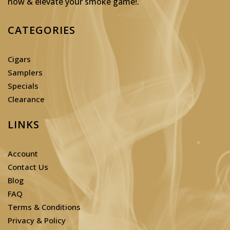
now & elevate your smoke game!
.
CATEGORIES
Cigars
Samplers
Specials
Clearance
LINKS
Account
Contact Us
Blog
FAQ
Terms & Conditions
Privacy & Policy