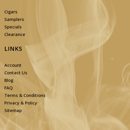
Cigars
Samplers
Specials
Clearance
LINKS
Account
Contact Us
Blog
FAQ
Terms & Conditions
Privacy & Policy
Sitemap