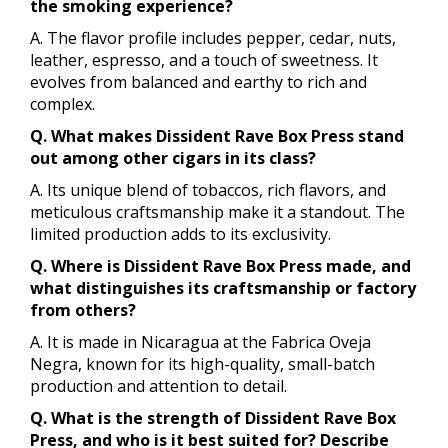
the smoking experience?
A. The flavor profile includes pepper, cedar, nuts,
leather, espresso, and a touch of sweetness. It
evolves from balanced and earthy to rich and
complex.
Q. What makes Dissident Rave Box Press stand
out among other cigars in its class?
A. Its unique blend of tobaccos, rich flavors, and
meticulous craftsmanship make it a standout. The
limited production adds to its exclusivity.
Q. Where is Dissident Rave Box Press made, and
what distinguishes its craftsmanship or factory
from others?
A. It is made in Nicaragua at the Fabrica Oveja
Negra, known for its high-quality, small-batch
production and attention to detail.
Q. What is the strength of Dissident Rave Box
Press, and who is it best suited for? Describe