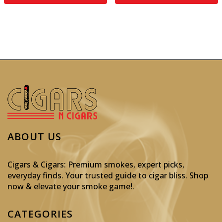
ABOUT US
Cigars & Cigars: Premium smokes, expert picks,
everyday finds. Your trusted guide to cigar bliss. Shop
now & elevate your smoke game!
.
CATEGORIES