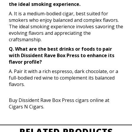
the ideal smoking experience.
A. It is a medium-bodied cigar, best suited for
smokers who enjoy balanced and complex flavors.
The ideal smoking experience involves savoring the
evolving flavors and appreciating the
craftsmanship.
Q. What are the best drinks or foods to pair
with Dissident Rave Box Press to enhance its
flavor profile?
A. Pair it with a rich espresso, dark chocolate, or a
full-bodied red wine to complement its balanced
flavors.
Buy Dissident Rave Box Press cigars online at
Cigars N Cigars.
RELATED PRODUCTS