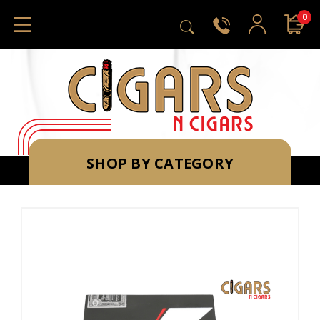
0
SHOP BY CATEGORY