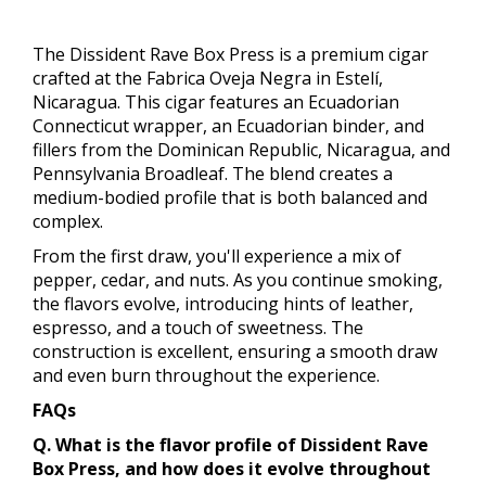
The Dissident Rave Box Press is a premium cigar
crafted at the Fabrica Oveja Negra in Estelí,
Nicaragua. This cigar features an Ecuadorian
Connecticut wrapper, an Ecuadorian binder, and
fillers from the Dominican Republic, Nicaragua, and
Pennsylvania Broadleaf. The blend creates a
medium-bodied profile that is both balanced and
complex.
From the first draw, you'll experience a mix of
pepper, cedar, and nuts. As you continue smoking,
the flavors evolve, introducing hints of leather,
espresso, and a touch of sweetness. The
construction is excellent, ensuring a smooth draw
and even burn throughout the experience.
FAQs
Q. What is the flavor profile of Dissident Rave
Box Press, and how does it evolve throughout