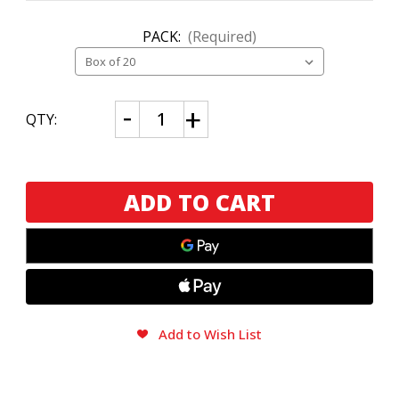
PACK:
(Required)
CURRENT
Decrease
Increase
QTY:
Quantity
Quantity
STOCK:
of
of
Dissident
Dissident
Rave
Rave
Box
Box
Press
Press
Add to Wish List