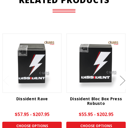
Dissident Rave
Dissident Bloc Box Press
Robusto
$57.95 - $207.95
$55.95 - $202.95
CHOOSE OPTIONS
CHOOSE OPTIONS