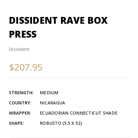
DISSIDENT RAVE BOX
PRESS
Dissident
$207.95
STRENGTH:
MEDIUM
COUNTRY:
NICARAGUA
WRAPPER:
ECUADORIAN CONNECTICUT SHADE
SHAPE:
ROBUSTO (5.5 X 52)