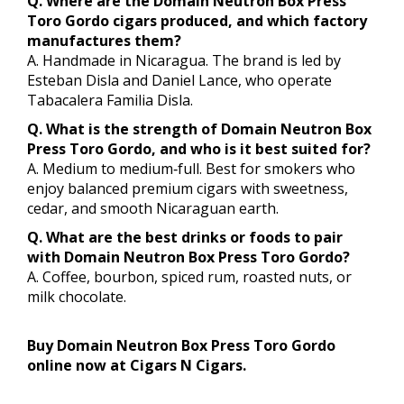
Q. Where are the Domain Neutron Box Press
Toro Gordo cigars produced, and which factory
manufactures them?
A. Handmade in Nicaragua. The brand is led by
Esteban Disla and Daniel Lance, who operate
Tabacalera Familia Disla.
Q. What is the strength of Domain Neutron Box
Press Toro Gordo, and who is it best suited for?
A. Medium to medium‑full. Best for smokers who
enjoy balanced premium cigars with sweetness,
cedar, and smooth Nicaraguan earth.
Q. What are the best drinks or foods to pair
with Domain Neutron Box Press Toro Gordo?
A. Coffee, bourbon, spiced rum, roasted nuts, or
milk chocolate.
Buy Domain Neutron Box Press Toro Gordo
online now at Cigars N Cigars.