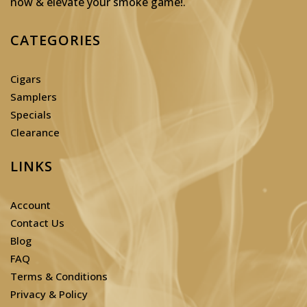
now & elevate your smoke game!
.
CATEGORIES
Cigars
Samplers
Specials
Clearance
LINKS
Account
Contact Us
Blog
FAQ
Terms & Conditions
Privacy & Policy