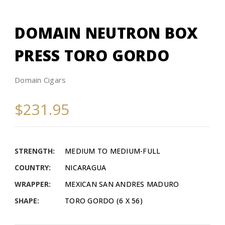
DOMAIN NEUTRON BOX
PRESS TORO GORDO
Domain Cigars
$231.95
STRENGTH:
MEDIUM TO MEDIUM-FULL
COUNTRY:
NICARAGUA
WRAPPER:
MEXICAN SAN ANDRES MADURO
SHAPE:
TORO GORDO (6 X 56)