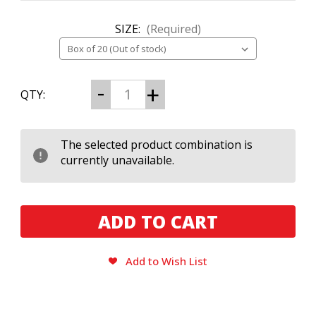
SIZE:
(Required)
CURRENT
Decrease
Increase
QTY:
Quantity
Quantity
STOCK:
of
of
Domain
Domain
Neutron
Neutron
Box
Box
The selected product combination is
Press
Press
currently unavailable.
Toro
Toro
Gordo
Gordo
Add to Wish List