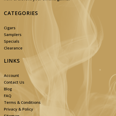
CATEGORIES
Cigars
Samplers
Specials
Clearance
LINKS
Account
Contact Us
Blog
FAQ
Terms & Conditions
Privacy & Policy
Sitemap