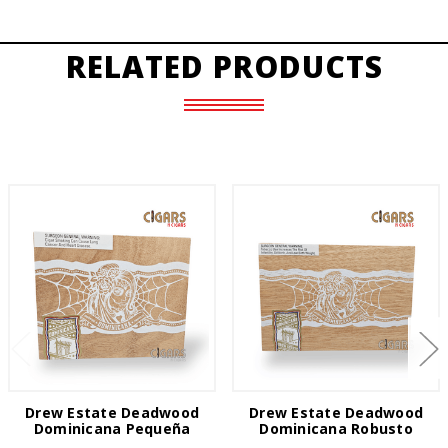
RELATED PRODUCTS
Drew Estate Deadwood
Drew Estate Deadwood
Dominicana Pequeña
Dominicana Robusto