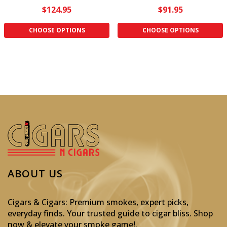
$124.95
$91.95
CHOOSE OPTIONS
CHOOSE OPTIONS
ABOUT US
Cigars & Cigars: Premium smokes, expert picks,
everyday finds. Your trusted guide to cigar bliss. Shop
now & elevate your smoke game!
.