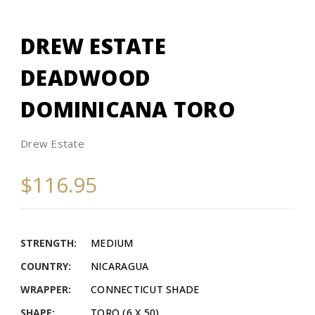
DREW ESTATE
DEADWOOD
DOMINICANA TORO
Drew Estate
$116.95
STRENGTH:
MEDIUM
COUNTRY:
NICARAGUA
WRAPPER:
CONNECTICUT SHADE
SHAPE:
TORO (6 X 50)