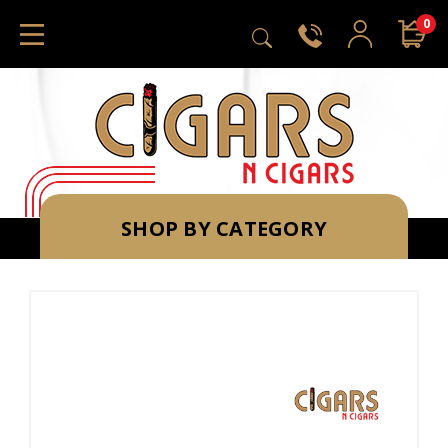
0
SHOP BY CATEGORY