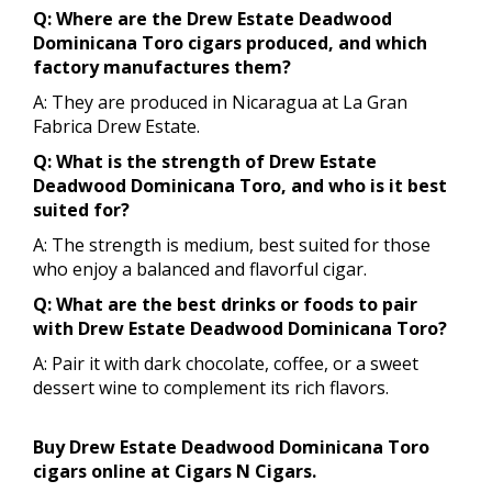
Q: Where are the Drew Estate Deadwood
Dominicana Toro cigars produced, and which
factory manufactures them?
A: They are produced in Nicaragua at La Gran
Fabrica Drew Estate.
Q: What is the strength of Drew Estate
Deadwood Dominicana Toro, and who is it best
suited for?
A: The strength is medium, best suited for those
who enjoy a balanced and flavorful cigar.
Q: What are the best drinks or foods to pair
with Drew Estate Deadwood Dominicana Toro?
A: Pair it with dark chocolate, coffee, or a sweet
dessert wine to complement its rich flavors.
Buy Drew Estate Deadwood Dominicana Toro
cigars online at Cigars N Cigars.