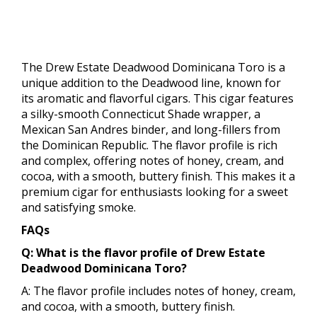
The Drew Estate Deadwood Dominicana Toro is a
unique addition to the Deadwood line, known for
its aromatic and flavorful cigars. This cigar features
a silky-smooth Connecticut Shade wrapper, a
Mexican San Andres binder, and long-fillers from
the Dominican Republic. The flavor profile is rich
and complex, offering notes of honey, cream, and
cocoa, with a smooth, buttery finish. This makes it a
premium cigar for enthusiasts looking for a sweet
and satisfying smoke.
FAQs
Q: What is the flavor profile of Drew Estate
Deadwood Dominicana Toro?
A: The flavor profile includes notes of honey, cream,
and cocoa, with a smooth, buttery finish.