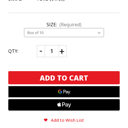
SIZE:
(Required)
CURRENT
Decrease
Increase
QTY:
Quantity
Quantity
STOCK:
of
of
Drew
Drew
Estate
Estate
Deadwood
Deadwood
Dominicana
Dominicana
Toro
Toro
Add to Wish List