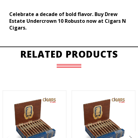
Celebrate a decade of bold flavor. Buy Drew
Estate Undercrown 10 Robusto now at Cigars N
Cigars.
RELATED PRODUCTS