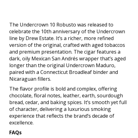
The Undercrown 10 Robusto was released to
celebrate the 10th anniversary of the Undercrown
line by Drew Estate. It’s a richer, more refined
version of the original, crafted with aged tobaccos
and premium presentation. The cigar features a
dark, oily Mexican San Andrés wrapper that’s aged
longer than the original Undercrown Maduro,
paired with a Connecticut Broadleaf binder and
Nicaraguan fillers.
The flavor profile is bold and complex, offering
chocolate, floral notes, leather, earth, sourdough
bread, cedar, and baking spices. It’s smooth yet full
of character, delivering a luxurious smoking
experience that reflects the brand’s decade of
excellence.
FAQs