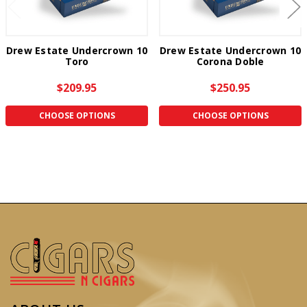
Drew Estate Undercrown 10
Drew Estate Undercrown 10
Toro
Corona Doble
$209.95
$250.95
CHOOSE OPTIONS
CHOOSE OPTIONS