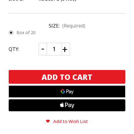
SIZE:
(Required)
Box of 20
CURRENT
Decrease
Increase
QTY:
Quantity
Quantity
STOCK:
of
of
Drew
Drew
Estate
Estate
Undercrown
Undercrown
10
10
Robusto
Robusto
Add to Wish List