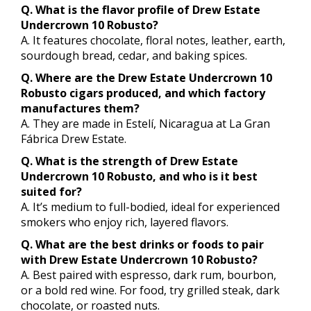
Q. What is the flavor profile of Drew Estate
Undercrown 10 Robusto?
A. It features chocolate, floral notes, leather, earth,
sourdough bread, cedar, and baking spices.
Q. Where are the Drew Estate Undercrown 10
Robusto cigars produced, and which factory
manufactures them?
A. They are made in Estelí, Nicaragua at La Gran
Fábrica Drew Estate.
Q. What is the strength of Drew Estate
Undercrown 10 Robusto, and who is it best
suited for?
A. It’s medium to full-bodied, ideal for experienced
smokers who enjoy rich, layered flavors.
Q. What are the best drinks or foods to pair
with Drew Estate Undercrown 10 Robusto?
A. Best paired with espresso, dark rum, bourbon,
or a bold red wine. For food, try grilled steak, dark
chocolate, or roasted nuts.