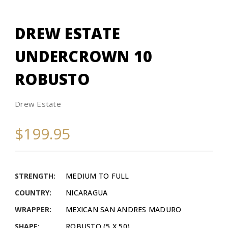
DREW ESTATE
UNDERCROWN 10
ROBUSTO
Drew Estate
$199.95
STRENGTH:
MEDIUM TO FULL
COUNTRY:
NICARAGUA
WRAPPER:
MEXICAN SAN ANDRES MADURO
SHAPE:
ROBUSTO (5 X 50)