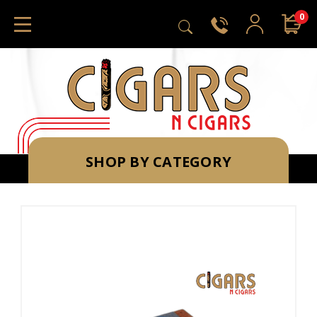
0
SHOP BY CATEGORY