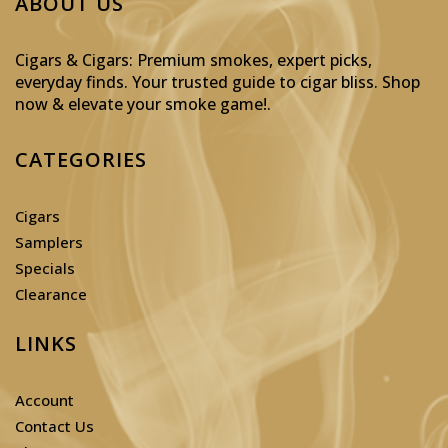
ABOUT US
Cigars & Cigars: Premium smokes, expert picks,
everyday finds. Your trusted guide to cigar bliss. Shop
now & elevate your smoke game!
.
CATEGORIES
Cigars
Samplers
Specials
Clearance
LINKS
Account
Contact Us