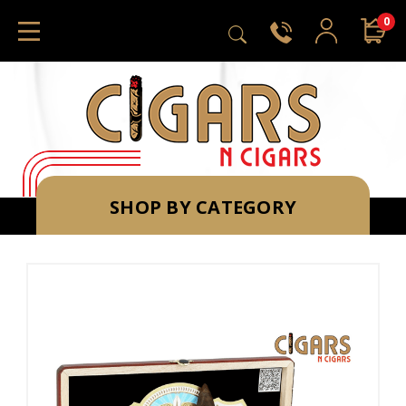
0
SHOP BY CATEGORY