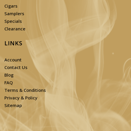
Cigars
Samplers
Specials
Clearance
LINKS
Account
Contact Us
Blog
FAQ
Terms & Conditions
Privacy & Policy
Sitemap