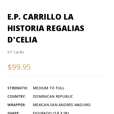
E.P. CARRILLO LA
HISTORIA REGALIAS
D'CELIA
EP Carillo
$99.95
STRENGTH:
MEDIUM TO FULL
COUNTRY:
DOMINICAN REPUBLIC
WRAPPER:
MEXICAN SAN ANDRES MADURO
SHAPE:
FIGURADO (5.8 X 58)