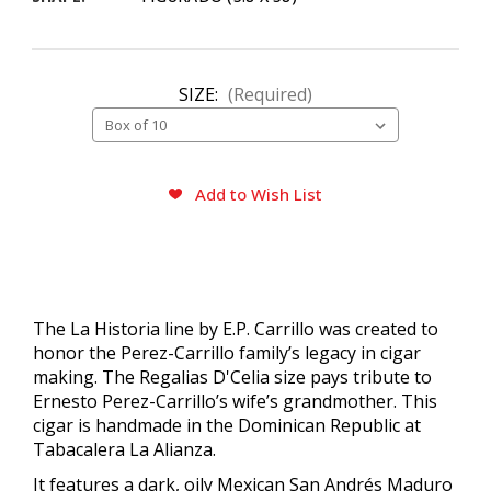
SIZE:
(Required)
CURRENT
Add to Wish List
STOCK:
The La Historia line by E.P. Carrillo was created to
honor the Perez-Carrillo family’s legacy in cigar
making. The Regalias D'Celia size pays tribute to
Ernesto Perez-Carrillo’s wife’s grandmother. This
cigar is handmade in the Dominican Republic at
Tabacalera La Alianza.
It features a dark, oily Mexican San Andrés Maduro