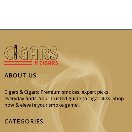
ABOUT US
Cigars & Cigars: Premium smokes, expert picks,
everyday finds. Your trusted guide to cigar bliss. Shop
now & elevate your smoke game!
.
CATEGORIES