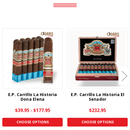
E.P. Carrillo La Historia
E.P. Carrillo La Historia El
Dona Elena
Senador
$39.95 - $177.95
$232.95
CHOOSE OPTIONS
CHOOSE OPTIONS