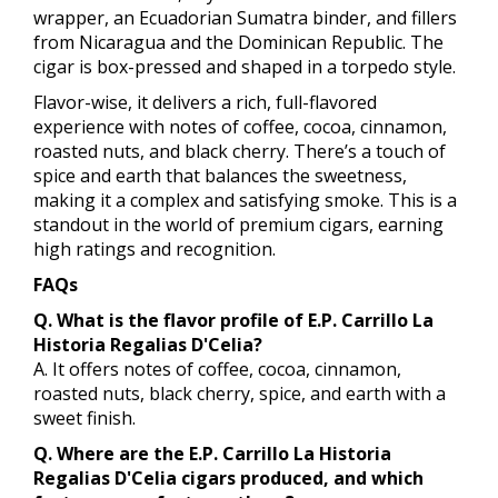
wrapper, an Ecuadorian Sumatra binder, and fillers
from Nicaragua and the Dominican Republic. The
cigar is box-pressed and shaped in a torpedo style.
Flavor-wise, it delivers a rich, full-flavored
experience with notes of coffee, cocoa, cinnamon,
roasted nuts, and black cherry. There’s a touch of
spice and earth that balances the sweetness,
making it a complex and satisfying smoke. This is a
standout in the world of premium cigars, earning
high ratings and recognition.
FAQs
Q. What is the flavor profile of E.P. Carrillo La
Historia Regalias D'Celia?
A. It offers notes of coffee, cocoa, cinnamon,
roasted nuts, black cherry, spice, and earth with a
sweet finish.
Q. Where are the E.P. Carrillo La Historia
Regalias D'Celia cigars produced, and which