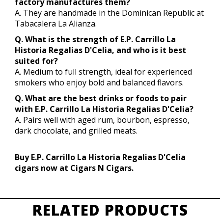
factory manufactures them?
A. They are handmade in the Dominican Republic at
Tabacalera La Alianza.
Q. What is the strength of E.P. Carrillo La
Historia Regalias D'Celia, and who is it best
suited for?
A. Medium to full strength, ideal for experienced
smokers who enjoy bold and balanced flavors.
Q. What are the best drinks or foods to pair
with E.P. Carrillo La Historia Regalias D'Celia?
A. Pairs well with aged rum, bourbon, espresso,
dark chocolate, and grilled meats.
Buy E.P. Carrillo La Historia Regalias D'Celia
cigars now at Cigars N Cigars.
RELATED PRODUCTS