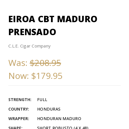
EIROA CBT MADURO
PRENSADO
C.L.E. Cigar Company
Was:
$208.95
Now:
$179.95
STRENGTH:
FULL
COUNTRY:
HONDURAS
WRAPPER:
HONDURAN MADURO
SHAPE:
SHORT ROBUSTO (4 X 48)