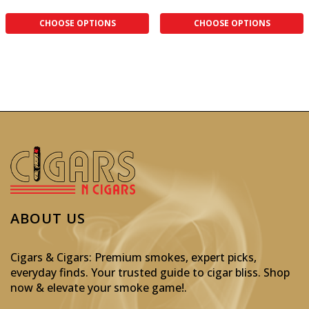
CHOOSE OPTIONS
CHOOSE OPTIONS
ABOUT US
Cigars & Cigars: Premium smokes, expert picks,
everyday finds. Your trusted guide to cigar bliss. Shop
now & elevate your smoke game!
.