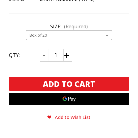
SIZE:
(Required)
CURRENT
Decrease
Increase
QTY:
Quantity
Quantity
STOCK:
of
of
Eiroa
Eiroa
CBT
CBT
Maduro
Maduro
Prensado
Prensado
Add to Wish List