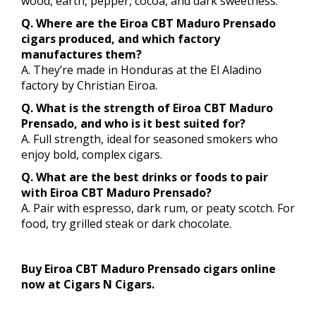
wood, earth, pepper, cocoa, and dark sweetness.
Q. Where are the Eiroa CBT Maduro Prensado
cigars produced, and which factory
manufactures them?
A. They’re made in Honduras at the El Aladino
factory by Christian Eiroa.
Q. What is the strength of Eiroa CBT Maduro
Prensado, and who is it best suited for?
A. Full strength, ideal for seasoned smokers who
enjoy bold, complex cigars.
Q. What are the best drinks or foods to pair
with Eiroa CBT Maduro Prensado?
A. Pair with espresso, dark rum, or peaty scotch. For
food, try grilled steak or dark chocolate.
Buy Eiroa CBT Maduro Prensado cigars online
now at Cigars N Cigars.