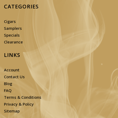
CATEGORIES
Cigars
Samplers
Specials
Clearance
LINKS
Account
Contact Us
Blog
FAQ
Terms & Conditions
Privacy & Policy
Sitemap