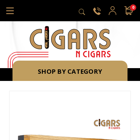
0
SHOP BY CATEGORY