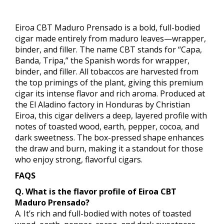
Eiroa CBT Maduro Prensado is a bold, full-bodied
cigar made entirely from maduro leaves—wrapper,
binder, and filler. The name CBT stands for “Capa,
Banda, Tripa,” the Spanish words for wrapper,
binder, and filler. All tobaccos are harvested from
the top primings of the plant, giving this premium
cigar its intense flavor and rich aroma. Produced at
the El Aladino factory in Honduras by Christian
Eiroa, this cigar delivers a deep, layered profile with
notes of toasted wood, earth, pepper, cocoa, and
dark sweetness. The box-pressed shape enhances
the draw and burn, making it a standout for those
who enjoy strong, flavorful cigars.
FAQS
Q. What is the flavor profile of Eiroa CBT
Maduro Prensado?
A. It’s rich and full-bodied with notes of toasted