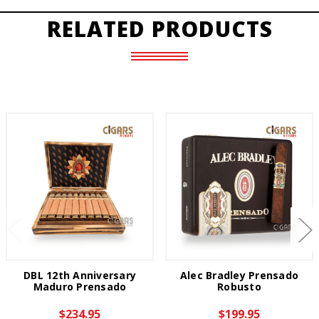
RELATED PRODUCTS
DBL 12th Anniversary
Alec Bradley Prensado
Maduro Prensado
Robusto
$234.95
$199.95