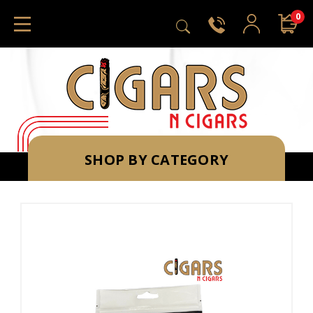
0
SHOP BY CATEGORY