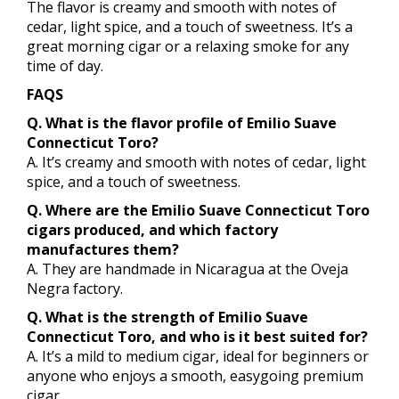
The flavor is creamy and smooth with notes of
cedar, light spice, and a touch of sweetness. It’s a
great morning cigar or a relaxing smoke for any
time of day.
FAQS
Q. What is the flavor profile of Emilio Suave
Connecticut Toro?
A. It’s creamy and smooth with notes of cedar, light
spice, and a touch of sweetness.
Q. Where are the Emilio Suave Connecticut Toro
cigars produced, and which factory
manufactures them?
A. They are handmade in Nicaragua at the Oveja
Negra factory.
Q. What is the strength of Emilio Suave
Connecticut Toro, and who is it best suited for?
A. It’s a mild to medium cigar, ideal for beginners or
anyone who enjoys a smooth, easygoing premium
cigar.