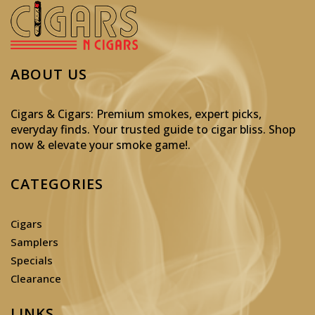
ABOUT US
Cigars & Cigars: Premium smokes, expert picks,
everyday finds. Your trusted guide to cigar bliss. Shop
now & elevate your smoke game!
.
CATEGORIES
Cigars
Samplers
Specials
Clearance
LINKS