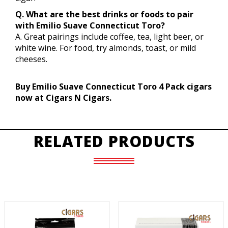
Q. What are the best drinks or foods to pair
with Emilio Suave Connecticut Toro?
A. Great pairings include coffee, tea, light beer, or
white wine. For food, try almonds, toast, or mild
cheeses.
Buy Emilio Suave Connecticut Toro 4 Pack cigars
now at Cigars N Cigars.
RELATED PRODUCTS