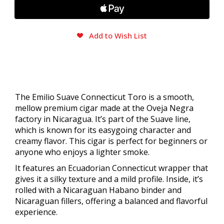
Add to Wish List
The Emilio Suave Connecticut Toro is a smooth,
mellow premium cigar made at the Oveja Negra
factory in Nicaragua. It’s part of the Suave line,
which is known for its easygoing character and
creamy flavor. This cigar is perfect for beginners or
anyone who enjoys a lighter smoke.
It features an Ecuadorian Connecticut wrapper that
gives it a silky texture and a mild profile. Inside, it’s
rolled with a Nicaraguan Habano binder and
Nicaraguan fillers, offering a balanced and flavorful
experience.