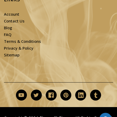
Account
Contact Us
Blog
FAQ
Terms & Conditions
Privacy & Policy
Sitemap