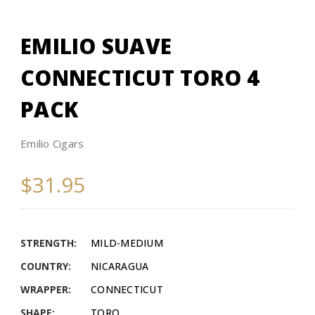
EMILIO SUAVE
CONNECTICUT TORO 4
PACK
Emilio Cigars
$31.95
STRENGTH:
MILD-MEDIUM
COUNTRY:
NICARAGUA
WRAPPER:
CONNECTICUT
SHAPE:
TORO