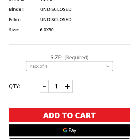
Binder:
UNDISCLOSED
Filler:
UNDISCLOSED
Size:
6.0X50
SIZE:
(Required)
CURRENT
Decrease
Increase
QTY:
Quantity
Quantity
STOCK:
of
of
Emilio
Emilio
Suave
Suave
Connecticut
Connecticut
Toro
Toro
4
4
Pack
Pack