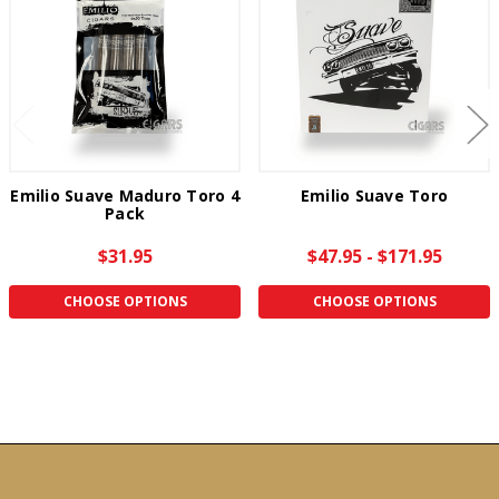
Emilio Suave Maduro Toro 4
Emilio Suave Toro
Pack
$31.95
$47.95 - $171.95
CHOOSE OPTIONS
CHOOSE OPTIONS