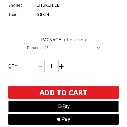
Shape:
CHURCHILL
Size:
6.8X54
PACKAGE:
(Required)
CURRENT
Decrease
Increase
QTY:
Quantity
Quantity
STOCK:
of
of
E.P.
E.P.
Carrillo
Carrillo
La
La
Historia
Historia
E-
E-
III
III