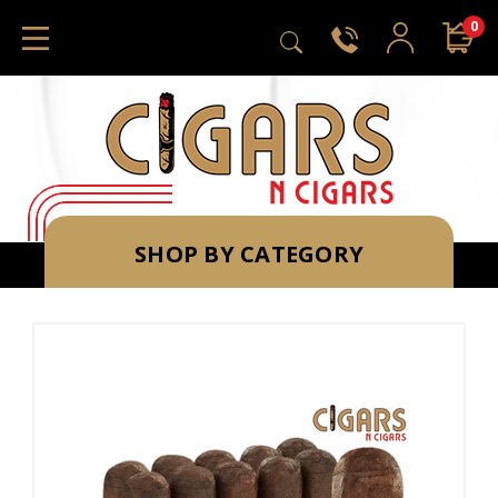
0
SHOP BY CATEGORY