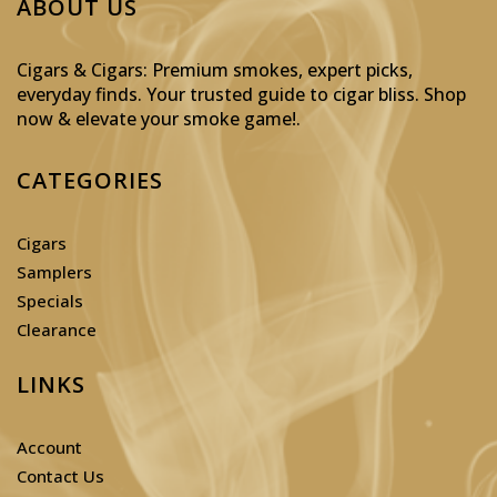
ABOUT US
Cigars & Cigars: Premium smokes, expert picks,
everyday finds. Your trusted guide to cigar bliss. Shop
now & elevate your smoke game!
.
CATEGORIES
Cigars
Samplers
Specials
Clearance
LINKS
Account
Contact Us