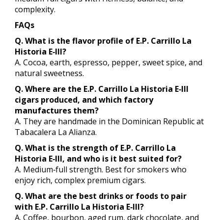
complexity.
FAQs
Q. What is the flavor profile of E.P. Carrillo La
Historia E‑III?
A. Cocoa, earth, espresso, pepper, sweet spice, and
natural sweetness.
Q. Where are the E.P. Carrillo La Historia E‑III
cigars produced, and which factory
manufactures them?
A. They are handmade in the Dominican Republic at
Tabacalera La Alianza.
Q. What is the strength of E.P. Carrillo La
Historia E‑III, and who is it best suited for?
A. Medium‑full strength. Best for smokers who
enjoy rich, complex premium cigars.
Q. What are the best drinks or foods to pair
with E.P. Carrillo La Historia E‑III?
A. Coffee, bourbon, aged rum, dark chocolate, and