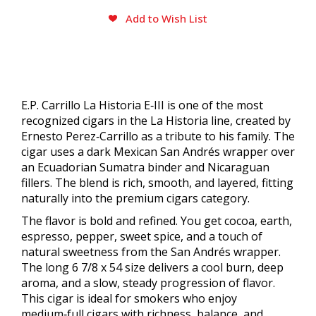
Add to Wish List
E.P. Carrillo La Historia E‑III is one of the most
recognized cigars in the La Historia line, created by
Ernesto Perez‑Carrillo as a tribute to his family. The
cigar uses a dark Mexican San Andrés wrapper over
an Ecuadorian Sumatra binder and Nicaraguan
fillers. The blend is rich, smooth, and layered, fitting
naturally into the premium cigars category.
The flavor is bold and refined. You get cocoa, earth,
espresso, pepper, sweet spice, and a touch of
natural sweetness from the San Andrés wrapper.
The long 6 7/8 x 54 size delivers a cool burn, deep
aroma, and a slow, steady progression of flavor.
This cigar is ideal for smokers who enjoy
medium‑full cigars with richness, balance, and