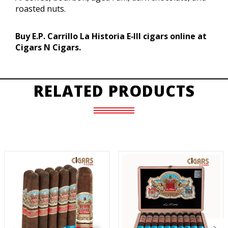
roasted nuts.
Buy E.P. Carrillo La Historia E‑III cigars online at
Cigars N Cigars.
RELATED PRODUCTS