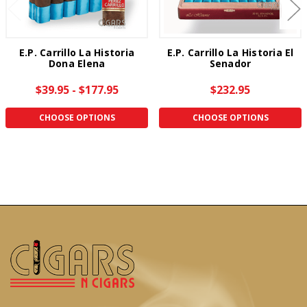
E.P. Carrillo La Historia
E.P. Carrillo La Historia El
Dona Elena
Senador
$39.95 - $177.95
$232.95
CHOOSE OPTIONS
CHOOSE OPTIONS