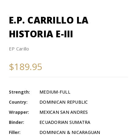
E.P. CARRILLO LA
HISTORIA E-III
EP Carillo
$189.95
Strength:
MEDIUM-FULL
Country:
DOMINICAN REPUBLIC
Wrapper:
MEXICAN SAN ANDRES
Binder:
ECUADORIAN SUMATRA
Filler:
DOMINICAN & NICARAGUAN