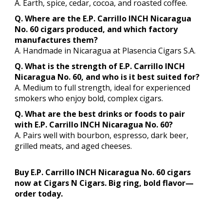
A. Earth, spice, cedar, cocoa, and roasted coffee.
Q. Where are the E.P. Carrillo INCH Nicaragua
No. 60 cigars produced, and which factory
manufactures them?
A. Handmade in Nicaragua at Plasencia Cigars S.A.
Q. What is the strength of E.P. Carrillo INCH
Nicaragua No. 60, and who is it best suited for?
A. Medium to full strength, ideal for experienced
smokers who enjoy bold, complex cigars.
Q. What are the best drinks or foods to pair
with E.P. Carrillo INCH Nicaragua No. 60?
A. Pairs well with bourbon, espresso, dark beer,
grilled meats, and aged cheeses.
Buy E.P. Carrillo INCH Nicaragua No. 60 cigars
now at Cigars N Cigars. Big ring, bold flavor—
order today.