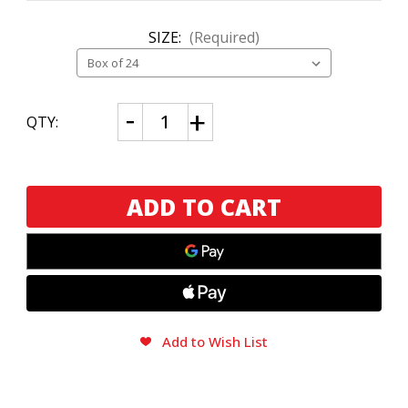
SIZE:
(Required)
CURRENT
Decrease
Increase
QTY:
Quantity
Quantity
STOCK:
of
of
E.P.
E.P.
Carrillo
Carrillo
INCH
INCH
Nicaragua
Nicaragua
No.
No.
60
60
Add to Wish List