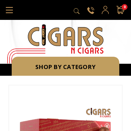
0
SHOP BY CATEGORY