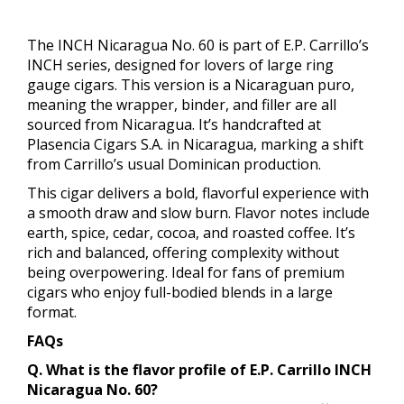
The INCH Nicaragua No. 60 is part of E.P. Carrillo’s
INCH series, designed for lovers of large ring
gauge cigars. This version is a Nicaraguan puro,
meaning the wrapper, binder, and filler are all
sourced from Nicaragua. It’s handcrafted at
Plasencia Cigars S.A. in Nicaragua, marking a shift
from Carrillo’s usual Dominican production.
This cigar delivers a bold, flavorful experience with
a smooth draw and slow burn. Flavor notes include
earth, spice, cedar, cocoa, and roasted coffee. It’s
rich and balanced, offering complexity without
being overpowering. Ideal for fans of premium
cigars who enjoy full-bodied blends in a large
format.
FAQs
Q. What is the flavor profile of E.P. Carrillo INCH
Nicaragua No. 60?