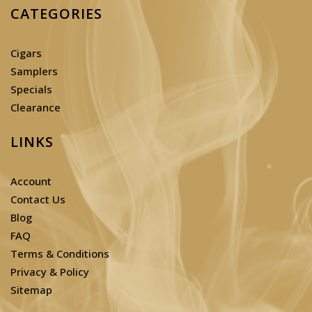
CATEGORIES
Cigars
Samplers
Specials
Clearance
LINKS
Account
Contact Us
Blog
FAQ
Terms & Conditions
Privacy & Policy
Sitemap