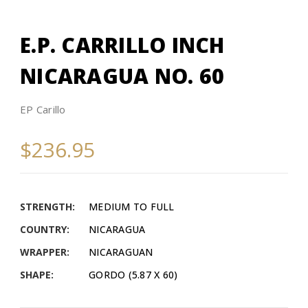
E.P. CARRILLO INCH
NICARAGUA NO. 60
EP Carillo
$236.95
STRENGTH:
MEDIUM TO FULL
COUNTRY:
NICARAGUA
WRAPPER:
NICARAGUAN
SHAPE:
GORDO (5.87 X 60)