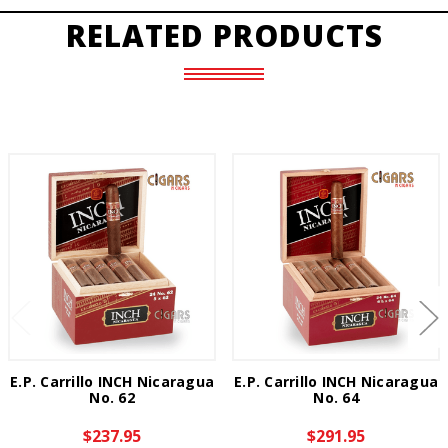
RELATED PRODUCTS
E.P. Carrillo INCH Nicaragua
E.P. Carrillo INCH Nicaragua
No. 62
No. 64
$237.95
$291.95