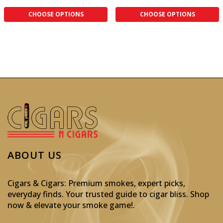
CHOOSE OPTIONS
CHOOSE OPTIONS
ABOUT US
Cigars & Cigars: Premium smokes, expert picks,
everyday finds. Your trusted guide to cigar bliss. Shop
now & elevate your smoke game!
.