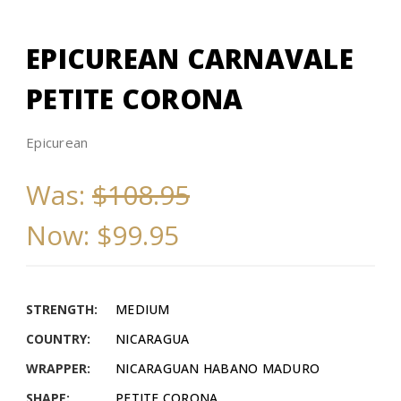
EPICUREAN CARNAVALE
PETITE CORONA
Epicurean
Was:
$108.95
Now:
$99.95
STRENGTH:
MEDIUM
COUNTRY:
NICARAGUA
WRAPPER:
NICARAGUAN HABANO MADURO
SHAPE:
PETITE CORONA