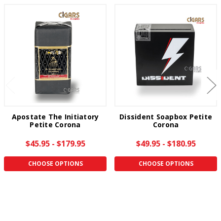
Apostate The Initiatory
Dissident Soapbox Petite
Petite Corona
Corona
$45.95 - $179.95
$49.95 - $180.95
CHOOSE OPTIONS
CHOOSE OPTIONS