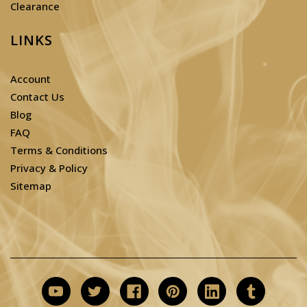
Clearance
LINKS
Account
Contact Us
Blog
FAQ
Terms & Conditions
Privacy & Policy
Sitemap