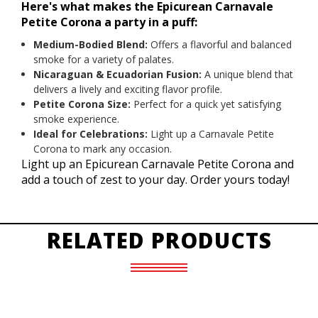
Here's what makes the Epicurean Carnavale
Petite Corona a party in a puff:
Medium-Bodied Blend:
Offers a flavorful and balanced
smoke for a variety of palates.
Nicaraguan & Ecuadorian Fusion:
A unique blend that
delivers a lively and exciting flavor profile.
Petite Corona Size:
Perfect for a quick yet satisfying
smoke experience.
Ideal for Celebrations:
Light up a Carnavale Petite
Corona to mark any occasion.
Light up an Epicurean Carnavale Petite Corona and
add a touch of zest to your day. Order yours today!
RELATED PRODUCTS