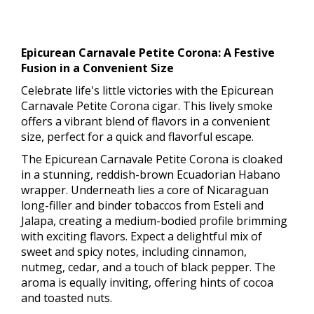
Epicurean Carnavale Petite Corona: A Festive
Fusion in a Convenient Size
Celebrate life's little victories with the Epicurean
Carnavale Petite Corona cigar. This lively smoke
offers a vibrant blend of flavors in a convenient
size, perfect for a quick and flavorful escape.
The Epicurean Carnavale Petite Corona is cloaked
in a stunning, reddish-brown Ecuadorian Habano
wrapper. Underneath lies a core of Nicaraguan
long-filler and binder tobaccos from Esteli and
Jalapa, creating a medium-bodied profile brimming
with exciting flavors. Expect a delightful mix of
sweet and spicy notes, including cinnamon,
nutmeg, cedar, and a touch of black pepper. The
aroma is equally inviting, offering hints of cocoa
and toasted nuts.