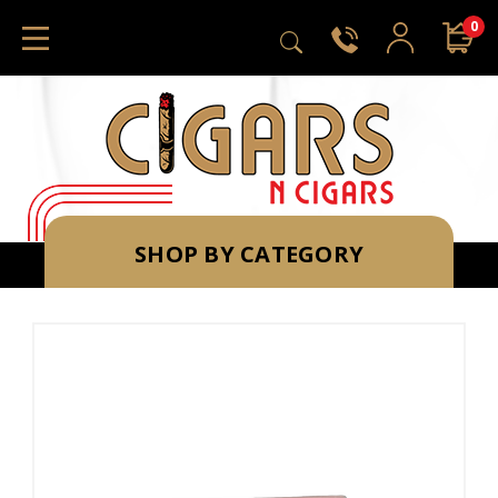
0
SHOP BY CATEGORY