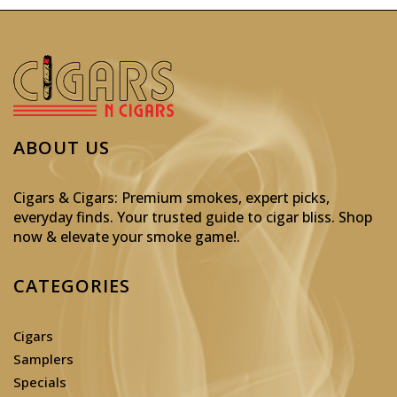
ABOUT US
Cigars & Cigars: Premium smokes, expert picks,
everyday finds. Your trusted guide to cigar bliss. Shop
now & elevate your smoke game!
.
CATEGORIES
Cigars
Samplers
Specials