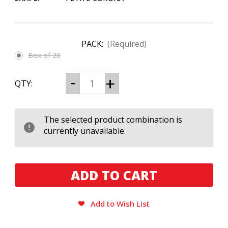
PACK:
(Required)
Box of 20
CURRENT
Decrease
Increase
QTY:
Quantity
Quantity
STOCK:
of
of
Epicurean
Epicurean
Carnavale
Carnavale
Petite
Petite
The selected product combination is
Corona
Corona
currently unavailable.
Add to Wish List