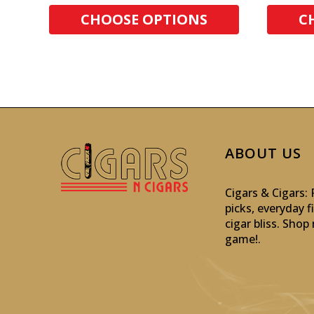
CHOOSE OPTIONS
C
ABOUT US
Cigars & Cigars
picks, everyday f
cigar bliss. Sho
game!
.