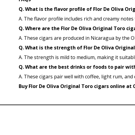
Q. What is the flavor profile of Flor De Oliva Ori
A. The flavor profile includes rich and creamy notes
Q. Where are the Flor De Oliva Original Toro c
A. These cigars are produced in Nicaragua by the O
Q. What is the strength of Flor De Oliva Original
A. The strength is mild to medium, making it suita
Q. What are the best drinks or foods to pair wit
A. These cigars pair well with coffee, light rum, and
Buy Flor De Oliva Original Toro cigars online at 