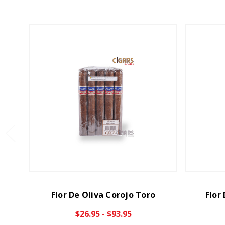
Flor De Oliva Corojo Toro
Flor
$26.95 - $93.95