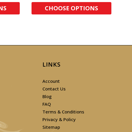
NS
CHOOSE OPTIONS
LINKS
Account
Contact Us
Blog
FAQ
Terms & Conditions
Privacy & Policy
Sitemap