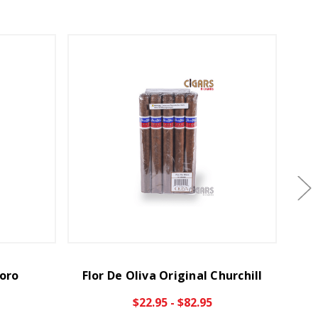
Toro
Flor De Oliva Original Churchill
Fl
$22.95 - $82.95