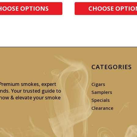
HOOSE OPTIONS
CHOOSE OPTIO
CATEGORIES
: Premium smokes, expert
Cigars
inds. Your trusted guide to
Samplers
p now & elevate your smoke
Specials
Clearance