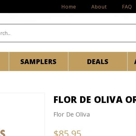
Home
About
FAQ
SAMPLERS
DEALS
FLOR DE OLIVA O
Flor De Oliva
$85.95