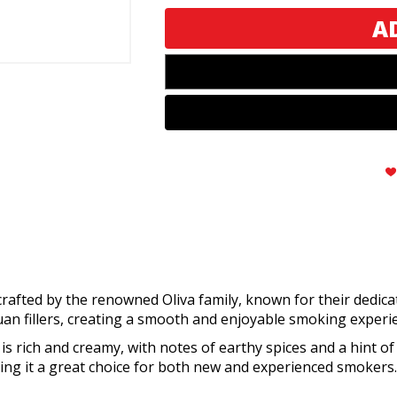
Original
Original
Toro
Toro
rafted by the renowned Oliva family, known for their dedicat
n fillers, creating a smooth and enjoyable smoking experi
 is rich and creamy, with notes of earthy spices and a hint of
ng it a great choice for both new and experienced smokers.