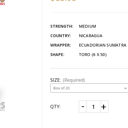
STRENGTH:
MEDIUM
COUNTRY:
NICARAGUA
WRAPPER:
ECUADORIAN SUMATRA
SHAPE:
TORO (6 X 50)
SIZE:
(Required)
CURRENT
Decrease
Increase
QTY:
Quantity
Quantity
STOCK:
of
of
Flor
Flor
De
De
Oliva
Oliva