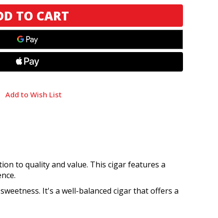
Add to Wish List
ion to quality and value. This cigar features a
ence.
 sweetness. It's a well-balanced cigar that offers a