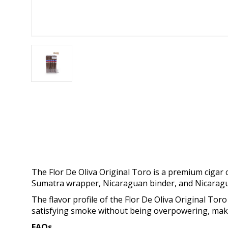
The Flor De Oliva Original Toro is a premium cigar c
Sumatra wrapper, Nicaraguan binder, and Nicaragua
The flavor profile of the Flor De Oliva Original Toro
satisfying smoke without being overpowering, maki
FAQs