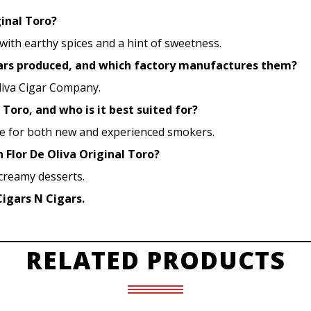
ginal Toro?
 with earthy spices and a hint of sweetness.
igars produced, and which factory manufactures them?
liva Cigar Company.
 Toro, and who is it best suited for?
ble for both new and experienced smokers.
h Flor De Oliva Original Toro?
 creamy desserts.
Cigars N Cigars.
RELATED PRODUCTS