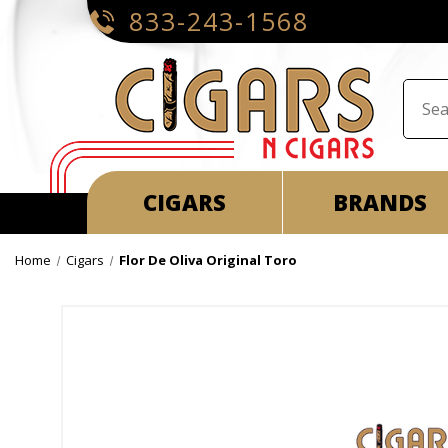
833-243-1568
CIGARS
BRANDS
Home
Cigars
Flor De Oliva Original Toro