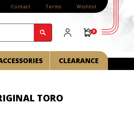
Contact
Terms
Wishlist
0
ACCESSORIES
CLEARANCE
RIGINAL TORO