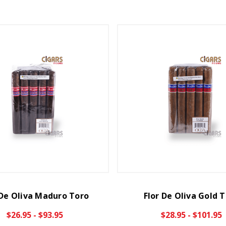
 De Oliva Maduro Toro
Flor De Oliva Gold 
$26.95 - $93.95
$28.95 - $101.95