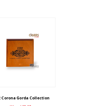
 Corona Gorda Collection