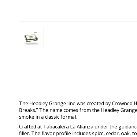
The Headley Grange line was created by Crowned He
Breaks.” The name comes from the Headley Grange s
smoke in a classic format.
Crafted at Tabacalera La Alianza under the guidanc
filler. The flavor profile includes spice, cedar, oak,