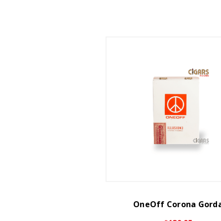
OneOff Corona Gord