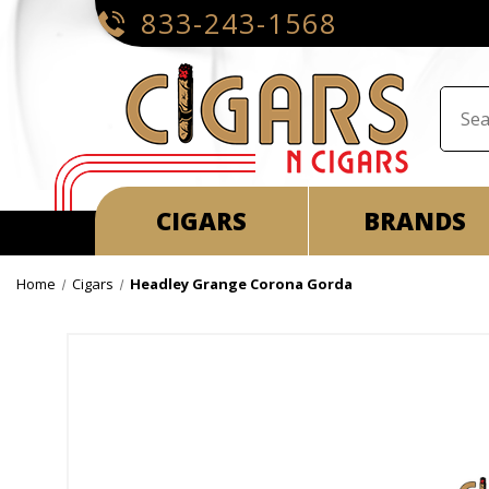
833-243-1568
CIGARS
BRANDS
Home
Cigars
Headley Grange Corona Gorda