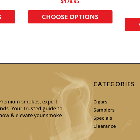
$178.95
S
CHOOSE OPTIONS
CATEGORIES
: Premium smokes, expert
Cigars
inds. Your trusted guide to
Samplers
p now & elevate your smoke
Specials
Clearance