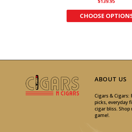
$139.95
CHOOSE OPTION
ABOUT US
Cigars & Cigars
picks, everyday f
cigar bliss. Sho
game!
.