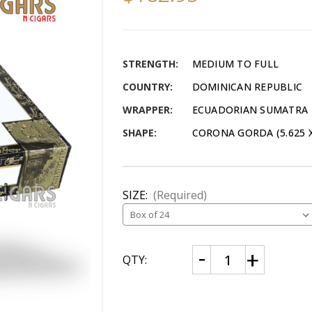
STRENGTH:
MEDIUM TO FULL
COUNTRY:
DOMINICAN REPUBLIC
WRAPPER:
ECUADORIAN SUMATRA
SHAPE:
CORONA GORDA (5.625 X
SIZE:
(Required)
CURRENT
Decrease
Increase
QTY:
Quantity
Quantity
STOCK:
of
of
Headley
Headley
Grange
Grange
Corona
Corona