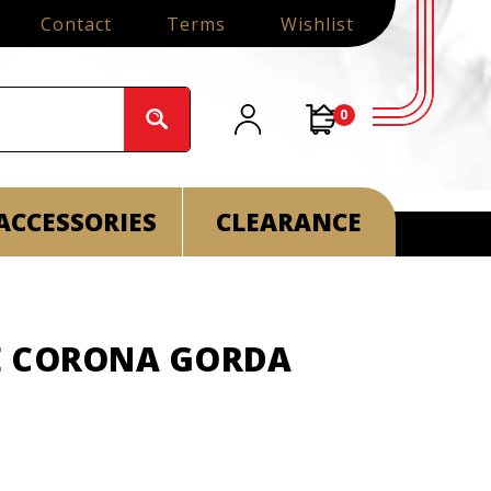
Contact
Terms
Wishlist
0
ACCESSORIES
CLEARANCE
E CORONA GORDA