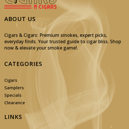
ABOUT US
Cigars & Cigars: Premium smokes, expert picks,
everyday finds. Your trusted guide to cigar bliss. Shop
now & elevate your smoke game!
.
CATEGORIES
Cigars
Samplers
Specials
Clearance
LINKS