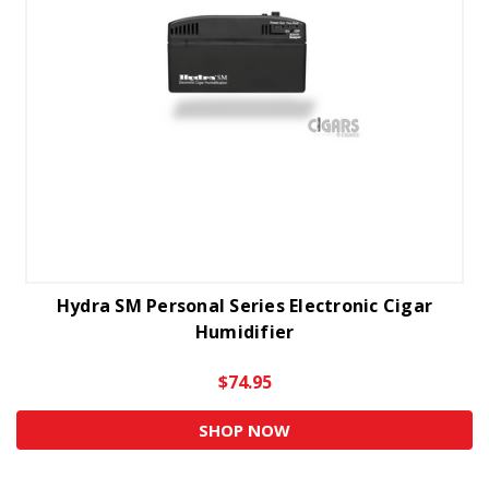
Hydra SM Personal Series Electronic Cigar
Humidifier
$74.95
SHOP NOW