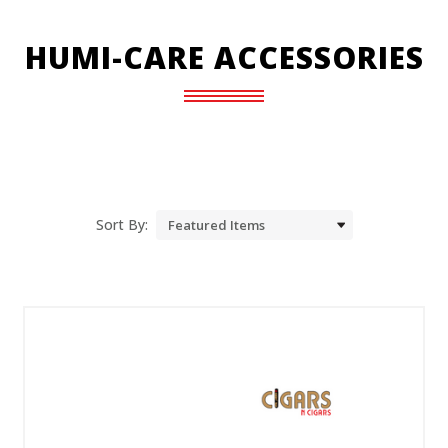
HUMI-CARE ACCESSORIES
Sort By: