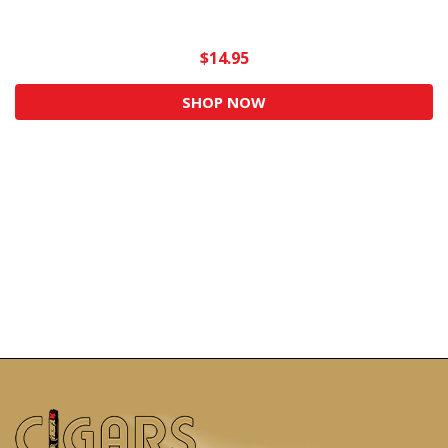
$14.95
SHOP NOW