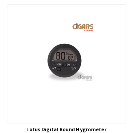
Lotus Digital Round Hygrometer