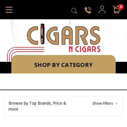
0
SHOP BY CATEGORY
Browse by Top Brands, Price &
Show Filters
more