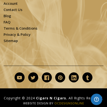
Account
Contact Us
Blog
FAQ
Terms & Conditions
Privacy & Policy
Sitemap
Copyright © 2024
Cigars N Cigars.
All Rights Reserved.
WEBSITE DESIGN BY
OCDESIGNSONLINE