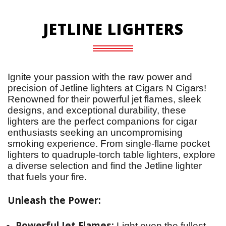
JETLINE LIGHTERS
Ignite your passion with the raw power and 
precision of Jetline lighters at Cigars N Cigars! 
Renowned for their powerful jet flames, sleek 
designs, and exceptional durability, these 
lighters are the perfect companions for cigar 
enthusiasts seeking an uncompromising 
smoking experience. From single-flame pocket 
lighters to quadruple-torch table lighters, explore 
a diverse selection and find the Jetline lighter 
that fuels your fire.
Unleash the Power:
Powerful Jet Flames:
Light even the fullest-