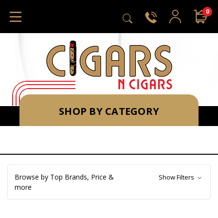
0
SHOP BY CATEGORY
Browse by Top Brands, Price &
Show Filters
more