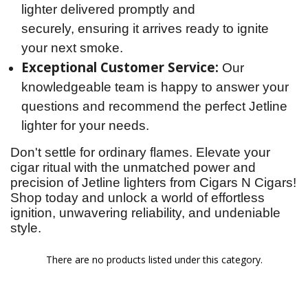
lighter delivered promptly and
securely, ensuring it arrives ready to ignite
your next smoke.
Exceptional Customer Service:
Our
knowledgeable team is happy to answer your
questions and recommend the perfect Jetline
lighter for your needs.
Don't settle for ordinary flames. Elevate your 
cigar ritual with the unmatched power and 
precision of Jetline lighters from Cigars N Cigars! 
Shop today and unlock a world of effortless 
ignition, unwavering reliability, and undeniable 
style.
There are no products listed under this category.