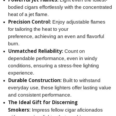
bodied cigars effortlessly with the concentrated
heat of a jet flame.
Precision Control:
Enjoy adjustable flames
for tailoring the heat to your
preference, achieving an even and flavorful
burn.
Unmatched Reliability:
Count on
dependable performance, even in windy
conditions, ensuring a stress-free lighting
experience.
Durable Construction:
Built to withstand
everyday use, these lighters offer lasting value
and consistent performance.
The Ideal Gift for Discerning
Smokers:
Impress fellow cigar aficionados