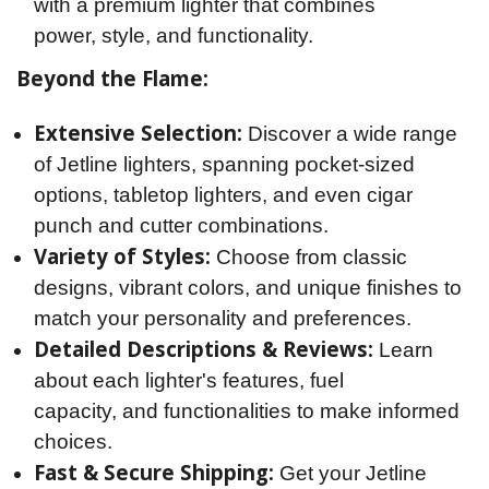
with a premium lighter that combines
power, style, and functionality.
Beyond the Flame:
Extensive Selection:
Discover a wide range
of Jetline lighters, spanning pocket-sized
options, tabletop lighters, and even cigar
punch and cutter combinations.
Variety of Styles:
Choose from classic
designs, vibrant colors, and unique finishes to
match your personality and preferences.
Detailed Descriptions & Reviews:
Learn
about each lighter's features, fuel
capacity, and functionalities to make informed
choices.
Fast & Secure Shipping:
Get your Jetline