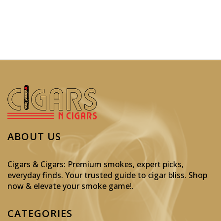
ABOUT US
Cigars & Cigars: Premium smokes, expert picks,
everyday finds. Your trusted guide to cigar bliss. Shop
now & elevate your smoke game!
.
CATEGORIES