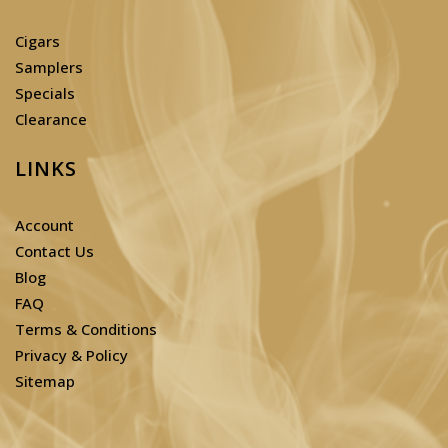
Cigars
Samplers
Specials
Clearance
LINKS
Account
Contact Us
Blog
FAQ
Terms & Conditions
Privacy & Policy
Sitemap