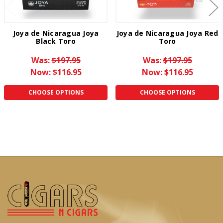
Joya de Nicaragua Joya
Joya de Nicaragua Joya Red
Black Toro
Toro
Was:
$197.95
Was:
$197.95
Now:
$116.95
Now:
$116.95
CHOOSE OPTIONS
CHOOSE OPTIONS