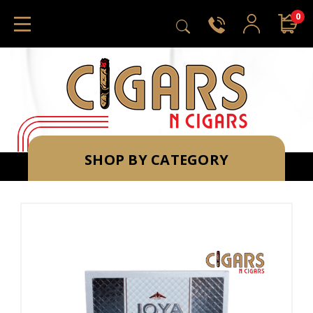
0
SHOP BY CATEGORY