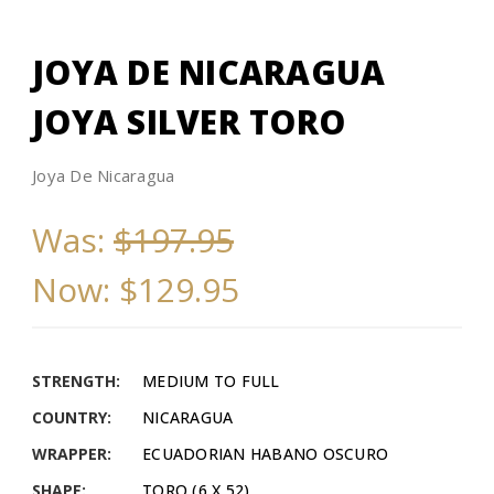
JOYA DE NICARAGUA
JOYA SILVER TORO
Joya De Nicaragua
Was:
$197.95
Now:
$129.95
STRENGTH:
MEDIUM TO FULL
COUNTRY:
NICARAGUA
WRAPPER:
ECUADORIAN HABANO OSCURO
SHAPE:
TORO (6 X 52)