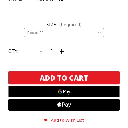
SIZE:
(Required)
CURRENT
Decrease
Increase
QTY:
Quantity
Quantity
STOCK:
of
of
Joya
Joya
de
de
Nicaragua
Nicaragua
Joya
Joya
Silver
Silver
Toro
Toro
Add to Wish List