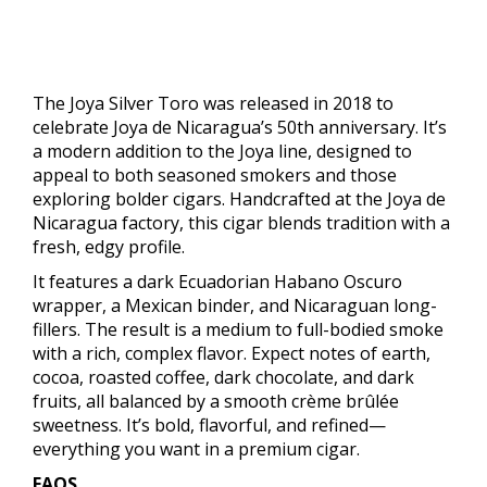
The Joya Silver Toro was released in 2018 to
celebrate Joya de Nicaragua’s 50th anniversary. It’s
a modern addition to the Joya line, designed to
appeal to both seasoned smokers and those
exploring bolder cigars. Handcrafted at the Joya de
Nicaragua factory, this cigar blends tradition with a
fresh, edgy profile.
It features a dark Ecuadorian Habano Oscuro
wrapper, a Mexican binder, and Nicaraguan long-
fillers. The result is a medium to full-bodied smoke
with a rich, complex flavor. Expect notes of earth,
cocoa, roasted coffee, dark chocolate, and dark
fruits, all balanced by a smooth crème brûlée
sweetness. It’s bold, flavorful, and refined—
everything you want in a premium cigar.
FAQS