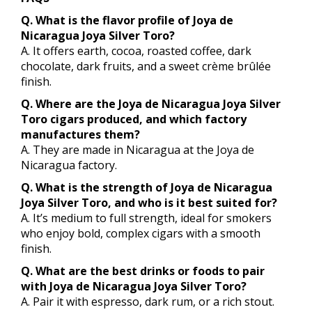
Q. What is the flavor profile of Joya de
Nicaragua Joya Silver Toro?
A. It offers earth, cocoa, roasted coffee, dark
chocolate, dark fruits, and a sweet crème brûlée
finish.
Q. Where are the Joya de Nicaragua Joya Silver
Toro cigars produced, and which factory
manufactures them?
A. They are made in Nicaragua at the Joya de
Nicaragua factory.
Q. What is the strength of Joya de Nicaragua
Joya Silver Toro, and who is it best suited for?
A. It’s medium to full strength, ideal for smokers
who enjoy bold, complex cigars with a smooth
finish.
Q. What are the best drinks or foods to pair
with Joya de Nicaragua Joya Silver Toro?
A. Pair it with espresso, dark rum, or a rich stout.