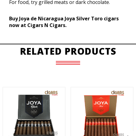
For food, try grilled meats or dark chocolate.
Buy Joya de Nicaragua Joya Silver Toro cigars
now at Cigars N Cigars.
RELATED PRODUCTS