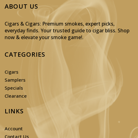
ABOUT US
Cigars & Cigars: Premium smokes, expert picks,
everyday finds. Your trusted guide to cigar bliss. Shop
now & elevate your smoke game!
.
CATEGORIES
Cigars
Samplers
Specials
Clearance
LINKS
Account
Contact Us