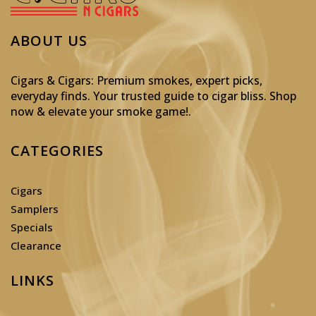
ABOUT US
Cigars & Cigars: Premium smokes, expert picks,
everyday finds. Your trusted guide to cigar bliss. Shop
now & elevate your smoke game!
.
CATEGORIES
Cigars
Samplers
Specials
Clearance
LINKS