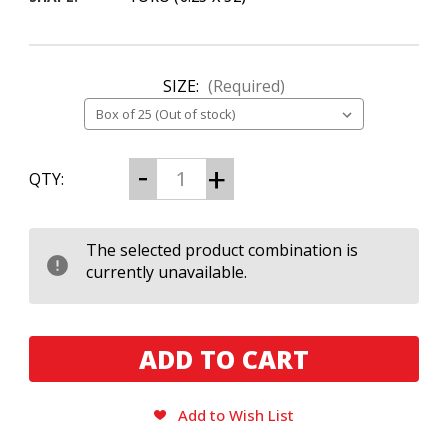
SIZE:
(Required)
CURRENT
Decrease
Increase
QTY:
Quantity
Quantity
STOCK:
of
of
La
La
Flor
Flor
Dominicana
Dominicana
The selected product combination is
(LFD)
(LFD)
currently unavailable.
Suave
Suave
Grand
Grand
Maduro
Maduro
No.
No.
5
5
Add to Wish List