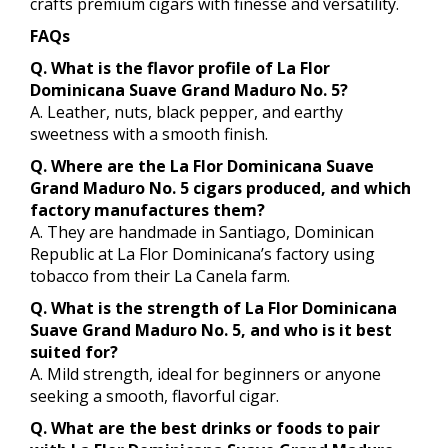
crafts premium cigars with finesse and versatility.
FAQs
Q. What is the flavor profile of La Flor
Dominicana Suave Grand Maduro No. 5?
A. Leather, nuts, black pepper, and earthy
sweetness with a smooth finish.
Q. Where are the La Flor Dominicana Suave
Grand Maduro No. 5 cigars produced, and which
factory manufactures them?
A. They are handmade in Santiago, Dominican
Republic at La Flor Dominicana’s factory using
tobacco from their La Canela farm.
Q. What is the strength of La Flor Dominicana
Suave Grand Maduro No. 5, and who is it best
suited for?
A. Mild strength, ideal for beginners or anyone
seeking a smooth, flavorful cigar.
Q. What are the best drinks or foods to pair