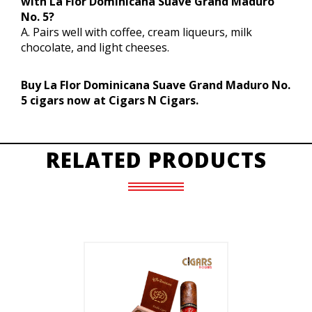
with La Flor Dominicana Suave Grand Maduro
No. 5?
A. Pairs well with coffee, cream liqueurs, milk
chocolate, and light cheeses.
Buy La Flor Dominicana Suave Grand Maduro No.
5 cigars now at Cigars N Cigars.
RELATED PRODUCTS