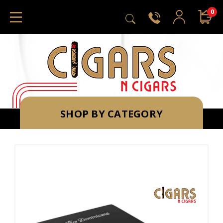
0
SHOP BY CATEGORY