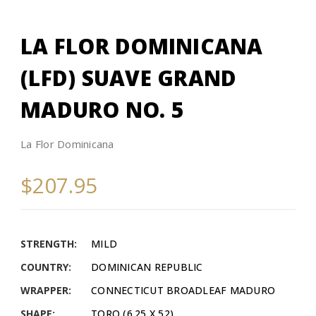
LA FLOR DOMINICANA
(LFD) SUAVE GRAND
MADURO NO. 5
La Flor Dominicana
$207.95
STRENGTH:
MILD
COUNTRY:
DOMINICAN REPUBLIC
WRAPPER:
CONNECTICUT BROADLEAF MADURO
SHAPE:
TORO (6.25 X 52)