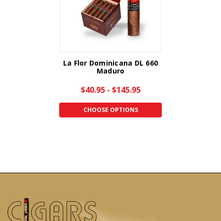
La Flor Dominicana DL 660
Maduro
$40.95 - $145.95
CHOOSE OPTIONS