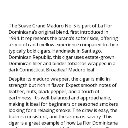
The Suave Grand Maduro No. 5 is part of La Flor
Dominicana’s original blend, first introduced in
1994. It represents the brand’s softer side, offering
a smooth and mellow experience compared to their
typically bold cigars. Handmade in Santiago,
Dominican Republic, this cigar uses estate-grown
Dominican filler and binder tobaccos wrapped in a
dark Connecticut Broadleaf Maduro leaf.
Despite its maduro wrapper, the cigar is mild in
strength but rich in flavor. Expect smooth notes of
leather, nuts, black pepper, and a touch of
earthiness. It’s well-balanced and approachable,
making it ideal for beginners or seasoned smokers
looking for a relaxing smoke. The draw is easy, the
burn is consistent, and the aroma is savory. This
cigar is a great example of how La Flor Dominicana