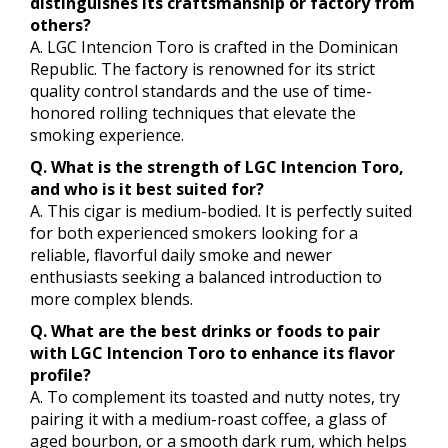
distinguishes its craftsmanship or factory from
others?
A. LGC Intencion Toro is crafted in the Dominican
Republic. The factory is renowned for its strict
quality control standards and the use of time-
honored rolling techniques that elevate the
smoking experience.
Q. What is the strength of LGC Intencion Toro,
and who is it best suited for?
A. This cigar is medium-bodied. It is perfectly suited
for both experienced smokers looking for a
reliable, flavorful daily smoke and newer
enthusiasts seeking a balanced introduction to
more complex blends.
Q. What are the best drinks or foods to pair
with LGC Intencion Toro to enhance its flavor
profile?
A. To complement its toasted and nutty notes, try
pairing it with a medium-roast coffee, a glass of
aged bourbon, or a smooth dark rum, which helps