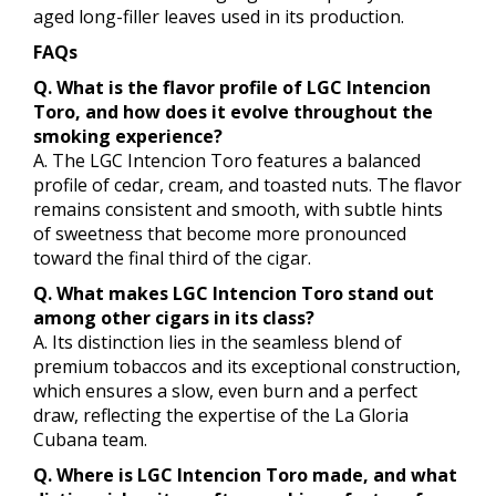
aged long-filler leaves used in its production.
FAQs
Q. What is the flavor profile of LGC Intencion
Toro, and how does it evolve throughout the
smoking experience?
A. The LGC Intencion Toro features a balanced
profile of cedar, cream, and toasted nuts. The flavor
remains consistent and smooth, with subtle hints
of sweetness that become more pronounced
toward the final third of the cigar.
Q. What makes LGC Intencion Toro stand out
among other cigars in its class?
A. Its distinction lies in the seamless blend of
premium tobaccos and its exceptional construction,
which ensures a slow, even burn and a perfect
draw, reflecting the expertise of the La Gloria
Cubana team.
Q. Where is LGC Intencion Toro made, and what