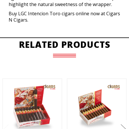
highlight the natural sweetness of the wrapper.
Buy LGC Intencion Toro cigars online now at Cigars
N Cigars.
RELATED PRODUCTS