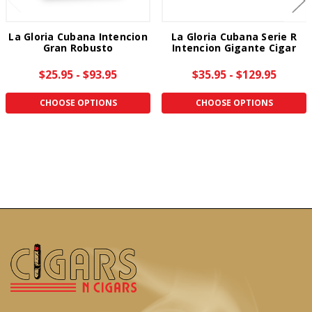
La Gloria Cubana Intencion
La Gloria Cubana Serie R
Gran Robusto
Intencion Gigante Cigar
$25.95 - $93.95
$35.95 - $129.95
CHOOSE OPTIONS
CHOOSE OPTIONS