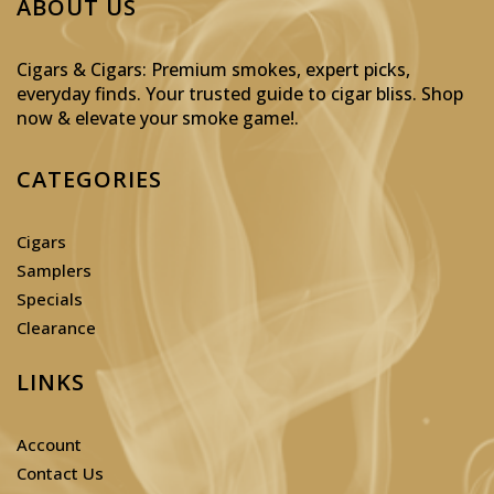
ABOUT US
Cigars & Cigars: Premium smokes, expert picks,
everyday finds. Your trusted guide to cigar bliss. Shop
now & elevate your smoke game!
.
CATEGORIES
Cigars
Samplers
Specials
Clearance
LINKS
Account
Contact Us