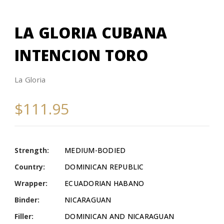
LA GLORIA CUBANA
INTENCION TORO
La Gloria
$111.95
Strength:
MEDIUM-BODIED
Country:
DOMINICAN REPUBLIC
Wrapper:
ECUADORIAN HABANO
Binder:
NICARAGUAN
Filler:
DOMINICAN AND NICARAGUAN