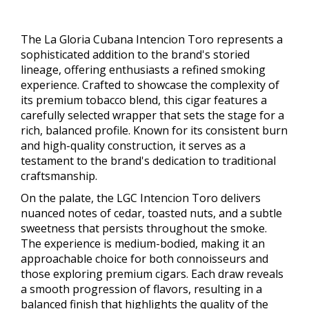
The La Gloria Cubana Intencion Toro represents a
sophisticated addition to the brand's storied
lineage, offering enthusiasts a refined smoking
experience. Crafted to showcase the complexity of
its premium tobacco blend, this cigar features a
carefully selected wrapper that sets the stage for a
rich, balanced profile. Known for its consistent burn
and high-quality construction, it serves as a
testament to the brand's dedication to traditional
craftsmanship.
On the palate, the LGC Intencion Toro delivers
nuanced notes of cedar, toasted nuts, and a subtle
sweetness that persists throughout the smoke.
The experience is medium-bodied, making it an
approachable choice for both connoisseurs and
those exploring premium cigars. Each draw reveals
a smooth progression of flavors, resulting in a
balanced finish that highlights the quality of the