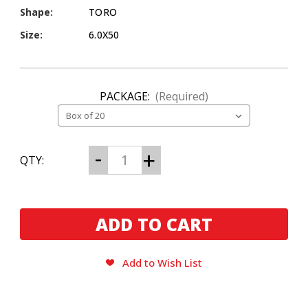
Shape:
TORO
Size:
6.0X50
PACKAGE:
(Required)
CURRENT
Decrease
Increase
QTY:
Quantity
Quantity
STOCK:
of
of
La
La
Gloria
Gloria
Cubana
Cubana
Intencion
Intencion
Toro
Toro
Add to Wish List