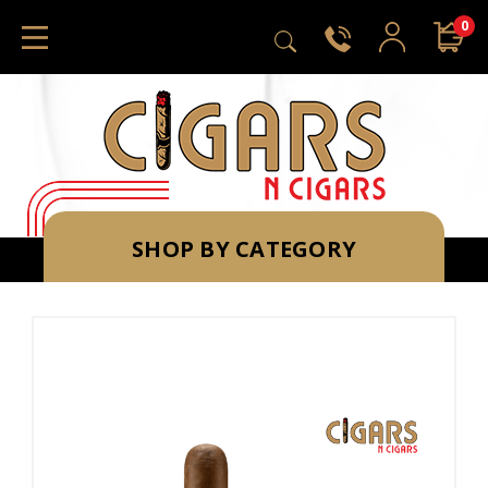
0
SHOP BY CATEGORY