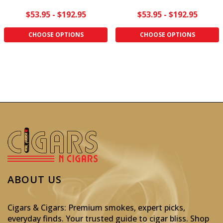
$53.95 - $192.95
$53.95 - $192.95
CHOOSE OPTIONS
CHOOSE OPTIONS
ABOUT US
Cigars & Cigars: Premium smokes, expert picks,
everyday finds. Your trusted guide to cigar bliss. Shop