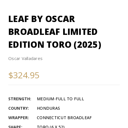
LEAF BY OSCAR
BROADLEAF LIMITED
EDITION TORO (2025)
Oscar Valladares
$324.95
STRENGTH:
MEDIUM-FULL TO FULL
COUNTRY:
HONDURAS
WRAPPER:
CONNECTICUT BROADLEAF
SHAPE:
TORO (6 X 52)