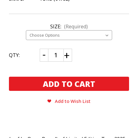
SIZE:
(Required)
CURRENT
Decrease
Increase
QTY:
Quantity
Quantity
STOCK:
of
of
Leaf
Leaf
by
by
Oscar
Oscar
Broadleaf
Broadleaf
Limited
Limited
Edition
Edition
Toro
Toro
(2025)
(2025)
Add to Wish List