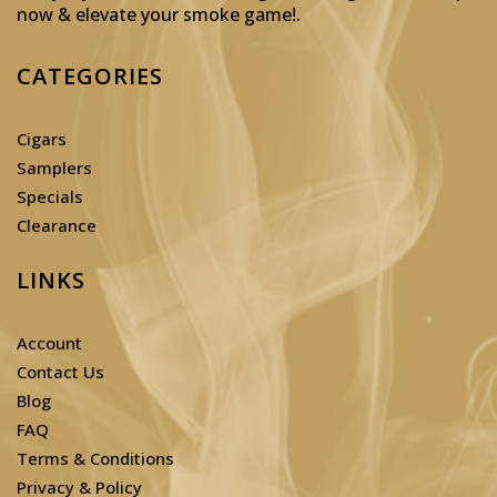
now & elevate your smoke game!
.
CATEGORIES
Cigars
Samplers
Specials
Clearance
LINKS
Account
Contact Us
Blog
FAQ
Terms & Conditions
Privacy & Policy