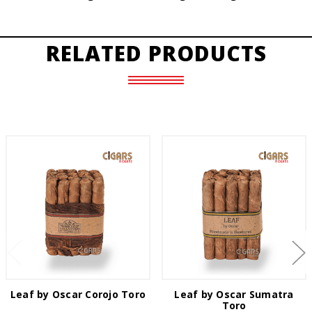
RELATED PRODUCTS
Leaf by Oscar Corojo Toro
Leaf by Oscar Sumatra
Toro