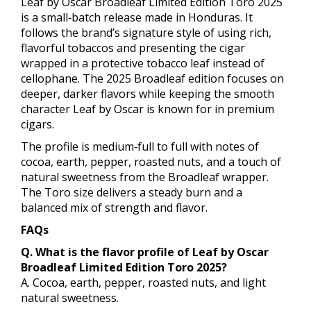
Leaf by Oscar Broadleaf Limited Edition Toro 2025
is a small‑batch release made in Honduras. It
follows the brand’s signature style of using rich,
flavorful tobaccos and presenting the cigar
wrapped in a protective tobacco leaf instead of
cellophane. The 2025 Broadleaf edition focuses on
deeper, darker flavors while keeping the smooth
character Leaf by Oscar is known for in premium
cigars.
The profile is medium‑full to full with notes of
cocoa, earth, pepper, roasted nuts, and a touch of
natural sweetness from the Broadleaf wrapper.
The Toro size delivers a steady burn and a
balanced mix of strength and flavor.
FAQs
Q. What is the flavor profile of Leaf by Oscar
Broadleaf Limited Edition Toro 2025?
A. Cocoa, earth, pepper, roasted nuts, and light
natural sweetness.