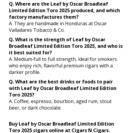
Q. Where are the Leaf by Oscar Broadleaf
Limited Edition Toro 2025 produced, and which
factory manufactures them?
A. They are handmade in Honduras at Oscar
Valladares Tobacco & Co.
Q. What is the strength of Leaf by Oscar
Broadleaf Limited Edition Toro 2025, and who is
it best suited for?
A. Medium‑full to full strength, ideal for smokers
who enjoy rich, flavorful premium cigars with a
darker profile.
Q. What are the best drinks or foods to pair
with Leaf by Oscar Broadleaf Limited Edition
Toro 2025?
A. Coffee, espresso, bourbon, aged rum, stout
beer, or dark chocolate.
Buy Leaf by Oscar Broadleaf Limited Edition
Toro 2025 cigars online at Cigars N Cigars.