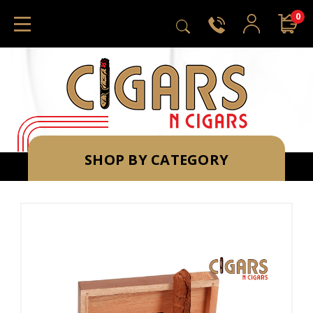
0
SHOP BY CATEGORY