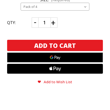
CURRENT
Decrease
Increase
QTY:
Quantity
Quantity
STOCK:
of
of
Liga
Liga
Privada
Privada
H99
H99
Robusto
Robusto
&
&
Toro
Toro
Sampler
Sampler
Add to Wish List