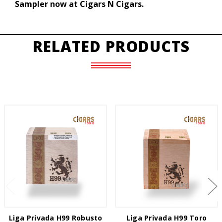
Sampler now at Cigars N Cigars.
RELATED PRODUCTS
Liga Privada H99 Robusto
Liga Privada H99 Toro