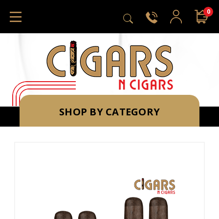
0
SHOP BY CATEGORY