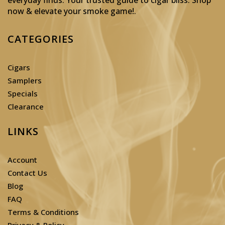
now & elevate your smoke game!
.
CATEGORIES
Cigars
Samplers
Specials
Clearance
LINKS
Account
Contact Us
Blog
FAQ
Terms & Conditions
Privacy & Policy