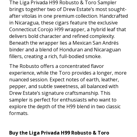
The Liga Privada H99 Robusto & Toro Sampler
brings together two of Drew Estate’s most sought-
after vitolas in one premium collection. Handcrafted
in Nicaragua, these cigars feature the exclusive
Connecticut Corojo H99 wrapper, a hybrid leaf that
delivers bold character and refined complexity.
Beneath the wrapper lies a Mexican San Andrés
binder and a blend of Honduran and Nicaraguan
fillers, creating a rich, full-bodied smoke.
The Robusto offers a concentrated flavor
experience, while the Toro provides a longer, more
nuanced session. Expect notes of earth, leather,
pepper, and subtle sweetness, all balanced with
Drew Estate’s signature craftsmanship. This
sampler is perfect for enthusiasts who want to
explore the depth of the H99 blend in two classic
formats.
Buy the Liga Privada H99 Robusto & Toro