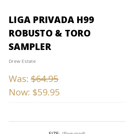
LIGA PRIVADA H99
ROBUSTO & TORO
SAMPLER
Drew Estate
Was:
$64.95
Now:
$59.95
SIZE:
(Required)