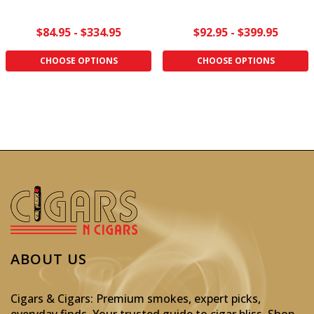
$84.95 - $334.95
$92.95 - $399.95
CHOOSE OPTIONS
CHOOSE OPTIONS
ABOUT US
Cigars & Cigars: Premium smokes, expert picks,
everyday finds. Your trusted guide to cigar bliss. Shop