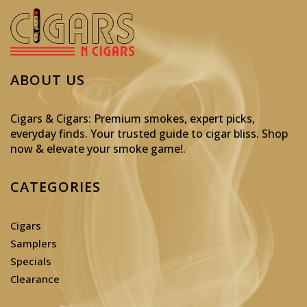
ABOUT US
Cigars & Cigars: Premium smokes, expert picks,
everyday finds. Your trusted guide to cigar bliss. Shop
now & elevate your smoke game!
.
CATEGORIES
Cigars
Samplers
Specials
Clearance