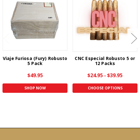
Viaje Furiosa (Fury) Robusto
CNC Especial Robusto 5 or
5 Pack
12 Packs
$49.95
$24.95 - $39.95
SHOP NOW
CHOOSE OPTIONS