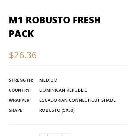
M1 ROBUSTO FRESH
PACK
$26.36
STRENGTH:
MEDIUM
COUNTRY:
DOMINICAN REPUBLIC
WRAPPER:
ECUADORIAN CONNECTICUT SHADE
SHAPE:
ROBUSTO (5X50)