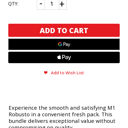
CURRENT
Decrease
Increase
QTY:
Quantity
Quantity
STOCK:
of
of
M1
M1
Robusto
Robusto
Fresh
Fresh
Pack
Pack
Add to Wish List
Experience the smooth and satisfying M1
Robusto in a convenient fresh pack. This
bundle delivers exceptional value without
compromising on quality.