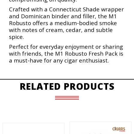
Crafted with a Connecticut Shade wrapper
and Dominican binder and filler, the M1
Robusto offers a medium-bodied smoke
with notes of cream, cedar, and subtle
spice.
Perfect for everyday enjoyment or sharing
with friends, the M1 Robusto Fresh Pack is
a must-have for any cigar enthusiast.
RELATED PRODUCTS