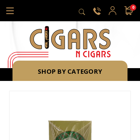
0
SHOP BY CATEGORY