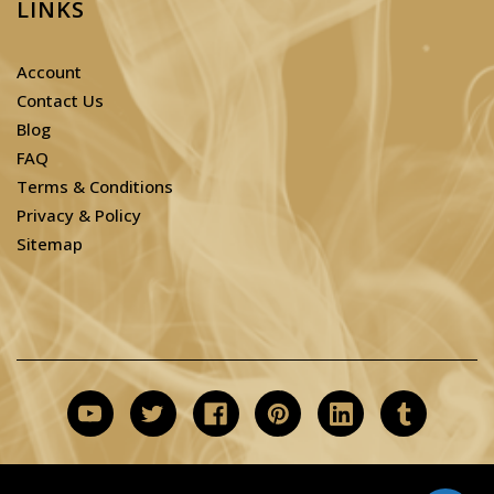
LINKS
Account
Contact Us
Blog
FAQ
Terms & Conditions
Privacy & Policy
Sitemap