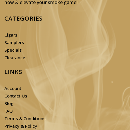
now & elevate your smoke game!
.
CATEGORIES
Cigars
Samplers
Specials
Clearance
LINKS
Account
Contact Us
Blog
FAQ
Terms & Conditions
Privacy & Policy