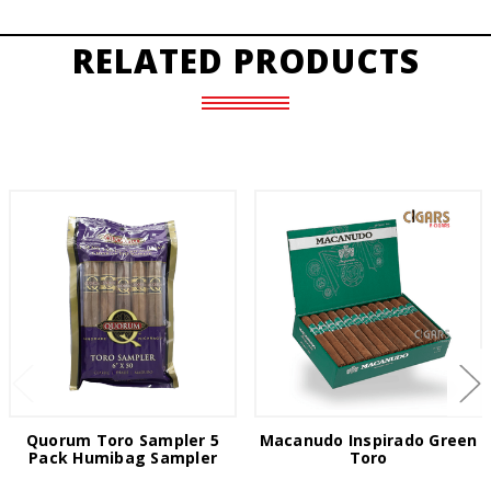
RELATED PRODUCTS
Quorum Toro Sampler 5
Macanudo Inspirado Green
Pack Humibag Sampler
Toro