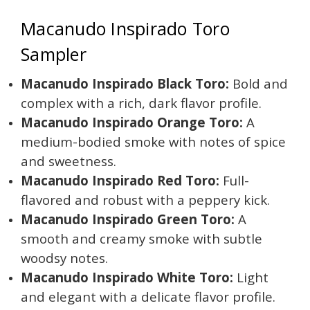
Macanudo Inspirado Toro
Sampler
Macanudo Inspirado Black Toro:
Bold and
complex with a rich, dark flavor profile.
Macanudo Inspirado Orange Toro:
A
medium-bodied smoke with notes of spice
and sweetness.
Macanudo Inspirado Red Toro:
Full-
flavored and robust with a peppery kick.
Macanudo Inspirado Green Toro:
A
smooth and creamy smoke with subtle
woodsy notes.
Macanudo Inspirado White Toro:
Light
and elegant with a delicate flavor profile.