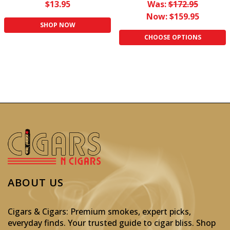
$13.95
Was:
$172.95
Now:
$159.95
SHOP NOW
CHOOSE OPTIONS
ABOUT US
Cigars & Cigars: Premium smokes, expert picks,
everyday finds. Your trusted guide to cigar bliss. Shop