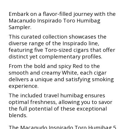
Embark on a flavor-filled journey with the
Macanudo Inspirado Toro Humibag
Sampler.
This curated collection showcases the
diverse range of the Inspirado line,
featuring five Toro-sized cigars that offer
distinct yet complementary profiles.
From the bold and spicy Red to the
smooth and creamy White, each cigar
delivers a unique and satisfying smoking
experience.
The included travel humibag ensures
optimal freshness, allowing you to savor
the full potential of these exceptional
blends.
The Macanudo Inspirado Toro Humibag 5