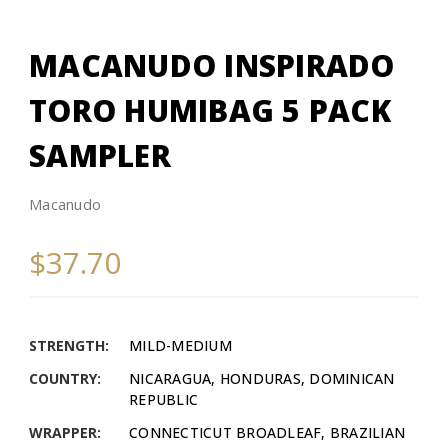
MACANUDO INSPIRADO
TORO HUMIBAG 5 PACK
SAMPLER
Macanudo
$37.70
STRENGTH:
MILD-MEDIUM
COUNTRY:
NICARAGUA, HONDURAS, DOMINICAN
REPUBLIC
WRAPPER:
CONNECTICUT BROADLEAF, BRAZILIAN