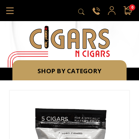
0
SHOP BY CATEGORY