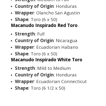
Country of Origin
: Honduras
Wrapper
: Olancho San Agustin
Shape
: Toro (6 x 50)
Macanudo Inspirado Red Toro
Strength
: Full
Country of Origin
: Nicaragua
Wrapper
: Ecuadorian Habano
Shape
: Toro (6 x 50)
Macanudo Inspirado White Toro
Strength
: Mild to Medium
Country of Origin
: Honduras
Wrapper
: Ecuadorian Connecticut
Shape
: Toro (6 1/2 x 50)