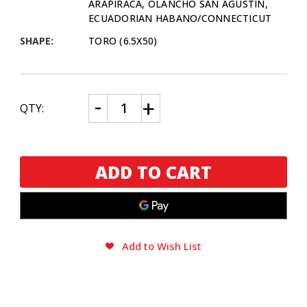
ARAPIRACA, OLANCHO SAN AGUSTIN,
ECUADORIAN HABANO/CONNECTICUT
SHAPE:
TORO (6.5X50)
CURRENT
Decrease
Increase
QTY:
Quantity
Quantity
STOCK:
of
of
Macanudo
Macanudo
Inspirado
Inspirado
Toro
Toro
Humibag
Humibag
5
5
Pack
Pack
Sampler
Sampler
Add to Wish List