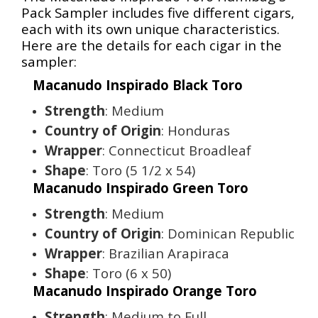
Pack Sampler includes five different cigars,
each with its own unique characteristics.
Here are the details for each cigar in the
sampler:
Macanudo Inspirado Black Toro
Strength
: Medium
Country of Origin
: Honduras
Wrapper
: Connecticut Broadleaf
Shape
: Toro (5 1/2 x 54)
Macanudo Inspirado Green Toro
Strength
: Medium
Country of Origin
: Dominican Republic
Wrapper
: Brazilian Arapiraca
Shape
: Toro (6 x 50)
Macanudo Inspirado Orange Toro
Strength
: Medium to Full