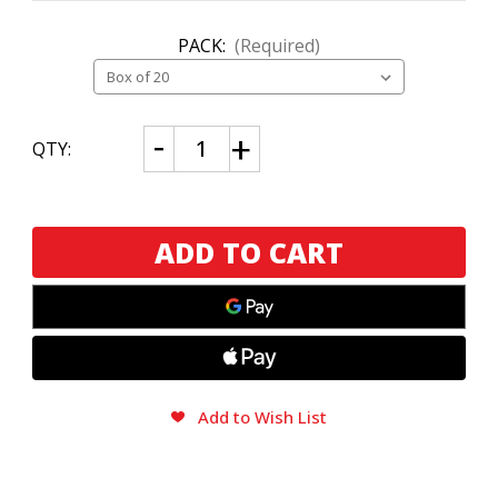
PACK:
(Required)
CURRENT
Decrease
Increase
QTY:
Quantity
Quantity
STOCK:
of
of
McFly
McFly
by
by
Oscar
Oscar
Valladares
Valladares
Toro
Toro
Add to Wish List