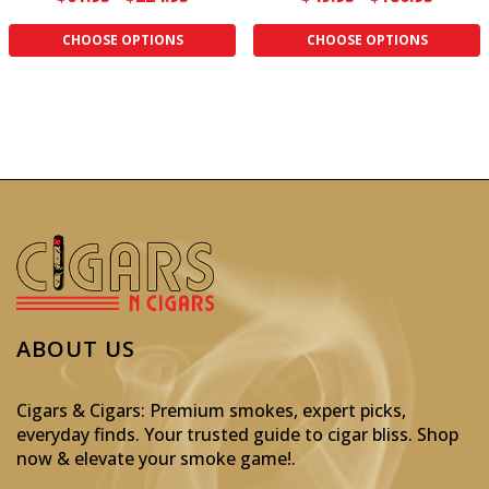
CHOOSE OPTIONS
CHOOSE OPTIONS
ABOUT US
Cigars & Cigars: Premium smokes, expert picks,
everyday finds. Your trusted guide to cigar bliss. Shop
now & elevate your smoke game!
.