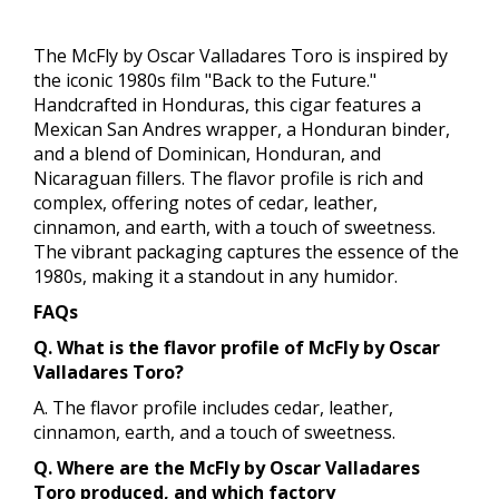
The McFly by Oscar Valladares Toro is inspired by
the iconic 1980s film "Back to the Future."
Handcrafted in Honduras, this cigar features a
Mexican San Andres wrapper, a Honduran binder,
and a blend of Dominican, Honduran, and
Nicaraguan fillers. The flavor profile is rich and
complex, offering notes of cedar, leather,
cinnamon, and earth, with a touch of sweetness.
The vibrant packaging captures the essence of the
1980s, making it a standout in any humidor.
FAQs
Q. What is the flavor profile of McFly by Oscar
Valladares Toro?
A. The flavor profile includes cedar, leather,
cinnamon, earth, and a touch of sweetness.
Q. Where are the McFly by Oscar Valladares
Toro produced, and which factory