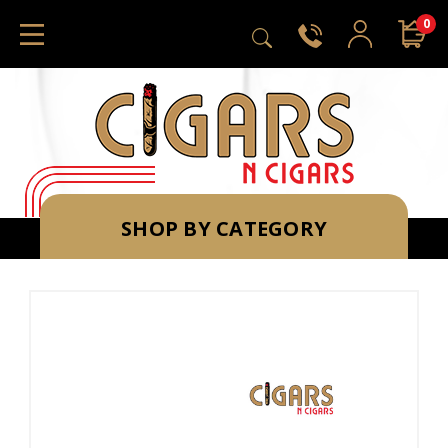
0
SHOP BY CATEGORY