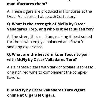
manufactures them?
A. These cigars are produced in Honduras at the
Oscar Valladares Tobacco & Co. factory.
Q. What is the strength of McFly by Oscar
Valladares Toro, and who is it best suited for?
A. The strength is medium, making it best suited
for those who enjoy a balanced and flavorful
smoking experience.
Q. What are the best drinks or foods to pair
with McFly by Oscar Valladares Toro?
A. Pair these cigars with dark chocolate, espresso,
or a rich red wine to complement the complex
flavors.
Buy McFly by Oscar Valladares Toro cigars
online at Cigars N Cigars.