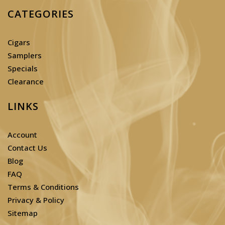
CATEGORIES
Cigars
Samplers
Specials
Clearance
LINKS
Account
Contact Us
Blog
FAQ
Terms & Conditions
Privacy & Policy
Sitemap