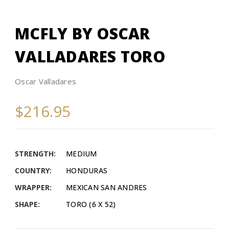
MCFLY BY OSCAR
VALLADARES TORO
Oscar Valladares
$216.95
STRENGTH:
MEDIUM
COUNTRY:
HONDURAS
WRAPPER:
MEXICAN SAN ANDRES
SHAPE:
TORO (6 X 52)