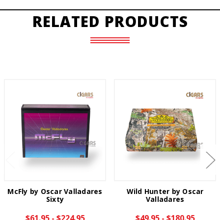
RELATED PRODUCTS
McFly by Oscar Valladares
Wild Hunter by Oscar
Sixty
Valladares
$61.95 - $224.95
$49.95 - $180.95