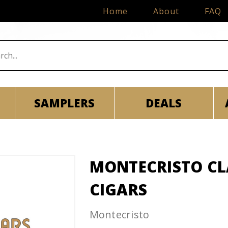
Home
About
FAQ
SAMPLERS
DEALS
MONTECRISTO CLA
CIGARS
Montecristo