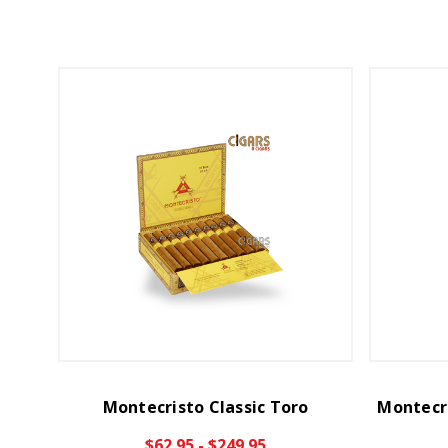
Montecristo Classic Toro
Montecri
$62.95 - $249.95