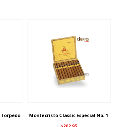
2 Torpedo
Montecristo Classic Especial No. 1
$202.95