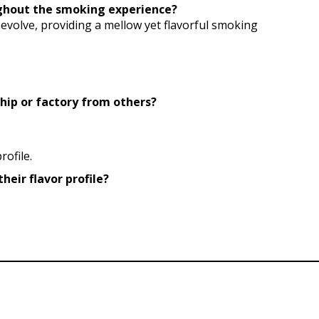
oughout the smoking experience?
s evolve, providing a mellow yet flavorful smoking
hip or factory from others?
ofile.
heir flavor profile?