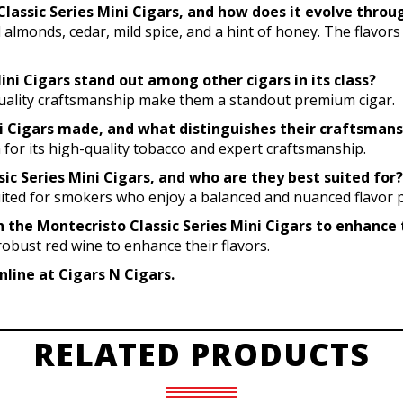
o Classic Series Mini Cigars, and how does it evolve thr
ed almonds, cedar, mild spice, and a hint of honey. The flavor
ni Cigars stand out among other cigars in its class?
h-quality craftsmanship make them a standout premium cigar.
ni Cigars made, and what distinguishes their craftsmans
for its high-quality tobacco and expert craftsmanship.
ic Series Mini Cigars, and who are they best suited for?
uited for smokers who enjoy a balanced and nuanced flavor pr
h the Montecristo Classic Series Mini Cigars to enhance t
 robust red wine to enhance their flavors.
nline at Cigars N Cigars.
RELATED PRODUCTS