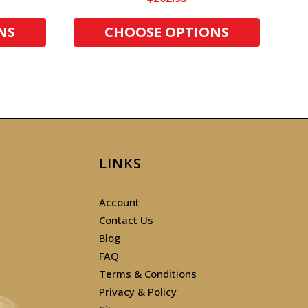
NS
CHOOSE OPTIONS
LINKS
Account
Contact Us
Blog
FAQ
Terms & Conditions
Privacy & Policy