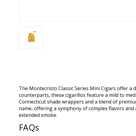
The Montecristo Classic Series Mini Cigars offer a d
counterparts, these cigarillos feature a mild to m
Connecticut shade wrappers and a blend of premium 
name, offering a symphony of complex flavors and a
extended smoke.
FAQs