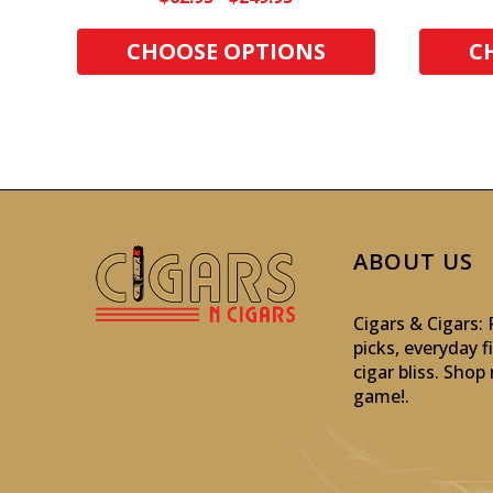
CHOOSE OPTIONS
C
ABOUT US
Cigars & Cigars
picks, everyday f
cigar bliss. Sho
game!
.