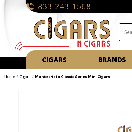
833-243-1568
CIGARS
BRANDS
Home
Cigars
Montecristo Classic Series Mini Cigars