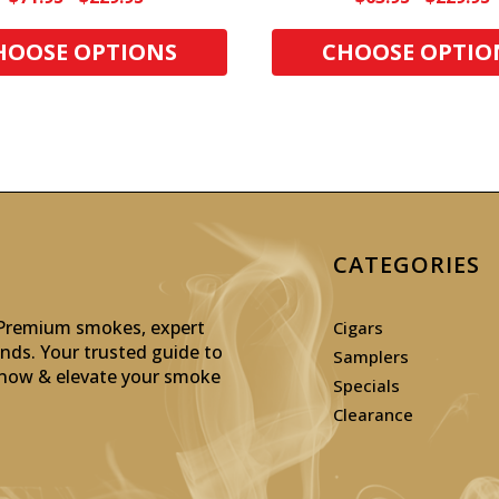
HOOSE OPTIONS
CHOOSE OPTIO
CATEGORIES
: Premium smokes, expert
Cigars
inds. Your trusted guide to
Samplers
p now & elevate your smoke
Specials
Clearance