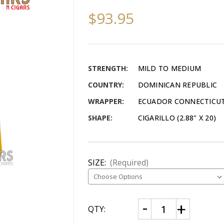
$93.95
STRENGTH:
MILD TO MEDIUM
COUNTRY:
DOMINICAN REPUBLIC
WRAPPER:
ECUADOR CONNECTICU
SHAPE:
CIGARILLO (2.88" X 20)
SIZE:
(Required)
CURRENT
Decrease
Increase
QTY:
Quantity
Quantity
STOCK:
of
of