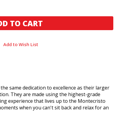
Add to Wish List
 the same dedication to excellence as their larger
ction. They are made using the highest-grade
ng experience that lives up to the Montecristo
moments when you can't sit back and relax for an