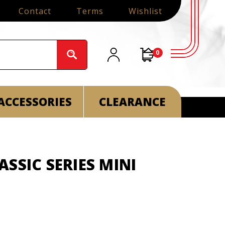
Contact
Terms
Wishlist
0
ACCESSORIES
CLEARANCE
SSIC SERIES MINI