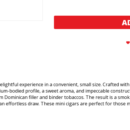
Montecristo
Montecristo
Classic
Classic
Series
Series
Mini
Mini
Cigars
Cigars
elightful experience in a convenient, small size. Crafted with
edium-bodied profile, a sweet aroma, and impeccable constru
Dominican filler and binder tobaccos. The result is a smoki
n effortless draw. These mini cigars are perfect for those 