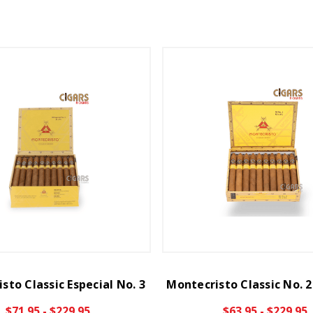
sto Classic Especial No. 3
Montecristo Classic No. 
$71.95 - $229.95
$63.95 - $229.95