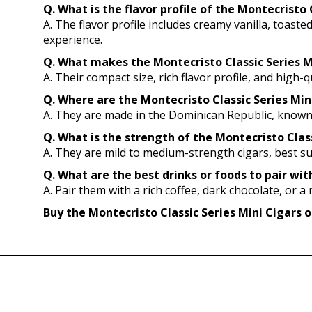
Q. What is the flavor profile of the Montecrist
A. The flavor profile includes creamy vanilla, toast
experience.
Q. What makes the Montecristo Classic Series Mi
A. Their compact size, rich flavor profile, and hig
Q. Where are the Montecristo Classic Series Mi
A. They are made in the Dominican Republic, known 
Q. What is the strength of the Montecristo Class
A. They are mild to medium-strength cigars, best s
Q. What are the best drinks or foods to pair wit
A. Pair them with a rich coffee, dark chocolate, or a
Buy the Montecristo Classic Series Mini Cigars o