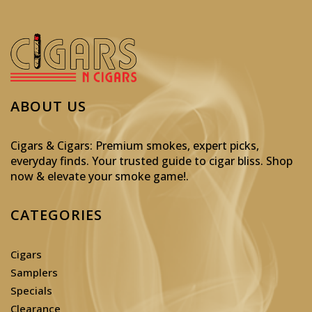
ABOUT US
Cigars & Cigars: Premium smokes, expert picks,
everyday finds. Your trusted guide to cigar bliss. Shop
now & elevate your smoke game!
.
CATEGORIES
Cigars
Samplers
Specials
Clearance