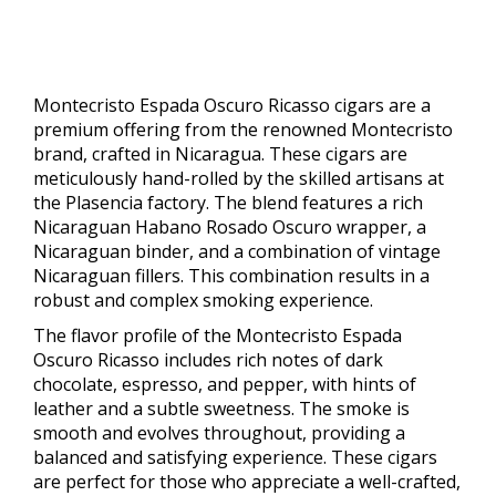
Montecristo Espada Oscuro Ricasso cigars are a
premium offering from the renowned Montecristo
brand, crafted in Nicaragua. These cigars are
meticulously hand-rolled by the skilled artisans at
the Plasencia factory. The blend features a rich
Nicaraguan Habano Rosado Oscuro wrapper, a
Nicaraguan binder, and a combination of vintage
Nicaraguan fillers. This combination results in a
robust and complex smoking experience.
The flavor profile of the Montecristo Espada
Oscuro Ricasso includes rich notes of dark
chocolate, espresso, and pepper, with hints of
leather and a subtle sweetness. The smoke is
smooth and evolves throughout, providing a
balanced and satisfying experience. These cigars
are perfect for those who appreciate a well-crafted,