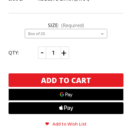
SIZE:
(Required)
CURRENT
Decrease
Increase
QTY:
Quantity
Quantity
STOCK:
of
of
Montecristo
Montecristo
Espada
Espada
Oscuro
Oscuro
Ricasso
Ricasso
Add to Wish List