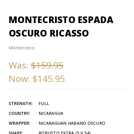
MONTECRISTO ESPADA
OSCURO RICASSO
Montecristo
Was:
$159.95
Now:
$145.95
STRENGTH:
FULL
COUNTRY:
NICARAGUA
WRAPPER:
NICARAGUAN HABANO OSCURO
SHAPE:
ROBUSTO EXTRA (5 X 54)