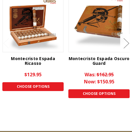
Montecristo Espada
Montecristo Espada Oscuro
Ricasso
Guard
$129.95
Was:
$162.95
Now:
$150.95
CHOOSE OPTIONS
CHOOSE OPTIONS