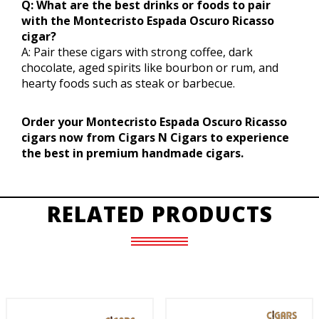
Q: What are the best drinks or foods to pair
with the Montecristo Espada Oscuro Ricasso
cigar?
A: Pair these cigars with strong coffee, dark
chocolate, aged spirits like bourbon or rum, and
hearty foods such as steak or barbecue.
Order your Montecristo Espada Oscuro Ricasso
cigars now from Cigars N Cigars to experience
the best in premium handmade cigars.
RELATED PRODUCTS