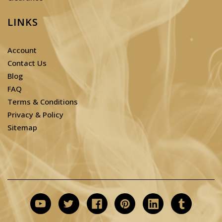
LINKS
Account
Contact Us
Blog
FAQ
Terms & Conditions
Privacy & Policy
Sitemap