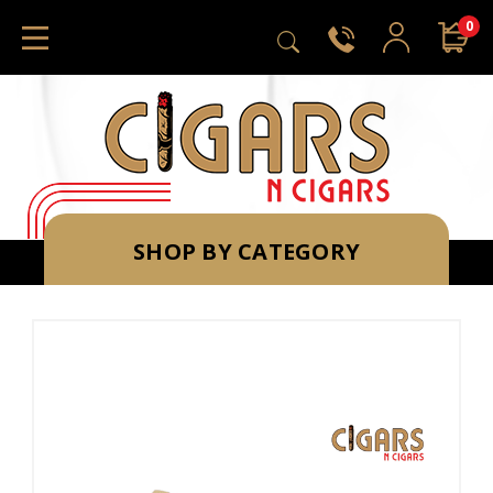
0
SHOP BY CATEGORY