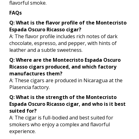
flavorful smoke.
FAQs
Q: What is the flavor profile of the Montecristo
Espada Oscuro Ricasso cigar?
A: The flavor profile includes rich notes of dark
chocolate, espresso, and pepper, with hints of
leather and a subtle sweetness.
Q: Where are the Montecristo Espada Oscuro
Ricasso cigars produced, and which factory
manufactures them?
A: These cigars are produced in Nicaragua at the
Plasencia factory.
Q: What is the strength of the Montecristo
Espada Oscuro Ricasso cigar, and who is it best
suited for?
A: The cigar is full-bodied and best suited for
smokers who enjoy a complex and flavorful
experience.