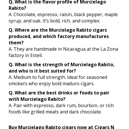
Q. What is the flavor profile of Murcielago
Rabito?
A. Chocolate, espresso, raisin, black pepper, maple
syrup, and oak. It’s bold, rich, and complex.
Q. Where are the Murcielago Rabito cigars
produced, and which factory manufactures
them?
A. They are handmade in Nicaragua at the La Zona
factory in Estelí.
Q. What is the strength of Murcielago Rabito,
and who is it best suited for?
A. Medium to full strength. Ideal for seasoned
smokers who enjoy bold maduro cigars.
Q. What are the best drinks or foods to pair
with Murcielago Rabito?
A. Pair with espresso, dark rum, bourbon, or rich
foods like grilled meats and dark chocolate.
Buy Murcielago Rabito cigars now at Cigars N