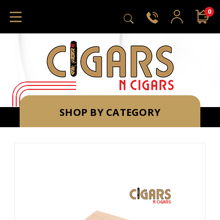
0
SHOP BY CATEGORY