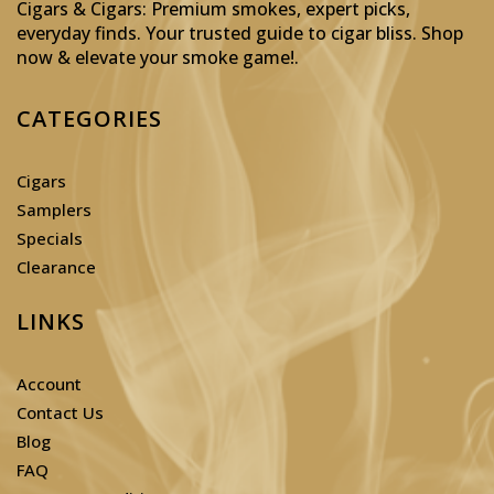
Cigars & Cigars: Premium smokes, expert picks,
everyday finds. Your trusted guide to cigar bliss. Shop
now & elevate your smoke game!
.
CATEGORIES
Cigars
Samplers
Specials
Clearance
LINKS
Account
Contact Us
Blog
FAQ