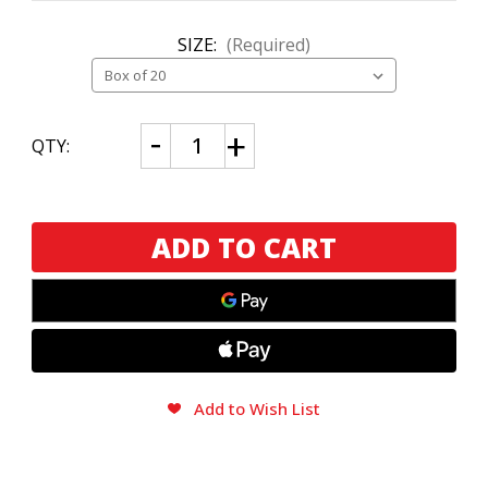
SIZE:
(Required)
CURRENT
Decrease
Increase
QTY:
Quantity
Quantity
STOCK:
of
of
Murcielago
Murcielago
Rabito
Rabito
(Round)
(Round)
Add to Wish List