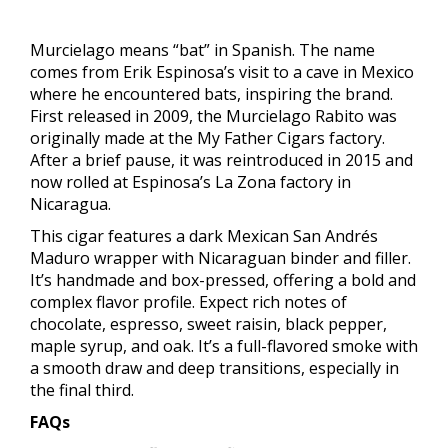
Murcielago means “bat” in Spanish. The name
comes from Erik Espinosa’s visit to a cave in Mexico
where he encountered bats, inspiring the brand.
First released in 2009, the Murcielago Rabito was
originally made at the My Father Cigars factory.
After a brief pause, it was reintroduced in 2015 and
now rolled at Espinosa’s La Zona factory in
Nicaragua.
This cigar features a dark Mexican San Andrés
Maduro wrapper with Nicaraguan binder and filler.
It’s handmade and box-pressed, offering a bold and
complex flavor profile. Expect rich notes of
chocolate, espresso, sweet raisin, black pepper,
maple syrup, and oak. It’s a full-flavored smoke with
a smooth draw and deep transitions, especially in
the final third.
FAQs