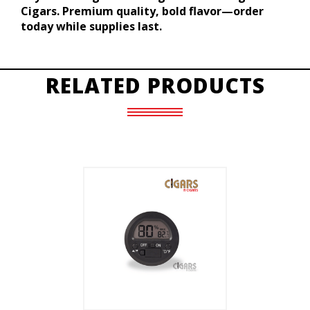
Cigars. Premium quality, bold flavor—order
today while supplies last.
RELATED PRODUCTS