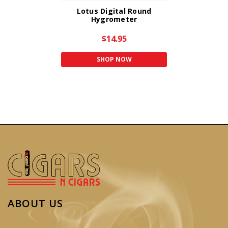
Lotus Digital Round
Hygrometer
$14.95
SHOP NOW
ABOUT US