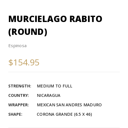
MURCIELAGO RABITO
(ROUND)
Espinosa
$154.95
STRENGTH:
MEDIUM TO FULL
COUNTRY:
NICARAGUA
WRAPPER:
MEXICAN SAN ANDRES MADURO
SHAPE:
CORONA GRANDE (6.5 X 46)