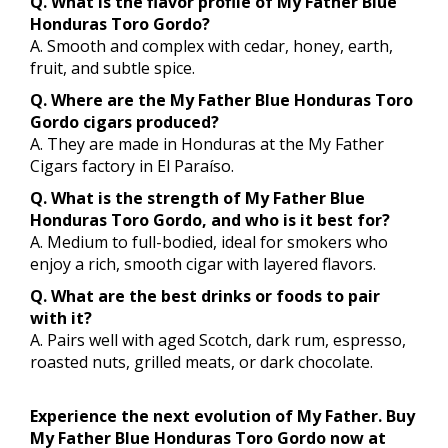
Q. What is the flavor profile of My Father Blue
Honduras Toro Gordo?
A. Smooth and complex with cedar, honey, earth,
fruit, and subtle spice.
Q. Where are the My Father Blue Honduras Toro
Gordo cigars produced?
A. They are made in Honduras at the My Father
Cigars factory in El Paraíso.
Q. What is the strength of My Father Blue
Honduras Toro Gordo, and who is it best for?
A. Medium to full-bodied, ideal for smokers who
enjoy a rich, smooth cigar with layered flavors.
Q. What are the best drinks or foods to pair
with it?
A. Pairs well with aged Scotch, dark rum, espresso,
roasted nuts, grilled meats, or dark chocolate.
Experience the next evolution of My Father. Buy
My Father Blue Honduras Toro Gordo now at