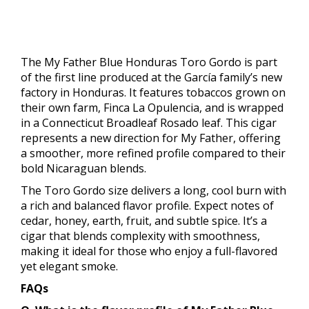
The My Father Blue Honduras Toro Gordo is part
of the first line produced at the García family’s new
factory in Honduras. It features tobaccos grown on
their own farm, Finca La Opulencia, and is wrapped
in a Connecticut Broadleaf Rosado leaf. This cigar
represents a new direction for My Father, offering
a smoother, more refined profile compared to their
bold Nicaraguan blends.
The Toro Gordo size delivers a long, cool burn with
a rich and balanced flavor profile. Expect notes of
cedar, honey, earth, fruit, and subtle spice. It’s a
cigar that blends complexity with smoothness,
making it ideal for those who enjoy a full-flavored
yet elegant smoke.
FAQs