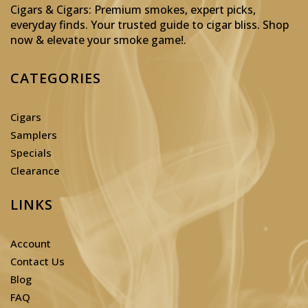
Cigars & Cigars: Premium smokes, expert picks,
everyday finds. Your trusted guide to cigar bliss. Shop
now & elevate your smoke game!
.
CATEGORIES
Cigars
Samplers
Specials
Clearance
LINKS
Account
Contact Us
Blog
FAQ