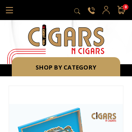
0
SHOP BY CATEGORY