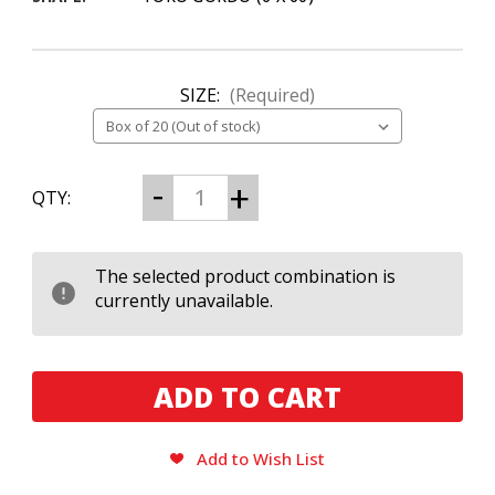
SIZE:
(Required)
CURRENT
Decrease
Increase
QTY:
Quantity
Quantity
STOCK:
of
of
My
My
Father
Father
Blue
Blue
The selected product combination is
Honduras
Honduras
currently unavailable.
Toro
Toro
Gordo
Gordo
Add to Wish List