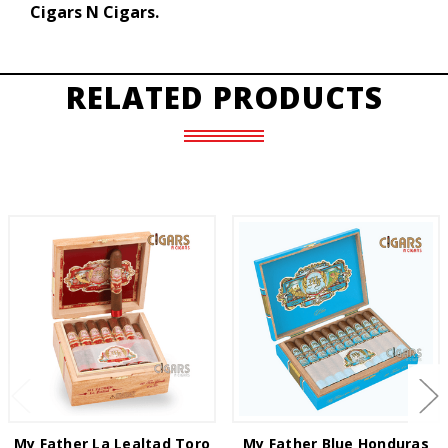
Cigars N Cigars.
RELATED PRODUCTS
My Father La Lealtad Toro
My Father Blue Honduras