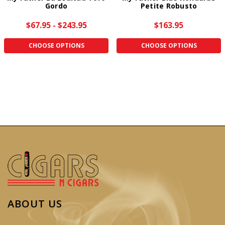
Gordo
Petite Robusto
$67.95 - $243.95
$163.95
CHOOSE OPTIONS
CHOOSE OPTIONS
ABOUT US