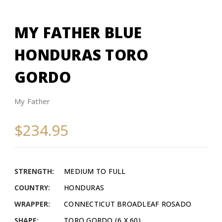
MY FATHER BLUE
HONDURAS TORO
GORDO
My Father
$234.95
STRENGTH:
MEDIUM TO FULL
COUNTRY:
HONDURAS
WRAPPER:
CONNECTICUT BROADLEAF ROSADO
SHAPE:
TORO GORDO (6 X 60)