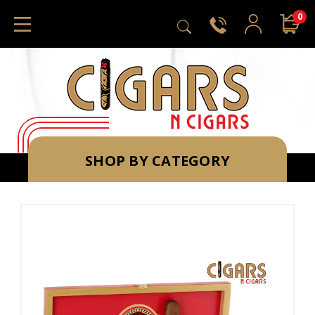
0
SHOP BY CATEGORY