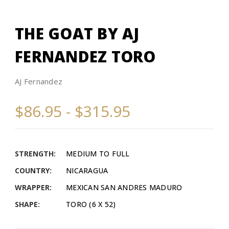
THE GOAT BY AJ
FERNANDEZ TORO
AJ Fernandez
$86.95 - $315.95
STRENGTH:
MEDIUM TO FULL
COUNTRY:
NICARAGUA
WRAPPER:
MEXICAN SAN ANDRES MADURO
SHAPE:
TORO (6 X 52)