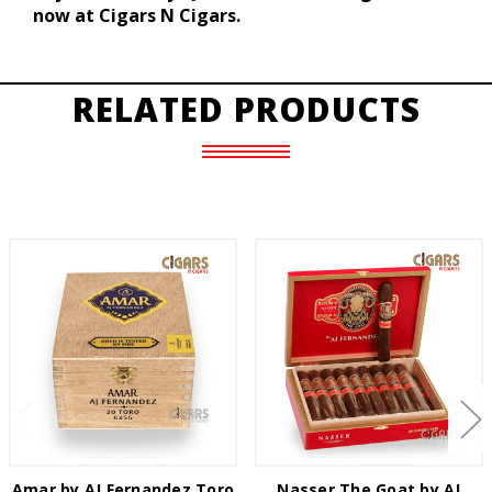
now at Cigars N Cigars.
RELATED PRODUCTS
Amar by AJ Fernandez Toro
Nasser The Goat by AJ