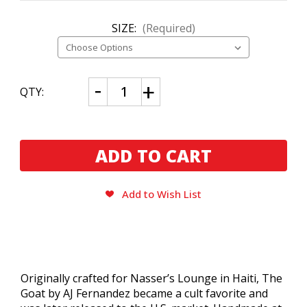
SIZE:
(Required)
CURRENT
Decrease
Increase
QTY:
Quantity
Quantity
STOCK:
of
of
The
The
Goat
Goat
by
by
AJ
AJ
Fernandez
Fernandez
Toro
Toro
Add to Wish List
Originally crafted for Nasser’s Lounge in Haiti, The
Goat by AJ Fernandez became a cult favorite and