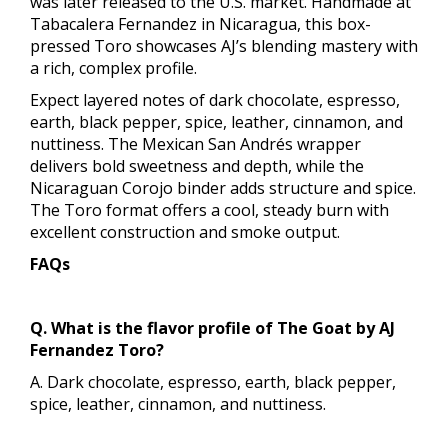
was later released to the U.S. market. Handmade at
Tabacalera Fernandez in Nicaragua, this box-
pressed Toro showcases AJ’s blending mastery with
a rich, complex profile.
Expect layered notes of dark chocolate, espresso,
earth, black pepper, spice, leather, cinnamon, and
nuttiness. The Mexican San Andrés wrapper
delivers bold sweetness and depth, while the
Nicaraguan Corojo binder adds structure and spice.
The Toro format offers a cool, steady burn with
excellent construction and smoke output.
FAQs
Q. What is the flavor profile of The Goat by AJ
Fernandez Toro?
A. Dark chocolate, espresso, earth, black pepper,
spice, leather, cinnamon, and nuttiness.