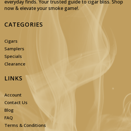
everyday finds. Your trusted guide to cigar bliss. Shop
now & elevate your smoke game!
.
CATEGORIES
Cigars
Samplers
Specials
Clearance
LINKS
Account
Contact Us
Blog
FAQ
Terms & Conditions