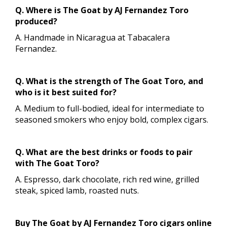
Q. Where is The Goat by AJ Fernandez Toro
produced?
A. Handmade in Nicaragua at Tabacalera
Fernandez.
Q. What is the strength of The Goat Toro, and
who is it best suited for?
A. Medium to full-bodied, ideal for intermediate to
seasoned smokers who enjoy bold, complex cigars.
Q. What are the best drinks or foods to pair
with The Goat Toro?
A. Espresso, dark chocolate, rich red wine, grilled
steak, spiced lamb, roasted nuts.
Buy The Goat by AJ Fernandez Toro cigars online