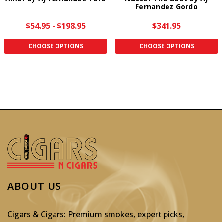
Fernandez Gordo
$54.95 - $198.95
$341.95
CHOOSE OPTIONS
CHOOSE OPTIONS
ABOUT US
Cigars & Cigars: Premium smokes, expert picks,