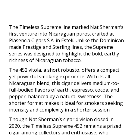
The Timeless Supreme line marked Nat Sherman’s
first venture into Nicaraguan puros, crafted at
Plasencia Cigars S.A. in Estelí. Unlike the Dominican-
made Prestige and Sterling lines, the Supreme
series was designed to highlight the bold, earthy
richness of Nicaraguan tobacco.
The 452 vitola, a short robusto, offers a compact
yet powerful smoking experience. With its all-
Nicaraguan blend, this cigar delivers medium-to-
full-bodied flavors of earth, espresso, cocoa, and
pepper, balanced by a natural sweetness. The
shorter format makes it ideal for smokers seeking
intensity and complexity in a shorter session.
Though Nat Sherman’s cigar division closed in
2020, the Timeless Supreme 452 remains a prized
cigar among collectors and enthusiasts who