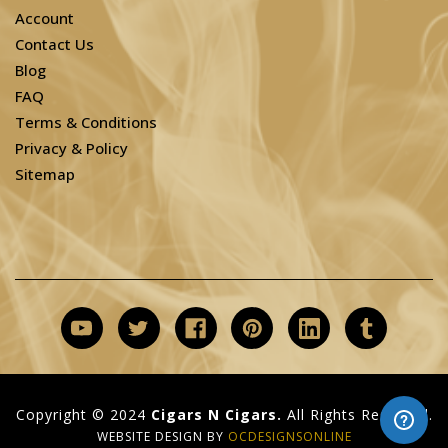
Account
Contact Us
Blog
FAQ
Terms & Conditions
Privacy & Policy
Sitemap
Copyright © 2024
Cigars N Cigars.
All Rights Reserved.
WEBSITE DESIGN BY
OCDESIGNSONLINE