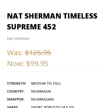
NAT SHERMAN TIMELESS
SUPREME 452
Nat Sherman
Was:
$125.95
Now:
$99.95
STRENGTH:
MEDIUM TO FULL
COUNTRY:
NICARAGUA
WRAPPER:
NICARAGUAN
SHAPE:
SHORT ROBUSTO (4 X 52)