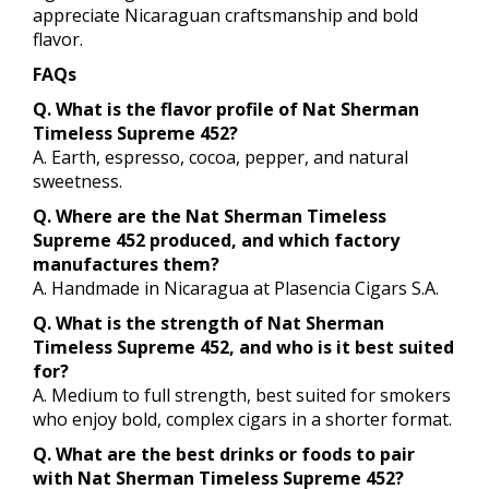
appreciate Nicaraguan craftsmanship and bold
flavor.
FAQs
Q. What is the flavor profile of Nat Sherman
Timeless Supreme 452?
A. Earth, espresso, cocoa, pepper, and natural
sweetness.
Q. Where are the Nat Sherman Timeless
Supreme 452 produced, and which factory
manufactures them?
A. Handmade in Nicaragua at Plasencia Cigars S.A.
Q. What is the strength of Nat Sherman
Timeless Supreme 452, and who is it best suited
for?
A. Medium to full strength, best suited for smokers
who enjoy bold, complex cigars in a shorter format.
Q. What are the best drinks or foods to pair
with Nat Sherman Timeless Supreme 452?