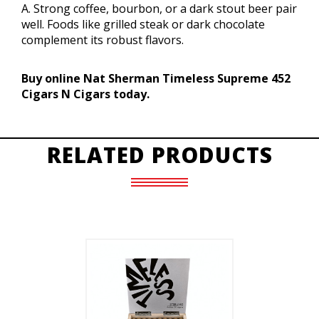
A. Strong coffee, bourbon, or a dark stout beer pair
well. Foods like grilled steak or dark chocolate
complement its robust flavors.
Buy online Nat Sherman Timeless Supreme 452
Cigars N Cigars today.
RELATED PRODUCTS