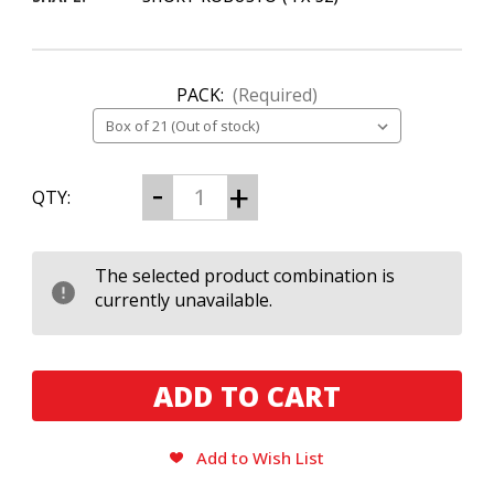
PACK:
(Required)
CURRENT
Decrease
Increase
QTY:
Quantity
Quantity
STOCK:
of
of
Nat
Nat
Sherman
Sherman
Timeless
Timeless
The selected product combination is
Supreme
Supreme
currently unavailable.
452
452
Add to Wish List