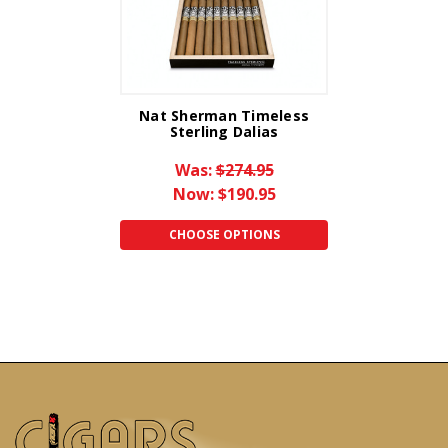
Nat Sherman Timeless
Sterling Dalias
Was:
$274.95
Now:
$190.95
CHOOSE OPTIONS