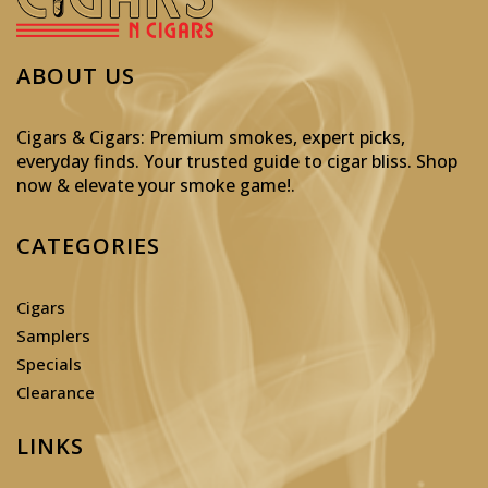
ABOUT US
Cigars & Cigars: Premium smokes, expert picks,
everyday finds. Your trusted guide to cigar bliss. Shop
now & elevate your smoke game!
.
CATEGORIES
Cigars
Samplers
Specials
Clearance
LINKS