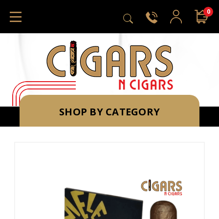
0
SHOP BY CATEGORY