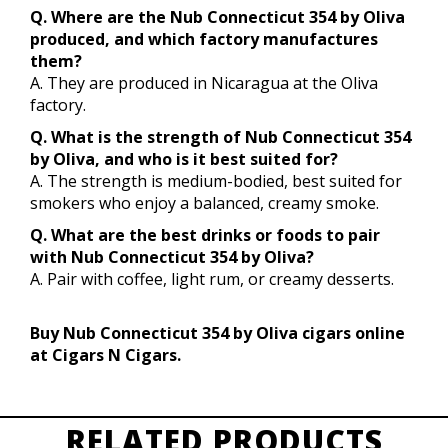
Q. Where are the Nub Connecticut 354 by Oliva
produced, and which factory manufactures
them?
A. They are produced in Nicaragua at the Oliva
factory.
Q. What is the strength of Nub Connecticut 354
by Oliva, and who is it best suited for?
A. The strength is medium-bodied, best suited for
smokers who enjoy a balanced, creamy smoke.
Q. What are the best drinks or foods to pair
with Nub Connecticut 354 by Oliva?
A. Pair with coffee, light rum, or creamy desserts.
Buy Nub Connecticut 354 by Oliva cigars online
at Cigars N Cigars.
RELATED PRODUCTS