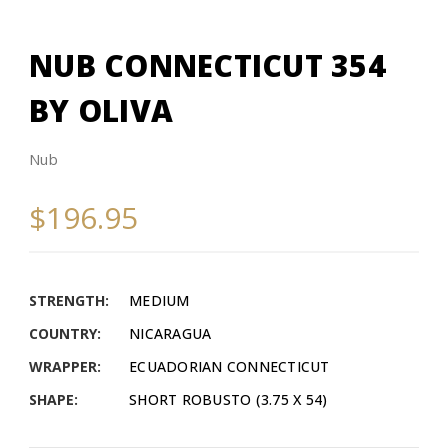
NUB CONNECTICUT 354
BY OLIVA
Nub
$196.95
STRENGTH:
MEDIUM
COUNTRY:
NICARAGUA
WRAPPER:
ECUADORIAN CONNECTICUT
SHAPE:
SHORT ROBUSTO (3.75 X 54)