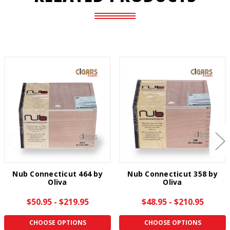
Nub Connecticut 464 by
Nub Connecticut 358 by
Oliva
Oliva
$50.95 - $219.95
$48.95 - $210.95
CHOOSE OPTIONS
CHOOSE OPTIONS