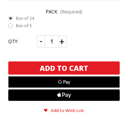
PACK:
(Required)
Box of 24
Box of 5
CURRENT
Decrease
Increase
QTY:
Quantity
Quantity
STOCK:
of
of
Nub
Nub
Connecticut
Connecticut
354
354
by
by
Oliva
Oliva
Add to Wish List