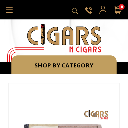
0
SHOP BY CATEGORY