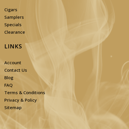
Cigars
Samplers
Specials
Clearance
LINKS
Account
Contact Us
Blog
FAQ
Terms & Conditions
Privacy & Policy
Sitemap