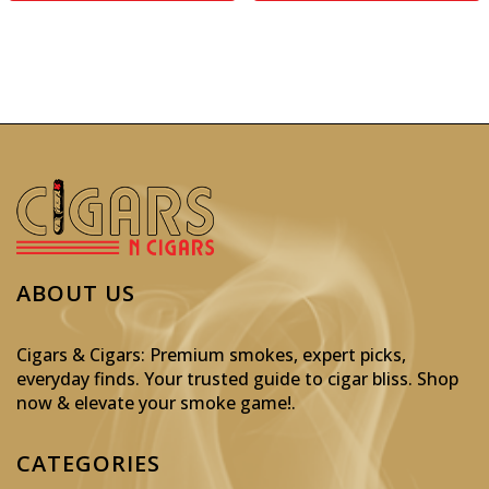
ABOUT US
Cigars & Cigars: Premium smokes, expert picks,
everyday finds. Your trusted guide to cigar bliss. Shop
now & elevate your smoke game!
.
CATEGORIES