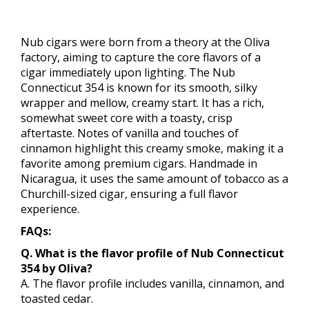
Nub cigars were born from a theory at the Oliva
factory, aiming to capture the core flavors of a
cigar immediately upon lighting. The Nub
Connecticut 354 is known for its smooth, silky
wrapper and mellow, creamy start. It has a rich,
somewhat sweet core with a toasty, crisp
aftertaste. Notes of vanilla and touches of
cinnamon highlight this creamy smoke, making it a
favorite among premium cigars. Handmade in
Nicaragua, it uses the same amount of tobacco as a
Churchill-sized cigar, ensuring a full flavor
experience.
FAQs:
Q. What is the flavor profile of Nub Connecticut
354 by Oliva?
A. The flavor profile includes vanilla, cinnamon, and
toasted cedar.