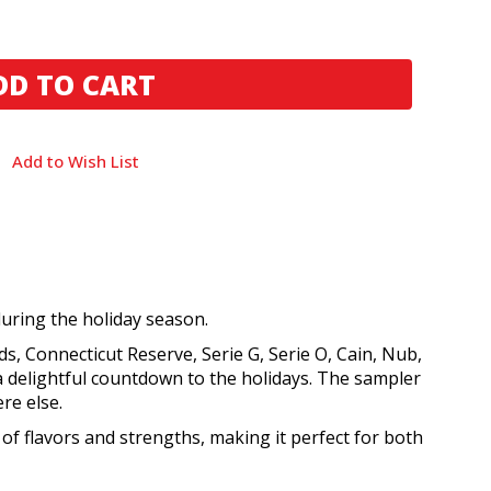
Add to Wish List
during the holiday season.
s, Connecticut Reserve, Serie G, Serie O, Cain, Nub,
 a delightful countdown to the holidays. The sampler
re else.
 of flavors and strengths, making it perfect for both