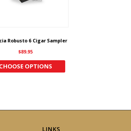
cia Robusto 6 Cigar Sampler
$89.95
CHOOSE OPTIONS
LINKS