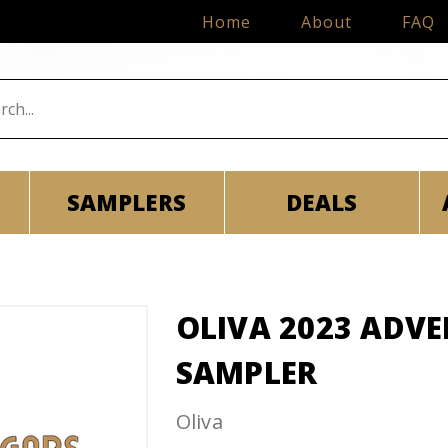
Home
About
FAQ
SAMPLERS
DEALS
OLIVA 2023 ADV
SAMPLER
Oliva