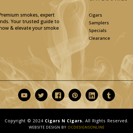
: Premium smokes, expert
Cigars
inds. Your trusted guide to
Samplers
p now & elevate your smoke
Specials
Clearance
Copyright © 2024
Cigars N Cigars.
All Rights Reserved.
WEBSITE DESIGN BY
OCDESIGNSONLINE