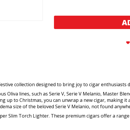
Oliva
Oliva
2023
2023
Advent
Advent
Calendar
Calendar
Cigar
Cigar
Sampler
Sampler
stive collection designed to bring joy to cigar enthusiasts 
s Oliva lines, such as Serie V, Serie V Melanio, Master Blend
ding up to Christmas, you can unwrap a new cigar, making it
Diadema size of the beloved Serie V Melanio, not found anywhe
 Super Slim Torch Lighter. These premium cigars offer a range