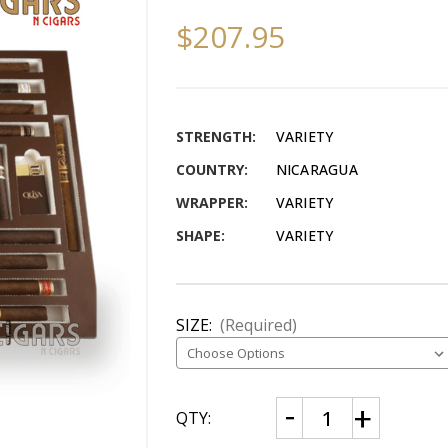
$207.95
STRENGTH:
VARIETY
COUNTRY:
NICARAGUA
WRAPPER:
VARIETY
SHAPE:
VARIETY
SIZE:
(Required)
CURRENT
Decrease
Increase
QTY:
Quantity
Quantity
STOCK:
of
of