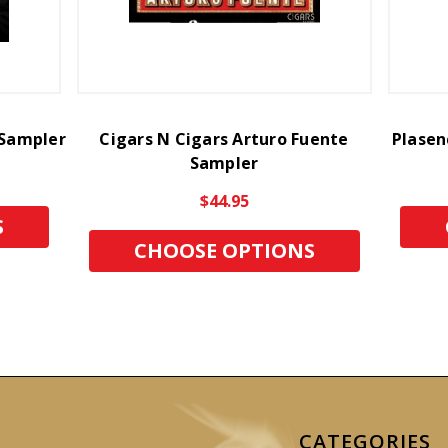
 Sampler
Cigars N Cigars Arturo Fuente
Plasen
Sampler
$44.95
S
CHOOSE OPTIONS
CATEGORIES