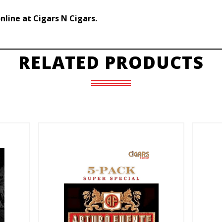
line at Cigars N Cigars.
RELATED PRODUCTS