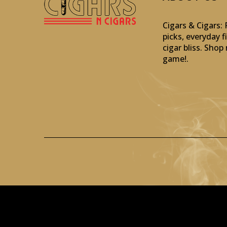
Cigars & Cigars
picks, everyday f
cigar bliss. Sho
game!
.