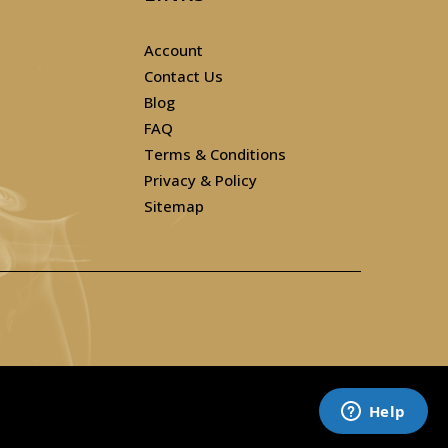
Account
Contact Us
Blog
FAQ
Terms & Conditions
Privacy & Policy
Sitemap