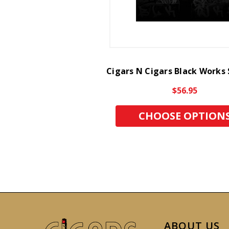
Cigars N Cigars Black Works
$56.95
CHOOSE OPTION
ABOUT US