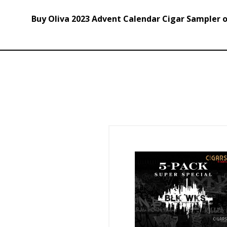
Buy Oliva 2023 Advent Calendar Cigar Sampler on