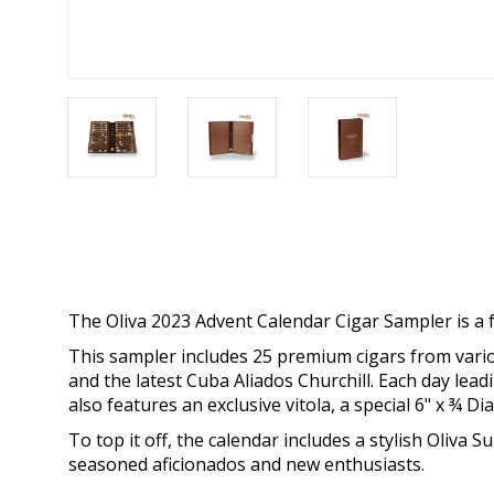
The Oliva 2023 Advent Calendar Cigar Sampler is a fe
This sampler includes 25 premium cigars from variou
and the latest Cuba Aliados Churchill. Each day lea
also features an exclusive vitola, a special 6" x ¾ 
To top it off, the calendar includes a stylish Oliva
seasoned aficionados and new enthusiasts.