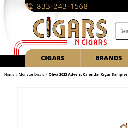
833-243-1568
CIGARS
BRANDS
Home
Monster Deals
Oliva 2023 Advent Calendar Cigar Sampler