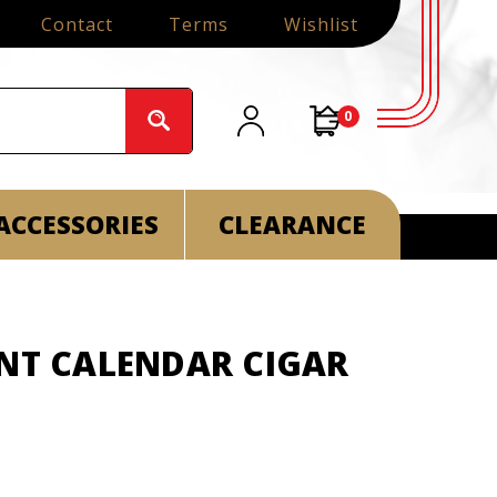
Contact
Terms
Wishlist
0
ACCESSORIES
CLEARANCE
ENT CALENDAR CIGAR