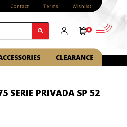
Contact
Terms
Wishlist
0
ACCESSORIES
CLEARANCE
75 SERIE PRIVADA SP 52