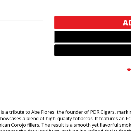
PDR
PDR
A.
A.
Flores
Flores
1975
1975
Serie
Serie
Privada
Privada
SP
SP
52
52
Habano
Habano
s a tribute to Abe Flores, the founder of PDR Cigars, markin
showcases a blend of high-quality tobaccos. It features a
n Corojo fillers. The result is a smooth yet flavorful smoke