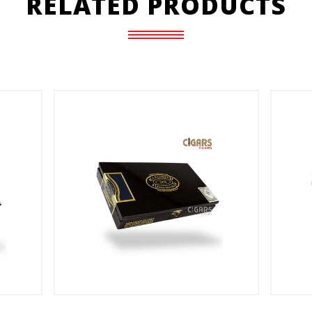
RELATED PRODUCTS