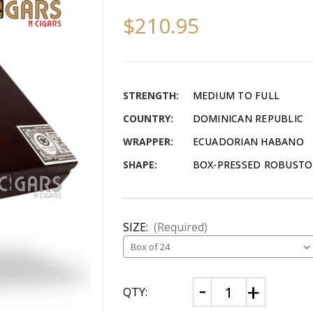
$210.95
STRENGTH:
MEDIUM TO FULL
COUNTRY:
DOMINICAN REPUBLIC
WRAPPER:
ECUADORIAN HABANO
SHAPE:
BOX-PRESSED ROBUSTO (
SIZE:
(Required)
CURRENT
Decrease
Increase
QTY:
Quantity
Quantity
STOCK:
of
of