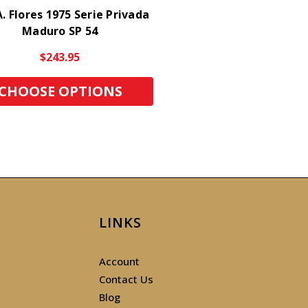
. Flores 1975 Serie Privada
Maduro SP 54
$243.95
CHOOSE OPTIONS
LINKS
Account
Contact Us
Blog