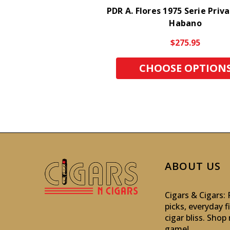
PDR A. Flores 1975 Serie Priv
Habano
$275.95
CHOOSE OPTION
ABOUT US
Cigars & Cigars
picks, everyday f
cigar bliss. Sho
game!
.