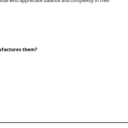
hose who appreciate balance and complexity in their
nufactures them?
.