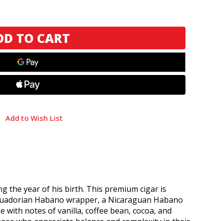
Add to Wish List
g the year of his birth. This premium cigar is
n Ecuadorian Habano wrapper, a Nicaraguan Habano
 with notes of vanilla, coffee bean, cocoa, and