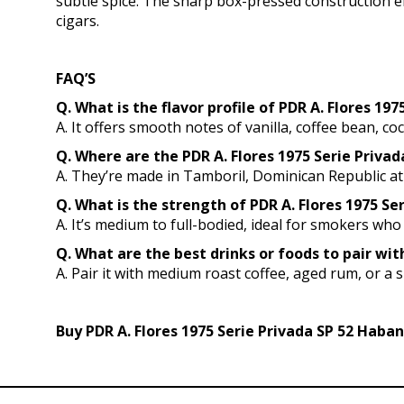
subtle spice. The sharp box-pressed construction e
cigars.
FAQ’S
Q. What is the flavor profile of PDR A. Flores 19
A. It offers smooth notes of vanilla, coffee bean, coc
Q. Where are the PDR A. Flores 1975 Serie Priv
A. They’re made in Tamboril, Dominican Republic at
Q. What is the strength of PDR A. Flores 1975 Se
A. It’s medium to full-bodied, ideal for smokers who 
Q. What are the best drinks or foods to pair wit
A. Pair it with medium roast coffee, aged rum, or a 
Buy PDR A. Flores 1975 Serie Privada SP 52 Haban