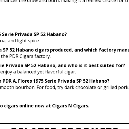
nhances the draw and burn, making it a refined choice for t
75 Serie Privada SP 52 Habano?
oa, and light spice.
ada SP 52 Habano cigars produced, and which factory ma
 the PDR Cigars factory.
rie Privada SP 52 Habano, and who is it best suited for?
enjoy a balanced yet flavorful cigar.
h PDR A. Flores 1975 Serie Privada SP 52 Habano?
smooth bourbon. For food, try dark chocolate or grilled pork
o cigars online now at Cigars N Cigars.