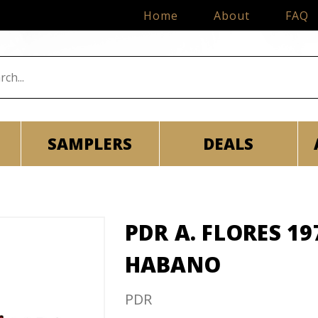
Home
About
FAQ
SAMPLERS
DEALS
PDR A. FLORES 19
HABANO
PDR