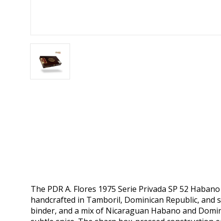
The PDR A. Flores 1975 Serie Privada SP 52 Habano i
handcrafted in Tamboril, Dominican Republic, and 
binder, and a mix of Nicaraguan Habano and Dominica