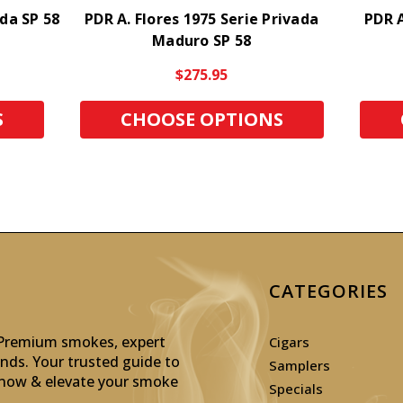
ada SP 58
PDR A. Flores 1975 Serie Privada
PDR A
Maduro SP 58
$275.95
S
CHOOSE OPTIONS
CATEGORIES
: Premium smokes, expert
Cigars
inds. Your trusted guide to
Samplers
p now & elevate your smoke
Specials