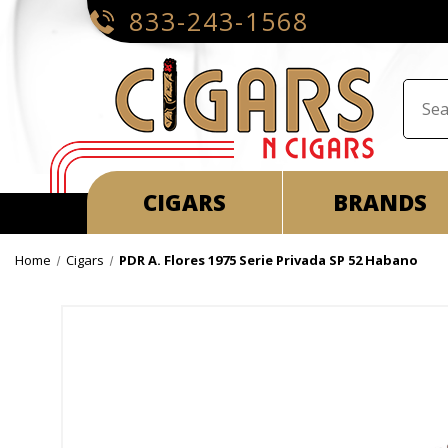
833-243-1568
CIGARS
BRANDS
Home
Cigars
PDR A. Flores 1975 Serie Privada SP 52 Habano